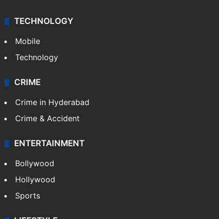
TECHNOLOGY
Mobile
Technology
CRIME
Crime in Hyderabad
Crime & Accident
ENTERTAINMENT
Bollywood
Hollywood
Sports