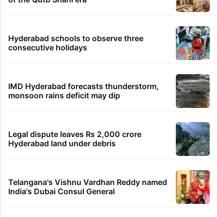
Hyderabad schools to observe three
consecutive holidays
IMD Hyderabad forecasts thunderstorm,
monsoon rains deficit may dip
Legal dispute leaves Rs 2,000 crore
Hyderabad land under debris
Telangana's Vishnu Vardhan Reddy named
India's Dubai Consul General