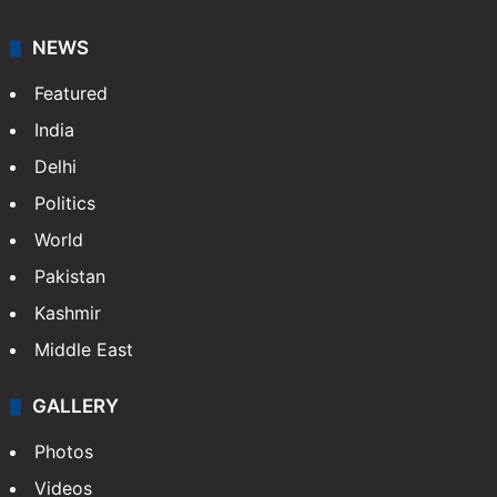
NEWS
Featured
India
Delhi
Politics
World
Pakistan
Kashmir
Middle East
GALLERY
Photos
Videos