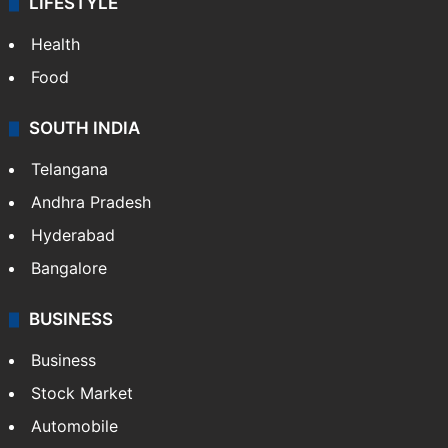
LIFESTYLE
Health
Food
SOUTH INDIA
Telangana
Andhra Pradesh
Hyderabad
Bangalore
BUSINESS
Business
Stock Market
Automobile