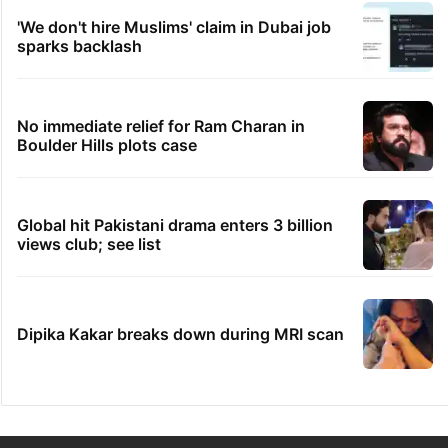
'We don't hire Muslims' claim in Dubai job
sparks backlash
No immediate relief for Ram Charan in
Boulder Hills plots case
Global hit Pakistani drama enters 3 billion
views club; see list
Dipika Kakar breaks down during MRI scan