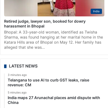
India
Retired judge, lawyer son, booked for dowry
harassment in Bhopal
Bhopal: A 33-year-old woman, identified as Twisha
Sharma, was found hanging at her marital home in the
Katara Hills area of Bhopal on May 12. Her family has
alleged that she was…
LATEST NEWS
3 minutes ago
Telangana to use AI to curb GST leaks, raise
revenue: CM
5 minutes ago
India maps 27 Arunachal places amid dispute with
China