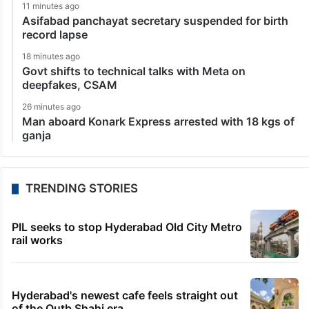
11 minutes ago
Asifabad panchayat secretary suspended for birth
record lapse
18 minutes ago
Govt shifts to technical talks with Meta on
deepfakes, CSAM
26 minutes ago
Man aboard Konark Express arrested with 18 kgs of
ganja
TRENDING STORIES
PIL seeks to stop Hyderabad Old City Metro
rail works
Hyderabad's newest cafe feels straight out
of the Qutb Shahi era