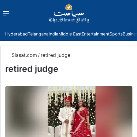
Menu
f
Hyderabad
Telangana
India
Middle East
Entertainment
Sports
Busine
Siasat.com
/
retired judge
retired judge