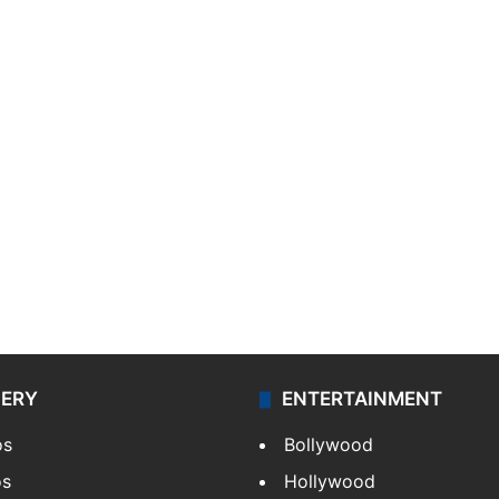
LERY
ENTERTAINMENT
os
Bollywood
os
Hollywood