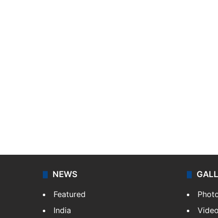
NEWS
GAL
Featured
Phot
India
Vide