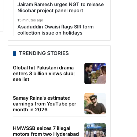
Jairam Ramesh urges NGT to release
Nicobar project panel report
15 minutes ago
Asaduddin Owaisi flags SIR form
collection issue on holidays
TRENDING STORIES
Global hit Pakistani drama
enters 3 billion views club;
see list
Samay Raina's estimated
earnings from YouTube per
month in 2026
HMWSSB seizes 7 illegal
motors from two Hyderabad