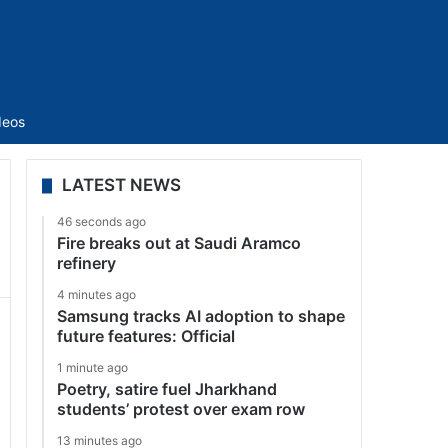
Sidebar
deos
LATEST NEWS
46 seconds ago
Fire breaks out at Saudi Aramco
refinery
4 minutes ago
Samsung tracks AI adoption to shape
future features: Official
1 minute ago
Poetry, satire fuel Jharkhand
students’ protest over exam row
13 minutes ago