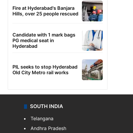
Fire at Hyderabad's Banjara
Hills, over 25 people rescued
Candidate with 1 mark bags
PG medical seat in
Hyderabad
PIL seeks to stop Hyderabad
Old City Metro rail works
SOUTH INDIA
Telangana
Andhra Pradesh