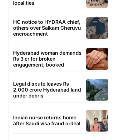
localities
HC notice to HYDRAA chief,
others over Salkam Cheruvu
encroachment
Hyderabad woman demands
Rs 3 cr for broken
engagement, booked
Legal dispute leaves Rs
2,000 crore Hyderabad land
under debris
Indian nurse returns home
after Saudi visa fraud ordeal