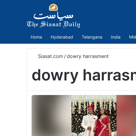
Home
Hyderabad
Telangana
India
Mid
Siasat.com
/
dowry harrasment
dowry harras