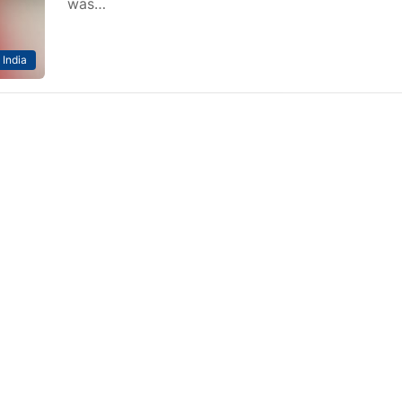
was…
India