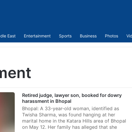
dle East
Entertainment
Sports
Business
Photos
Vi
ment
Retired judge, lawyer son, booked for dowry
harassment in Bhopal
Bhopal: A 33-year-old woman, identified as
Twisha Sharma, was found hanging at her
marital home in the Katara Hills area of Bhopal
on May 12. Her family has alleged that she