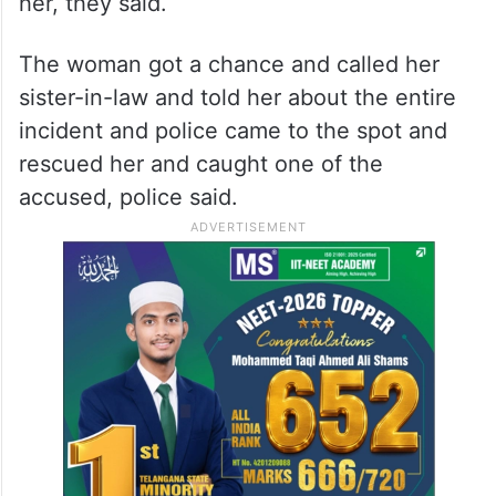
her, they said.
The woman got a chance and called her
sister-in-law and told her about the entire
incident and police came to the spot and
rescued her and caught one of the
accused, police said.