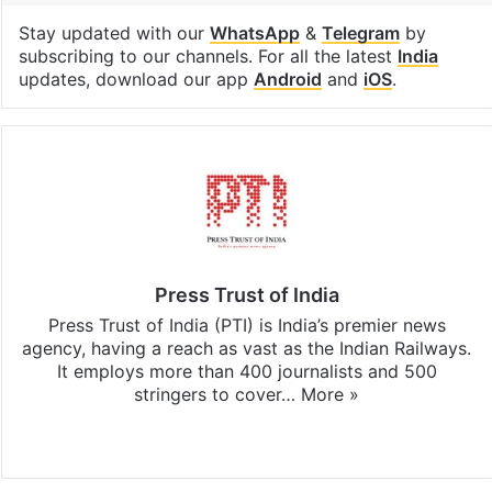
Stay updated with our
WhatsApp
&
Telegram
by
subscribing to our channels. For all the latest
India
updates, download our app
Android
and
iOS
.
Press Trust of India
Press Trust of India (PTI) is India’s premier news
agency, having a reach as vast as the Indian Railways.
It employs more than 400 journalists and 500
stringers to cover…
More »
Website
Facebook
X