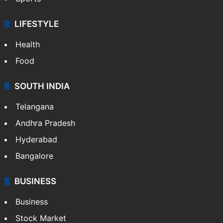
LIFESTYLE
Health
Food
SOUTH INDIA
Telangana
Andhra Pradesh
Hyderabad
Bangalore
BUSINESS
Business
Stock Market