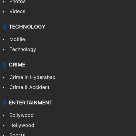
Photos
Videos
TECHNOLOGY
Mobile
Technology
CRIME
Crime in Hyderabad
Crime & Accident
ENTERTAINMENT
Bollywood
Hollywood
Sports