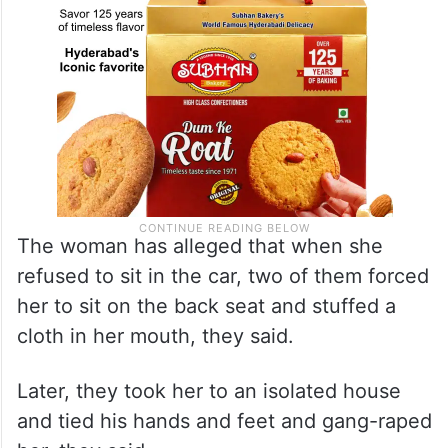
The woman has alleged that when she
refused to sit in the car, two of them forced
her to sit on the back seat and stuffed a
cloth in her mouth, they said.
Later, they took her to an isolated house
and tied his hands and feet and gang-raped