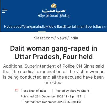
Menu
f
Hyderabad
Telangana
India
Middle East
Entertainment
Sports
Busine
Siasat.com
/
News
/
India
Dalit woman gang-raped in
Uttar Pradesh, Four held
Additional Superintendent of Police CN Sinha said
that the medical examination of the victim woman
is being conducted and all the accused have been
arrested.
Follow
Press Trust of India
| Posted by Marziya Sharif |
on
Published:
26th December 2023 11:49 pm IST
|
Twitter
Updated:
26th December 2023 11:53 pm IST