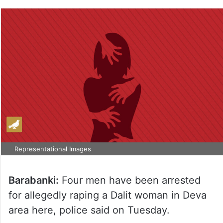
Representational Images
Barabanki:
Four men have been arrested
for allegedly raping a Dalit woman in Deva
area here, police said on Tuesday.