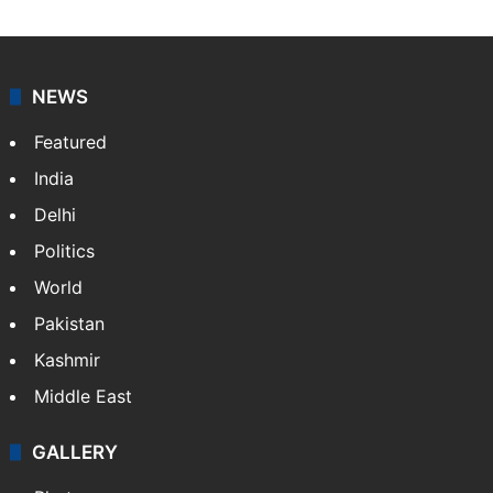
NEWS
Featured
India
Delhi
Politics
World
Pakistan
Kashmir
Middle East
GALLERY