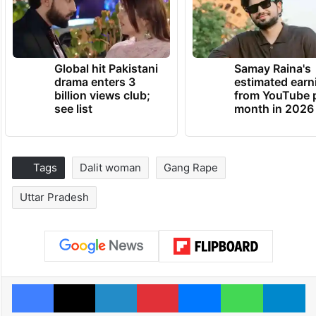
Global hit Pakistani
Samay Raina's
drama enters 3
estimated earn
billion views club;
from YouTube 
see list
month in 2026
Tags
Dalit woman
Gang Rape
Uttar Pradesh
Facebook
X
LinkedIn
Pinterest
Messenger
WhatsAp
T