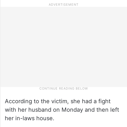
According to the victim, she had a fight
with her husband on Monday and then left
her in-laws house.