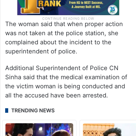
The woman said that when proper action
was not taken at the police station, she
complained about the incident to the
superintendent of police.
Additional Superintendent of Police CN
Sinha said that the medical examination of
the victim woman is being conducted and
all the accused have been arrested.
TRENDING NEWS