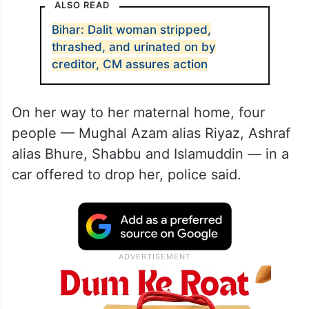
ALSO READ
Bihar: Dalit woman stripped,
thrashed, and urinated on by
creditor, CM assures action
On her way to her maternal home, four
people — Mughal Azam alias Riyaz, Ashraf
alias Bhure, Shabbu and Islamuddin — in a
car offered to drop her, police said.