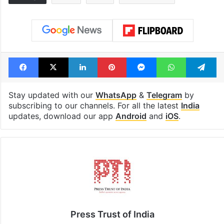
Global hit Pakistani
Samay Raina's
drama enters 3
estimated earn
billion views club;
from YouTube 
see list
month in 2026
Tags
Bihar
India
Nitish Kumar
Facebook
X
LinkedIn
Pinterest
Messenger
WhatsAp
T
Stay updated with our
WhatsApp
&
Telegram
by
subscribing to our channels. For all the latest
India
updates, download our app
Android
and
iOS
.