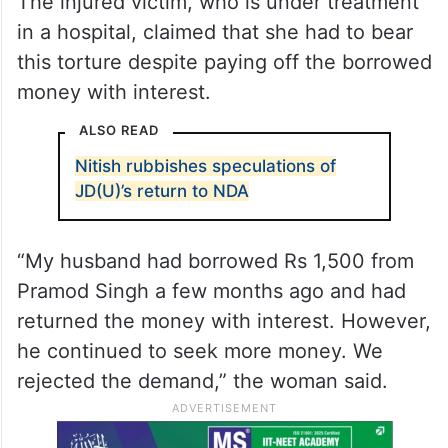
The key accused, Pramod Singh and his
son Anshu Singh are absconding, the
police officer said, adding that a manhunt
has been launched to arrest them.
The injured victim, who is under treatment
in a hospital, claimed that she had to bear
this torture despite paying off the borrowed
money with interest.
ALSO READ
Nitish rubbishes speculations of
JD(U)’s return to NDA
“My husband had borrowed Rs 1,500 from