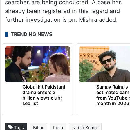
Talking to PTI on Monday, Senior
Superintendent of Police (Patna) Rajeev
Mishra said a manhunt has been launched
to arrest the absconding accused.
“We have formed five police teams and
searches are being conducted. A case has
already been registered in this regard and
further investigation is on, Mishra added.
TRENDING NEWS