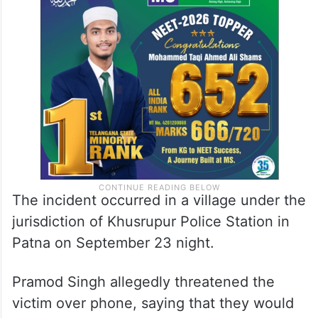
Pramod Singh a few months ago and had
returned the money with interest. However,
he continued to seek more money. We
rejected the demand,” the woman said.