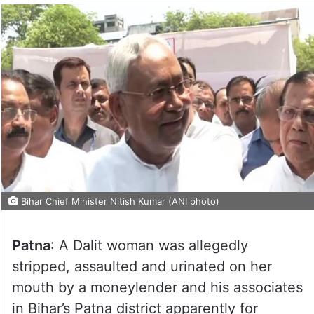
Bihar Chief Minister Nitish Kumar (ANI photo)
Patna
: A Dalit woman was allegedly
stripped, assaulted and urinated on her
mouth by a moneylender and his associates
in Bihar’s Patna district apparently for