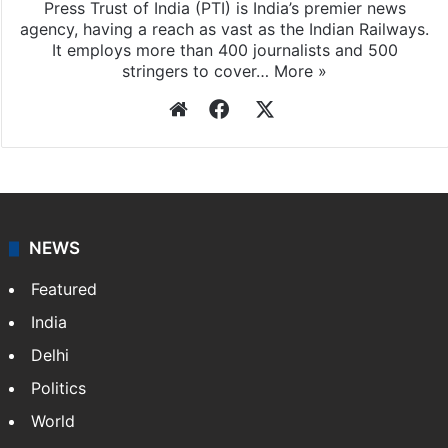
Press Trust of India
Press Trust of India (PTI) is India’s premier news
agency, having a reach as vast as the Indian Railways.
It employs more than 400 journalists and 500
stringers to cover…
More »
Website
Facebook
X
NEWS