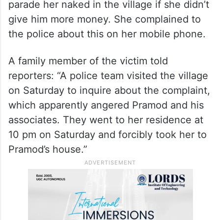
The incident occurred in a village under the
jurisdiction of Khusrupur Police Station in
Patna on September 23 night.
Pramod Singh allegedly threatened the
victim over phone, saying that they would
parade her naked in the village if she didn’t
give him more money. She complained to
the police about this on her mobile phone.
A family member of the victim told
reporters: “A police team visited the village
on Saturday to inquire about the complaint,
which apparently angered Pramod and his
associates. They went to her residence at
10 pm on Saturday and forcibly took her to