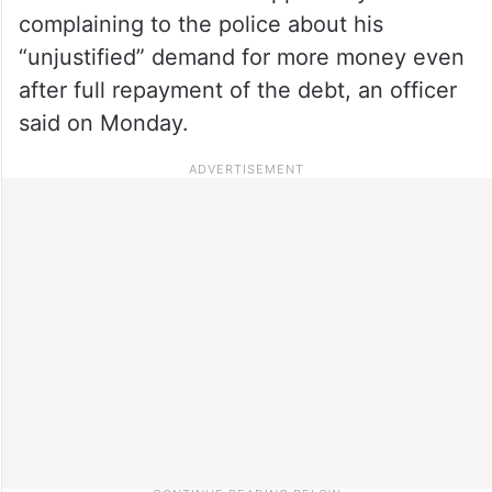
complaining to the police about his
“unjustified” demand for more money even
after full repayment of the debt, an officer
said on Monday.