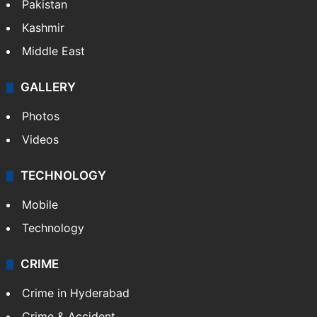
Featured
India
Delhi
Politics
World
Pakistan
Kashmir
Middle East
GALLERY
Photos
Videos
TECHNOLOGY