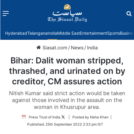
Menu
f
Hyderabad
Telangana
India
Middle East
Entertainment
Sports
Busine
Siasat.com
/
News
/
India
Bihar: Dalit woman stripped,
thrashed, and urinated on by
creditor, CM assures action
Nitish Kumar said strict action would be taken
against those involved in the assault on the
woman in Khusrupur area.
Follow
Press Trust of India
| Posted by Neha Khan |
on
Published:
25th September 2023 2:33 pm IST
Twitter