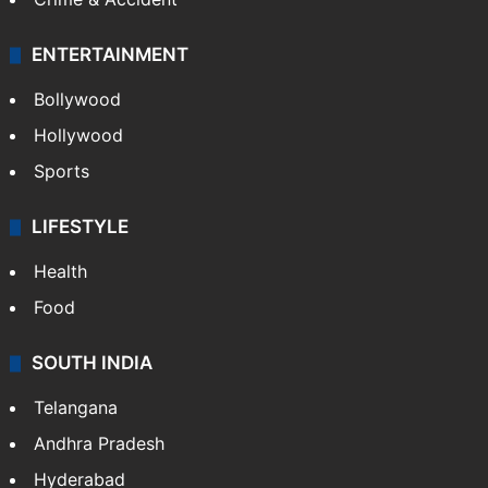
Mobile
Technology
CRIME
Crime in Hyderabad
Crime & Accident
ENTERTAINMENT
Bollywood
Hollywood
Sports
LIFESTYLE
Health