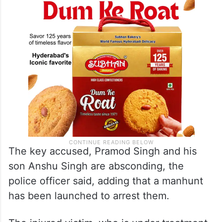
be taken against those involved in it,”
Kumar told reporters here.