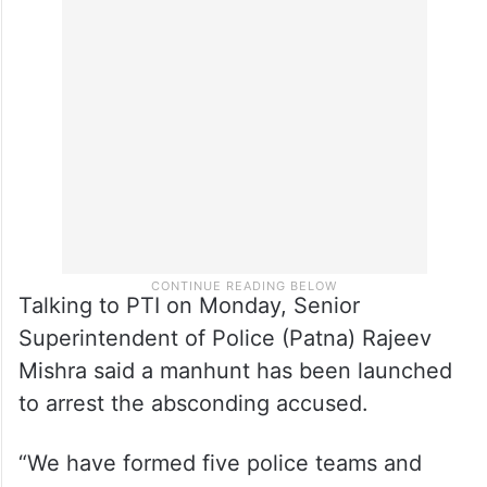
“Pramod asked his son to urinate on my
mouth. He did so. After that, I somehow
managed to escape and returned home, the
woman said in a statement to the police.