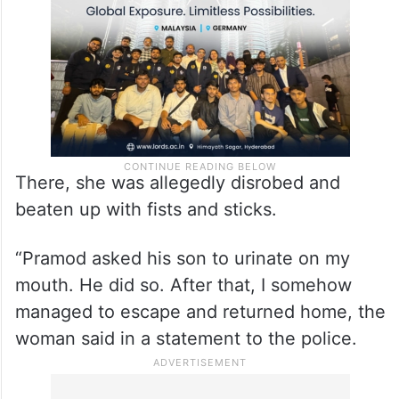
Pramod’s house.”
There, she was allegedly disrobed and
beaten up with fists and sticks.