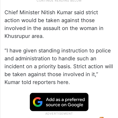
Chief Minister Nitish Kumar said strict
action would be taken against those
involved in the assault on the woman in
Khusrupur area.
“I have given standing instruction to police
and administration to handle such an
incident on a priority basis. Strict action will