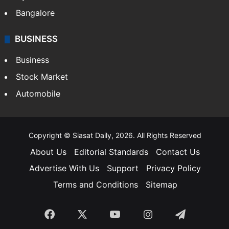
Food
SOUTH INDIA
Telangana
Andhra Pradesh
Hyderabad
Bangalore
BUSINESS
Business
Stock Market
Automobile
Copyright © Siasat Daily, 2026. All Rights Reserved