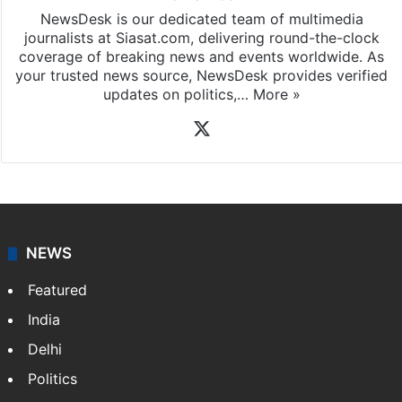
NewsDesk is our dedicated team of multimedia
journalists at Siasat.com, delivering round-the-clock
coverage of breaking news and events worldwide. As
your trusted news source, NewsDesk provides verified
updates on politics,…
More »
X
NEWS
Featured
India
Delhi
Politics