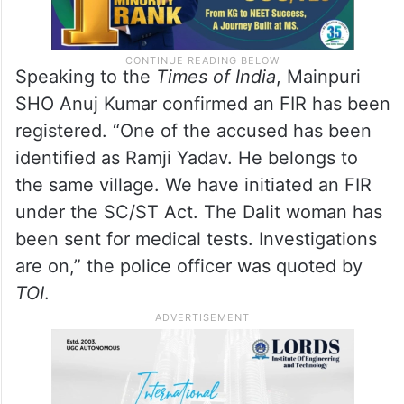
Speaking to the
Times of India
, Mainpuri
SHO Anuj Kumar confirmed an FIR has been
registered. “One of the accused has been
identified as Ramji Yadav. He belongs to
the same village. We have initiated an FIR
under the SC/ST Act. The Dalit woman has
been sent for medical tests. Investigations
are on,” the police officer was quoted by
TOI
.