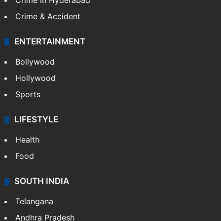
Crime in Hyderabad
Crime & Accident
ENTERTAINMENT
Bollywood
Hollywood
Sports
LIFESTYLE
Health
Food
SOUTH INDIA
Telangana
Andhra Pradesh