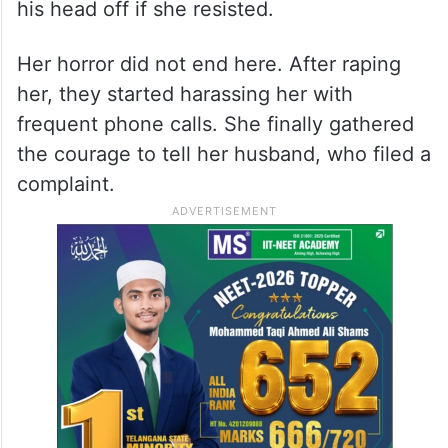
his head off if she resisted.
Her horror did not end here. After raping
her, they started harassing her with
frequent phone calls. She finally gathered
the courage to tell her husband, who filed a
complaint.