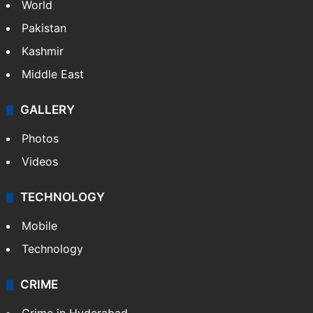
World
Pakistan
Kashmir
Middle East
GALLERY
Photos
Videos
TECHNOLOGY
Mobile
Technology
CRIME