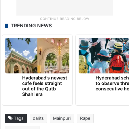
TRENDING NEWS
Hyderabad's newest
Hyderabad sch
cafe feels straight
to observe thr
out of the Qutb
consecutive ho
Shahi era
Tags
dalits
Mainpuri
Rape