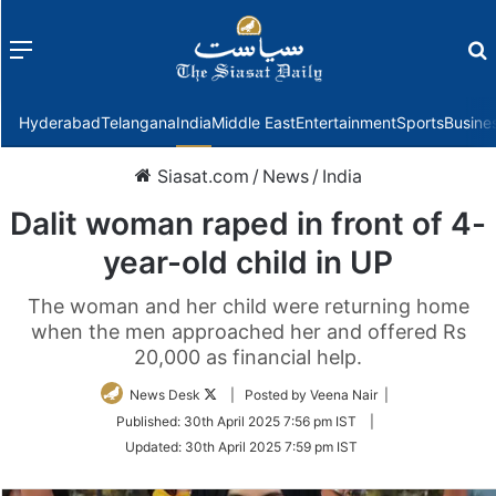
Menu
f
Hyderabad
Telangana
India
Middle East
Entertainment
Sports
Busine
Siasat.com
/
News
/
India
Dalit woman raped in front of 4-
year-old child in UP
The woman and her child were returning home
when the men approached her and offered Rs
20,000 as financial help.
Follow
News Desk
| Posted by Veena Nair |
on
Published:
30th April 2025 7:56 pm IST
|
Twitter
Updated:
30th April 2025 7:59 pm IST