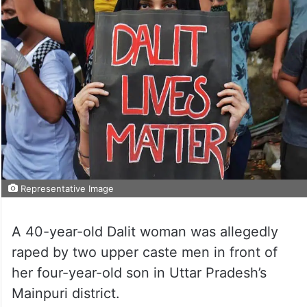
Representative Image
A 40-year-old Dalit woman was allegedly
raped by two upper caste men in front of
her four-year-old son in Uttar Pradesh’s
Mainpuri district.