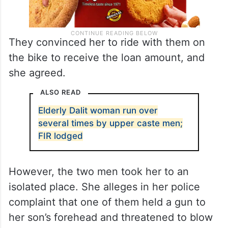
They convinced her to ride with them on
the bike to receive the loan amount, and
she agreed.
ALSO READ
Elderly Dalit woman run over
several times by upper caste men;
FIR lodged
However, the two men took her to an
isolated place. She alleges in her police
complaint that one of them held a gun to
her son’s forehead and threatened to blow