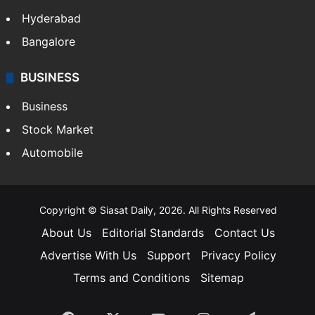
Hyderabad
Bangalore
BUSINESS
Business
Stock Market
Automobile
Copyright © Siasat Daily, 2026. All Rights Reserved
About Us
Editorial Standards
Contact Us
Advertise With Us
Support
Privacy Policy
Terms and Conditions
Sitemap