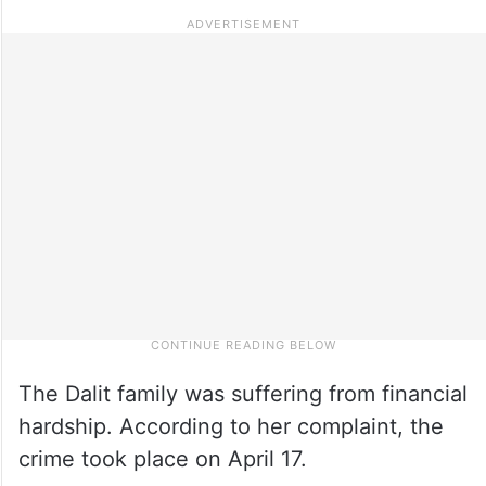
The Dalit family was suffering from financial
hardship. According to her complaint, the
crime took place on April 17.