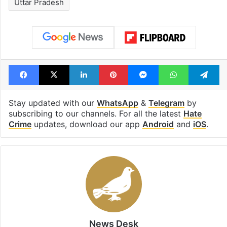
Uttar Pradesh
Facebook
X
LinkedIn
Pinterest
Messenger
WhatsAp
T
Stay updated with our
WhatsApp
&
Telegram
by
subscribing to our channels. For all the latest
Hate
Crime
updates, download our app
Android
and
iOS
.
News Desk