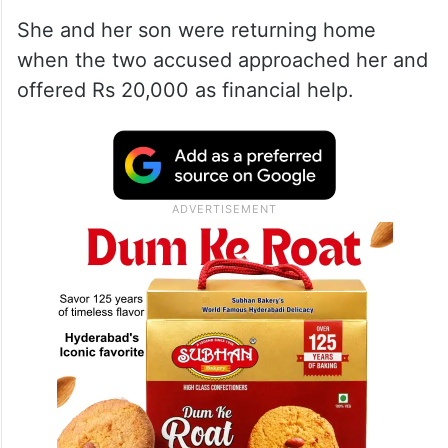
She and her son were returning home
when the two accused approached her and
offered Rs 20,000 as financial help.