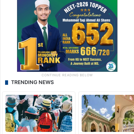
TRENDING NEWS