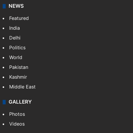
NEWS
Featured
India
Delhi
Politics
World
Pakistan
Kashmir
Middle East
GALLERY
Photos
Videos