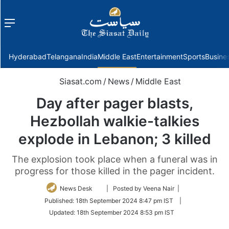
Menu
f
Hyderabad
Telangana
India
Middle East
Entertainment
Sports
Busine
Siasat.com
/
News
/
Middle East
Day after pager blasts,
Hezbollah walkie-talkies
explode in Lebanon; 3 killed
The explosion took place when a funeral was in
progress for those killed in the pager incident.
Follow
News Desk
| Posted by Veena Nair |
on
Published:
18th September 2024 8:47 pm IST
|
Twitter
Updated:
18th September 2024 8:53 pm IST