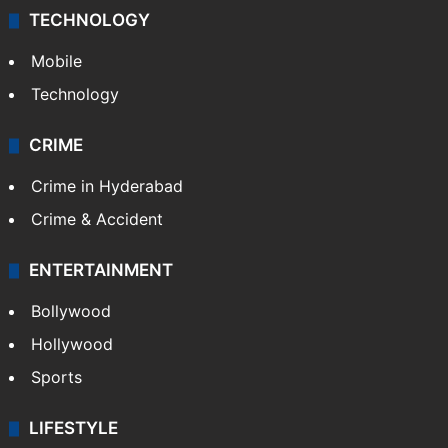
TECHNOLOGY
Mobile
Technology
CRIME
Crime in Hyderabad
Crime & Accident
ENTERTAINMENT
Bollywood
Hollywood
Sports
LIFESTYLE