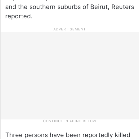
and the southern suburbs of Beirut, Reuters
reported.
Three persons have been reportedly killed