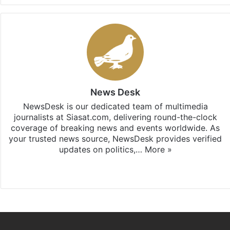
News Desk
NewsDesk is our dedicated team of multimedia
journalists at Siasat.com, delivering round-the-clock
coverage of breaking news and events worldwide. As
your trusted news source, NewsDesk provides verified
updates on politics,…
More »
X