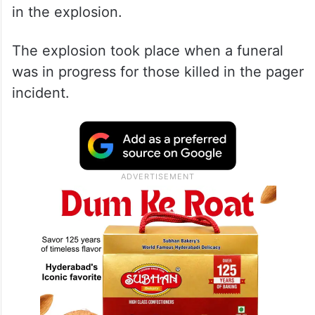
in the explosion.
The explosion took place when a funeral
was in progress for those killed in the pager
incident.