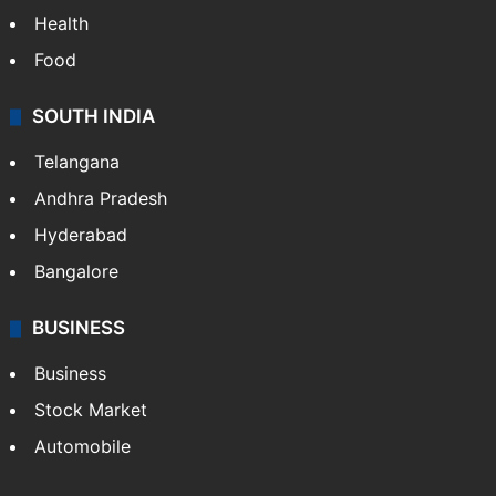
Health
Food
SOUTH INDIA
Telangana
Andhra Pradesh
Hyderabad
Bangalore
BUSINESS
Business
Stock Market
Automobile