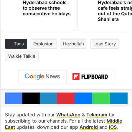
Hyderabad schools
Hyderabad's n
to observe three
cafe feels stra
consecutive holidays
out of the Qut
Shahi era
Tags
Explosion
Hezbollah
Lead Story
Walkie Talkie
Facebook
X
LinkedIn
Pinterest
Messenger
WhatsAp
T
Stay updated with our
WhatsApp
&
Telegram
by
subscribing to our channels. For all the latest
Middle
East
updates, download our app
Android
and
iOS
.