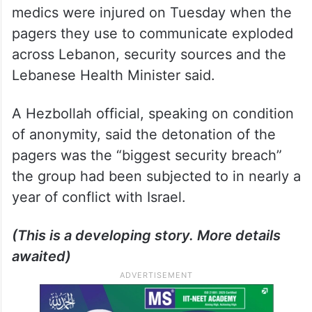
medics were injured on Tuesday when the
pagers they use to communicate exploded
across Lebanon, security sources and the
Lebanese Health Minister said.
A Hezbollah official, speaking on condition
of anonymity, said the detonation of the
pagers was the “biggest security breach”
the group had been subjected to in nearly a
year of conflict with Israel.
(This is a developing story. More details
awaited)