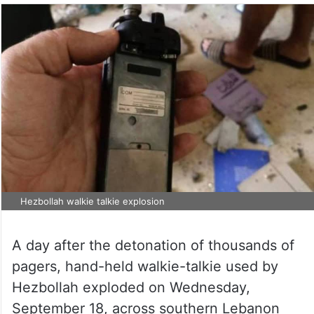
Hezbollah walkie talkie explosion
A day after the detonation of thousands of
pagers, hand-held walkie-talkie used by
Hezbollah exploded on Wednesday,
September 18, across southern Lebanon