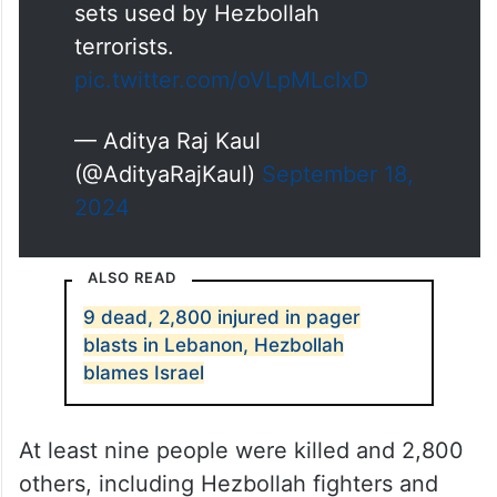
sets used by Hezbollah
terrorists.
pic.twitter.com/oVLpMLcIxD
— Aditya Raj Kaul
(@AdityaRajKaul)
September 18,
2024
ALSO READ
9 dead, 2,800 injured in pager
blasts in Lebanon, Hezbollah
blames Israel
At least nine people were killed and 2,800
others, including Hezbollah fighters and