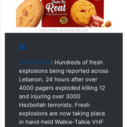
#BREAKING
: Hundreds of fresh
explosions being reported across
Lebanon, 24 hours after over
4000 pagers exploded killing 12
and injuring over 3000
Hezbollah terrorists. Fresh
explosions are now taking place
in hand-held Walkie-Talkie VHF