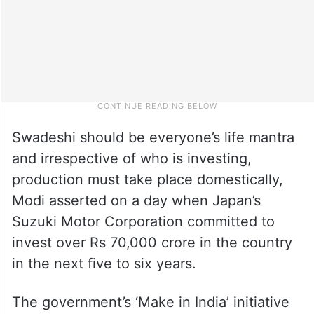
Swadeshi should be everyone’s life mantra
and irrespective of who is investing,
production must take place domestically,
Modi asserted on a day when Japan’s
Suzuki Motor Corporation committed to
invest over Rs 70,000 crore in the country
in the next five to six years.
The government’s ‘Make in India’ initiative