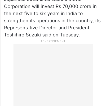
Corporation will invest Rs 70,000 crore in
the next five to six years in India to
strengthen its operations in the country, its
Representative Director and President
Toshihiro Suzuki said on Tuesday.