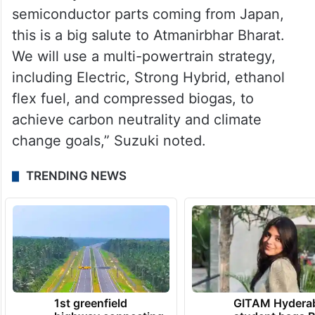
semiconductor parts coming from Japan,
this is a big salute to Atmanirbhar Bharat.
We will use a multi-powertrain strategy,
including Electric, Strong Hybrid, ethanol
flex fuel, and compressed biogas, to
achieve carbon neutrality and climate
change goals,” Suzuki noted.
TRENDING NEWS
1st greenfield
GITAM Hydera