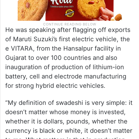
He was speaking after flagging off exports
of Maruti Suzuki’s first electric vehicle, the
e VITARA, from the Hansalpur facility in
Gujarat to over 100 countries and also
inauguration of production of lithium-ion
battery, cell and electrode manufacturing
for strong hybrid electric vehicles.
“My definition of swadeshi is very simple: it
doesn’t matter whose money is invested,
whether it is dollars, pounds, whether the
currency is black or white, it doesn’t matter