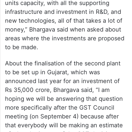
units capacity, with all the supporting
infrastructure and investment in R&D, and
new technologies, all of that takes a lot of
money,” Bhargava said when asked about
areas where the investments are proposed
to be made.
About the finalisation of the second plant
to be set up in Gujarat, which was
announced last year for an investment of
Rs 35,000 crore, Bhargava said, “I am
hoping we will be answering that question
more specifically after the GST Council
meeting (on September 4) because after
that everybody will be making an estimate