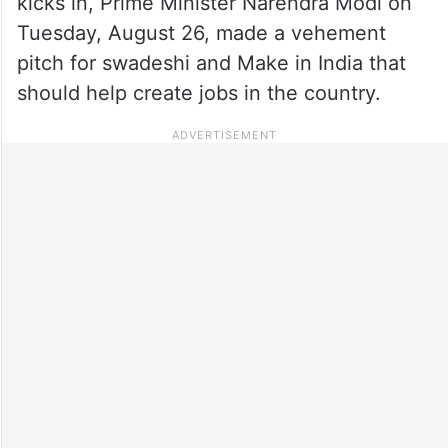
kicks in, Prime Minister Narendra Modi on
Tuesday, August 26, made a vehement
pitch for swadeshi and Make in India that
should help create jobs in the country.