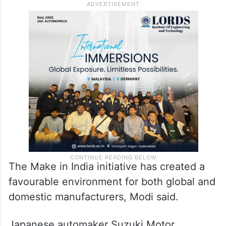
The Make in India initiative has created a
favourable environment for both global and
domestic manufacturers, Modi said.
Japanese automaker Suzuki Motor