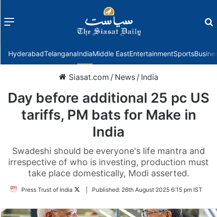
Menu
f
Hyderabad
Telangana
India
Middle East
Entertainment
Sports
Busine
Siasat.com
/
News
/
India
Day before additional 25 pc US
tariffs, PM bats for Make in
India
Swadeshi should be everyone's life mantra and
irrespective of who is investing, production must
take place domestically, Modi asserted.
Follow
Press Trust of India
|
Published:
26th August 2025 6:15 pm IST
on
Twitter