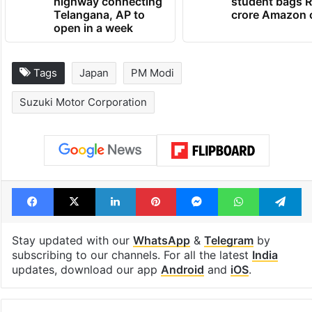
highway connecting
student bags R
Telangana, AP to
crore Amazon 
open in a week
Tags
Japan
PM Modi
Suzuki Motor Corporation
Facebook
X
LinkedIn
Pinterest
Messenger
WhatsAp
T
Stay updated with our
WhatsApp
&
Telegram
by
subscribing to our channels. For all the latest
India
updates, download our app
Android
and
iOS
.