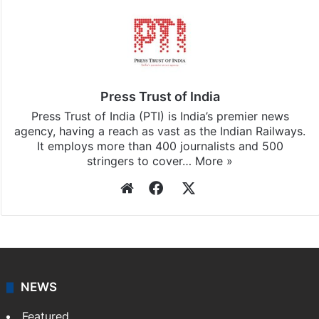
Press Trust of India
Press Trust of India (PTI) is India’s premier news
agency, having a reach as vast as the Indian Railways.
It employs more than 400 journalists and 500
stringers to cover…
More »
Website
Facebook
X
NEWS
Featured