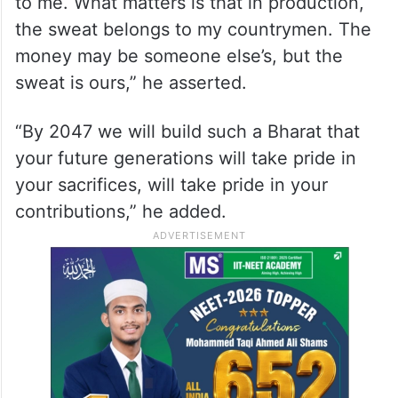
to me. What matters is that in production,
the sweat belongs to my countrymen. The
money may be someone else’s, but the
sweat is ours,” he asserted.
“By 2047 we will build such a Bharat that
your future generations will take pride in
your sacrifices, will take pride in your
contributions,” he added.