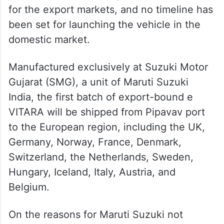
for the export markets, and no timeline has
been set for launching the vehicle in the
domestic market.
Manufactured exclusively at Suzuki Motor
Gujarat (SMG), a unit of Maruti Suzuki
India, the first batch of export-bound e
VITARA will be shipped from Pipavav port
to the European region, including the UK,
Germany, Norway, France, Denmark,
Switzerland, the Netherlands, Sweden,
Hungary, Iceland, Italy, Austria, and
Belgium.
On the reasons for Maruti Suzuki not