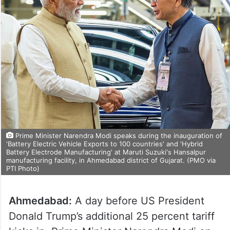
Prime Minister Narendra Modi speaks during the inauguration of
'Battery Electric Vehicle Exports to 100 countries' and 'Hybrid
Battery Electrode Manufacturing' at Maruti Suzuki's Hansalpur
manufacturing facility, in Ahmedabad district of Gujarat. (PMO via
PTI Photo)
Ahmedabad:
A day before US President
Donald Trump’s additional 25 percent tariff