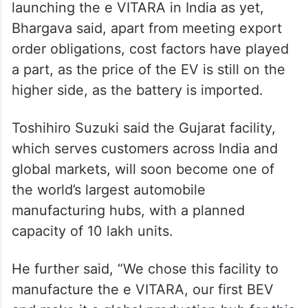
launching the e VITARA in India as yet,
Bhargava said, apart from meeting export
order obligations, cost factors have played
a part, as the price of the EV is still on the
higher side, as the battery is imported.
Toshihiro Suzuki said the Gujarat facility,
which serves customers across India and
global markets, will soon become one of
the world’s largest automobile
manufacturing hubs, with a planned
capacity of 10 lakh units.
He further said, “We chose this facility to
manufacture the e VITARA, our first BEV