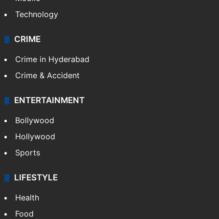
Technology
CRIME
Crime in Hyderabad
Crime & Accident
ENTERTAINMENT
Bollywood
Hollywood
Sports
LIFESTYLE
Health
Food