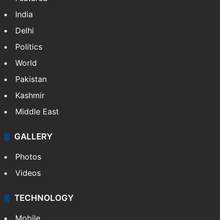
India
Delhi
Politics
World
Pakistan
Kashmir
Middle East
GALLERY
Photos
Videos
TECHNOLOGY
Mobile