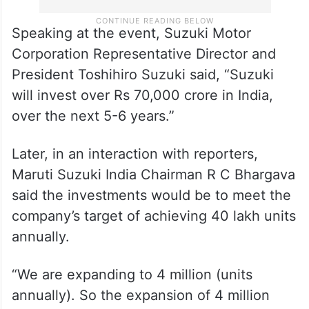
Speaking at the event, Suzuki Motor
Corporation Representative Director and
President Toshihiro Suzuki said, “Suzuki
will invest over Rs 70,000 crore in India,
over the next 5-6 years.”
Later, in an interaction with reporters,
Maruti Suzuki India Chairman R C Bhargava
said the investments would be to meet the
company’s target of achieving 40 lakh units
annually.
“We are expanding to 4 million (units
annually). So the expansion of 4 million