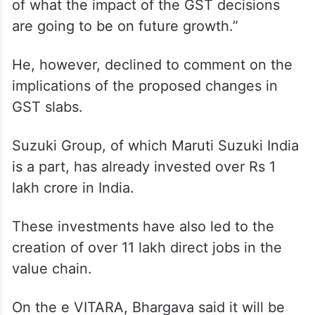
of what the impact of the GST decisions
are going to be on future growth.”
He, however, declined to comment on the
implications of the proposed changes in
GST slabs.
Suzuki Group, of which Maruti Suzuki India
is a part, has already invested over Rs 1
lakh crore in India.
These investments have also led to the
creation of over 11 lakh direct jobs in the
value chain.
On the e VITARA, Bhargava said it will be