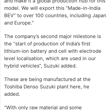
and make it a global production hub for this
model. We will export this “Made-in-India
BEV” to over 100 countries, including Japan
and Europe.”
The company’s second major milestone is
the “start of production of India’s first
lithium-ion battery and cell with electrode
level localisation, which are used in our
hybrid vehicles”, Suzuki added.
These are being manufactured at the
Toshiba Denso Suzuki plant here, he
added.
“With only raw material and some