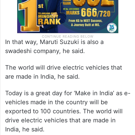
In that way, Maruti Suzuki is also a
swadeshi company, he said.
The world will drive electric vehicles that
are made in India, he said.
Today is a great day for ‘Make in India’ as e-
vehicles made in the country will be
exported to 100 countries. The world will
drive electric vehicles that are made in
India, he said.