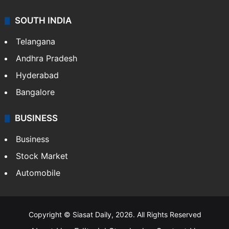
SOUTH INDIA
Telangana
Andhra Pradesh
Hyderabad
Bangalore
BUSINESS
Business
Stock Market
Automobile
Copyright © Siasat Daily, 2026. All Rights Reserved