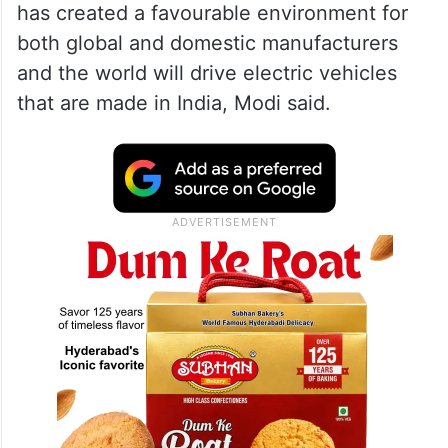
has created a favourable environment for
both global and domestic manufacturers
and the world will drive electric vehicles
that are made in India, Modi said.