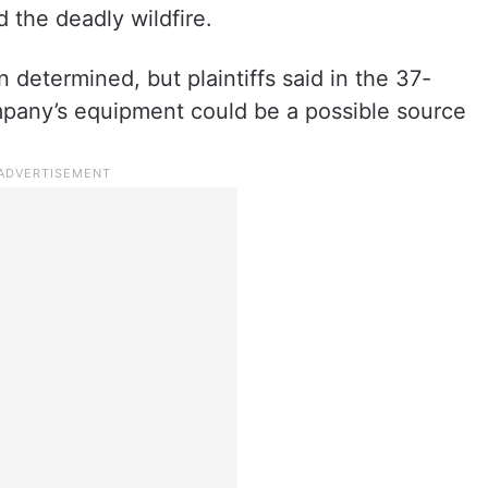
the deadly wildfire.
 determined, but plaintiffs said in the 37-
mpany’s equipment could be a possible source