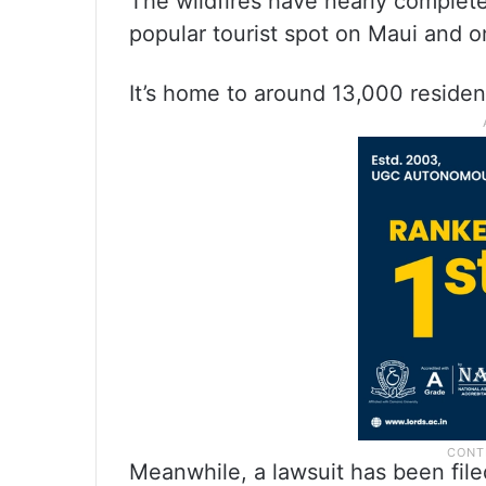
The wildfires have nearly complete
popular tourist spot on Maui and o
It’s home to around 13,000 residen
Meanwhile, a lawsuit has been filed