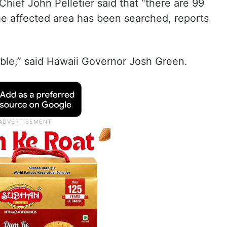
hief John Pelletier said that “there are 99
the affected area has been searched, reports
dible,” said Hawaii Governor Josh Green.