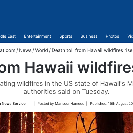
dle East
Entertainment
Sports
Business
Photos
Vi
at.com
/
News
/
World
/
Death toll from Hawaii wildfires rise
rom Hawaii wildfire
ating wildfires in the US state of Hawaii's M
authorities said on Tuesday.
Follow
n News Service
| Posted by Mansoor Hameed |
Published:
15th August 2
on
Twitter