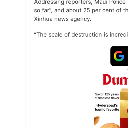
Addressing reporters, Maui Police C
so far”, and about 25 per cent of 
Xinhua news agency.
“The scale of destruction is incre