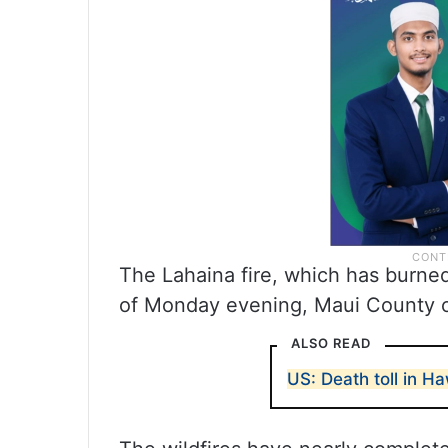
The Lahaina fire, which has burne
of Monday evening, Maui County offi
ALSO READ
US: Death toll in Ha