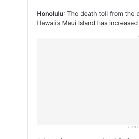
Honolulu
: The death toll from the 
Hawaii’s Maui Island has increased 