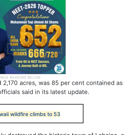
d 2,170 acres, was 85 per cent contained as
cials said in its latest update.
waii wildfire climbs to 53