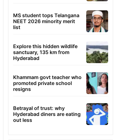
MS student tops Telangana
NEET 2026 minority merit
list
Explore this hidden wildlife
sanctuary, 135 km from
Hyderabad
Khammam govt teacher who
promoted private school
resigns
Betrayal of trust: why
Hyderabad diners are eating
out less