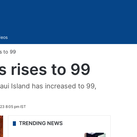
Sidebar
deos
s to 99
s rises to 99
aui Island has increased to 99,
023 8:05 pm IST
TRENDING NEWS