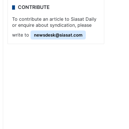
CONTRIBUTE
To contribute an article to Siasat Daily
or enquire about syndication, please
write to
newsdesk@siasat.com