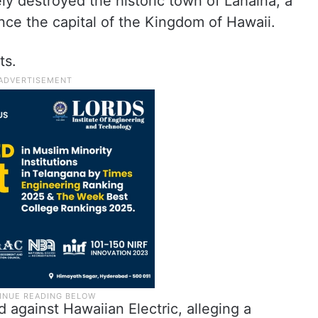
ly destroyed the historic town of Lahaina, a
nce the capital of the Kingdom of Hawaii.
ts.
 against Hawaiian Electric, alleging a