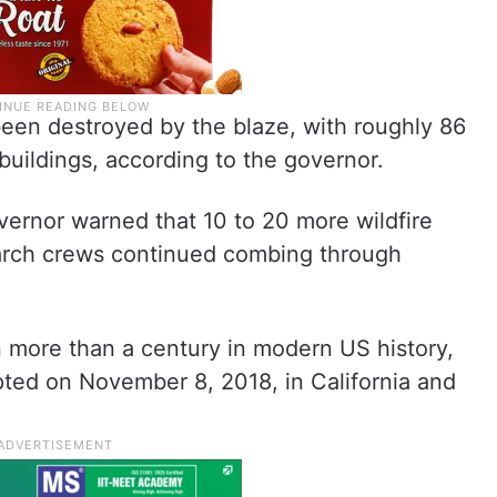
een destroyed by the blaze, with roughly 86
buildings, according to the governor.
vernor warned that 10 to 20 more wildfire
earch crews continued combing through
in more than a century in modern US history,
pted on November 8, 2018, in California and