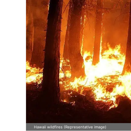
Hawaii wildfires (Representative image)