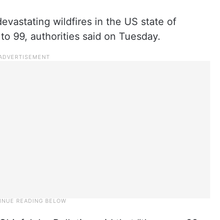
devastating wildfires in the US state of
to 99, authorities said on Tuesday.