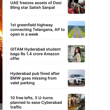
UAE freezes assets of Desi
Bling star Satish Sanpal
1st greenfield highway
connecting Telangana, AP to
open in a week
GITAM Hyderabad student
bags Rs 1.4 crore Amazon
offer
Hyderabad pub fined after
BMW goes missing from
valet parking
10 free lefts, 5 U-turns
planned to ease Cyberabad
traffic