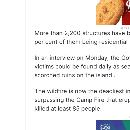
More than 2,200 structures have b
per cent of them being residential 
In an interview on Monday, the Go
victims could be found daily as s
scorched ruins on the island .
The wildfire is now the deadliest 
surpassing the Camp Fire that eru
killed at least 85 people.