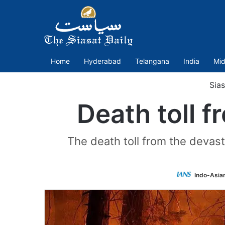
Home
Hyderabad
Telangana
India
Mid
Sias
Death toll f
The death toll from the devast
Indo-Asia