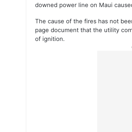
downed power line on Maui caused 
The cause of the fires has not been
page document that the utility co
of ignition.