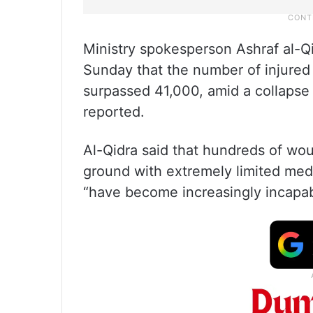
Ministry spokesperson Ashraf al-Q
Sunday that the number of injured 
surpassed 41,000, amid a collapse
reported.
Al-Qidra said that hundreds of wo
ground with extremely limited medi
“have become increasingly incapab