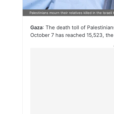
Palestinians mourn their relatives killed in the Israe
Gaza
: The death toll of Palestinia
October 7 has reached 15,523, the