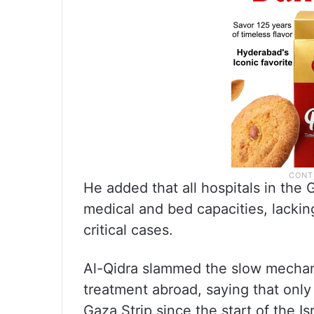
He added that all hospitals in th
medical and bed capacities, lackin
critical cases.
Al-Qidra slammed the slow mechan
treatment abroad, saying that onl
Gaza Strip since the start of the I