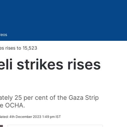
Sidebar
deos
kes rises to 15,523
li strikes rises
tely 25 per cent of the Gaza Strip
the OCHA.
ated:
4th December 2023 1:49 pm IST