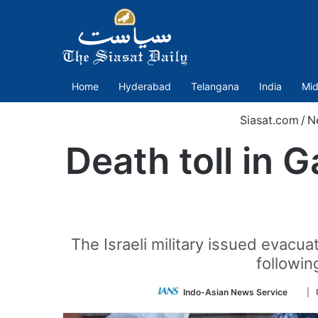
Home
Hyderabad
Telangana
India
Mid
Siasat.com
/
N
Death toll in G
The Israeli military issued evacu
followin
Foll
Indo-Asian News Service
| 
on
Twitt