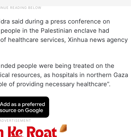
idra said during a press conference on
people in the Palestinian enclave had
 of healthcare services, Xinhua news agency
unded people were being treated on the
cal resources, as hospitals in northern Gaza
le of providing necessary healthcare”.