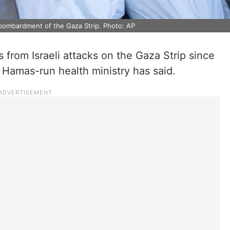
li bombardment of the Gaza Strip. Photo: AP
ns from Israeli attacks on the Gaza Strip since
 Hamas-run health ministry has said.