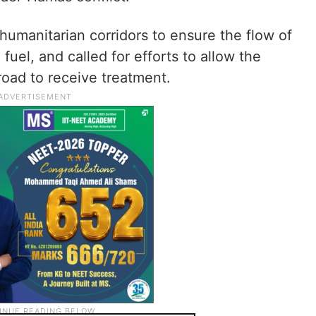
humanitarian corridors to ensure the flow of
fuel, and called for efforts to allow the
road to receive treatment.