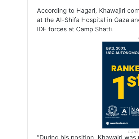
According to Hagari, Khawajiri com
at the Al-Shifa Hospital in Gaza a
IDF forces at Camp Shatti.
“During his position, Khawajri was re