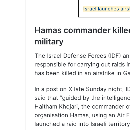
Israel launches airs
Hamas commander killed i
military
The Israel Defense Forces (IDF)
responsible for carrying out raids in
has been killed in an airstrike in G
In a post on X late Sunday night, 
said that “guided by the intelligen
Haitham Khojari, the commander of t
organisation Hamas, using an Air F
launched a raid into Israeli territor