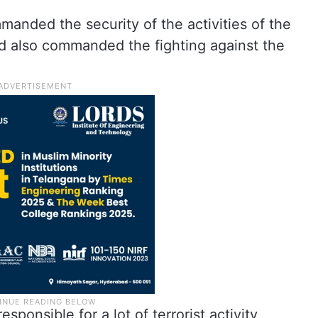
manded the security of the activities of the
nd also commanded the fighting against the
sponsible for a lot of terrorist activity