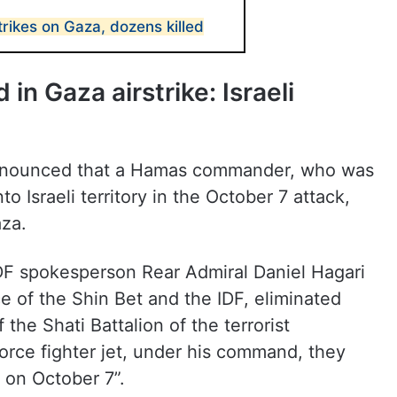
trikes on Gaza, dozens killed
n Gaza airstrike: Israeli
 announced that a Hamas commander, who was
to Israeli territory in the October 7 attack,
aza.
IDF spokesperson Rear Admiral Daniel Hagari
ce of the Shin Bet and the IDF, eliminated
he Shati Battalion of the terrorist
orce fighter jet, under his command, they
y on October 7”.