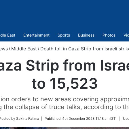
dle East
Entertainment
Sports
Business
Photos
Vi
ews
/
Middle East
/
Death toll in Gaza Strip from Israeli stri
aza Strip from Israe
to 15,523
ation orders to new areas covering approxima
g the collapse of truce talks, according to 
ow
Posted by Sakina Fatima |
Published:
4th December 2023 11:18 am IST
|
Upd
er