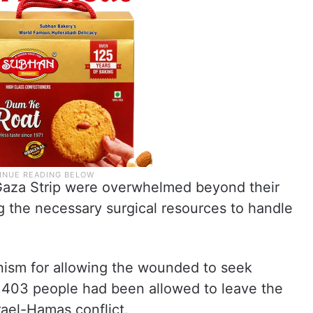
e Gaza Strip were overwhelmed beyond their
g the necessary surgical resources to handle
ism for allowing the wounded to seek
y 403 people had been allowed to leave the
srael-Hamas conflict.