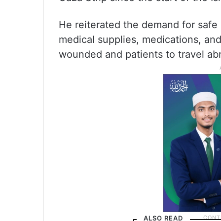
He reiterated the demand for safe 
medical supplies, medications, and 
wounded and patients to travel ab
ALSO READ