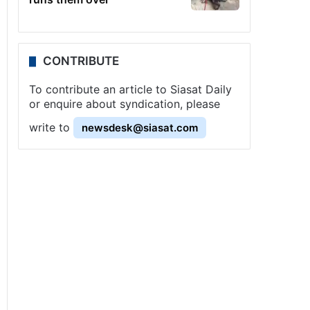
CONTRIBUTE
To contribute an article to Siasat Daily
or enquire about syndication, please
write to
newsdesk@siasat.com