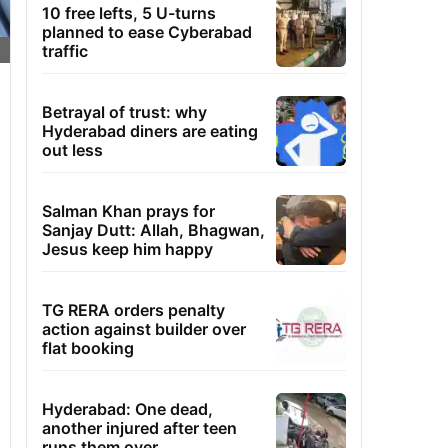
10 free lefts, 5 U-turns
planned to ease Cyberabad
traffic
Betrayal of trust: why
Hyderabad diners are eating
out less
Salman Khan prays for
Sanjay Dutt: Allah, Bhagwan,
Jesus keep him happy
TG RERA orders penalty
action against builder over
flat booking
Hyderabad: One dead,
another injured after teen
runs them over