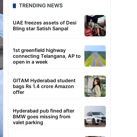
TRENDING NEWS
UAE freezes assets of Desi
Bling star Satish Sanpal
1st greenfield highway
connecting Telangana, AP to
open in a week
GITAM Hyderabad student
bags Rs 1.4 crore Amazon
offer
Hyderabad pub fined after
BMW goes missing from
valet parking