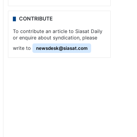
CONTRIBUTE
To contribute an article to Siasat Daily
or enquire about syndication, please
write to
newsdesk@siasat.com