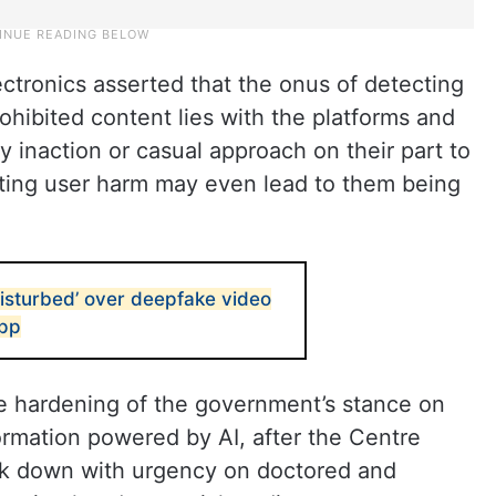
ectronics asserted that the onus of detecting
hibited content lies with the platforms and
y inaction or casual approach on their part to
enting user harm may even lead to them being
disturbed’ over deepfake video
app
he hardening of the government’s stance on
ormation powered by AI, after the Centre
ack down with urgency on doctored and