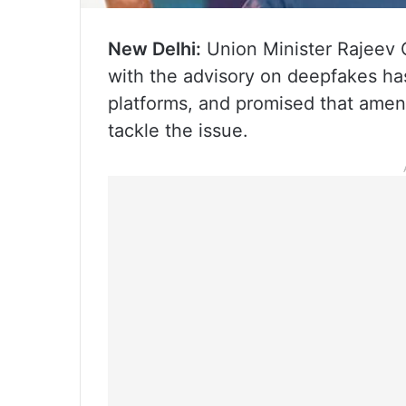
New Delhi:
Union Minister Rajeev
with the advisory on deepfakes ha
platforms, and promised that amend
tackle the issue.