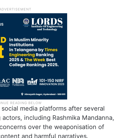
social media platforms after several
ng actors, including Rashmika Mandanna,
 concerns over the weaponisation of
content and harmful narratives.