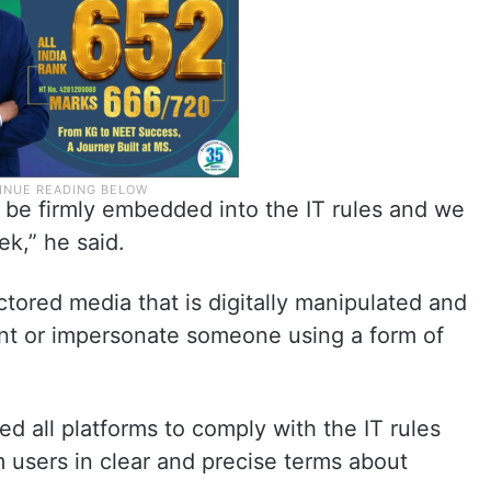
 be firmly embedded into the IT rules and we
ek,” he said.
ctored media that is digitally manipulated and
ent or impersonate someone using a form of
d all platforms to comply with the IT rules
users in clear and precise terms about