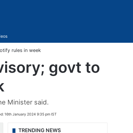
Sidebar
deos
tify rules in week
isory; govt to
k
e Minister said.
ed:
16th January 2024 9:35 pm IST
TRENDING NEWS