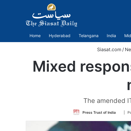
Home
Hyderabad
Telangana
India
Mid
Siasat.com
/
Ne
Mixed respons
The amended IT 
Follow
Press Trust of India
| Po
on
Twitte