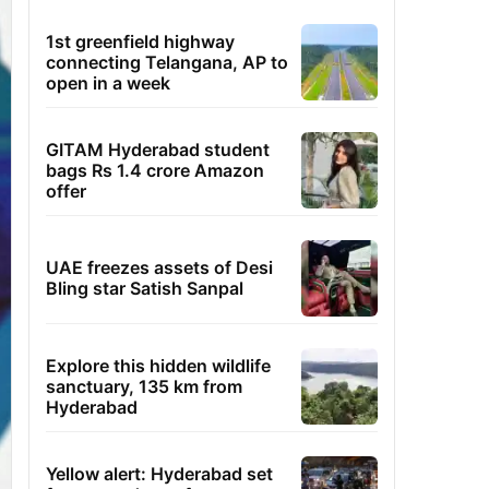
1st greenfield highway
connecting Telangana, AP to
open in a week
GITAM Hyderabad student
bags Rs 1.4 crore Amazon
offer
UAE freezes assets of Desi
Bling star Satish Sanpal
Explore this hidden wildlife
sanctuary, 135 km from
Hyderabad
Yellow alert: Hyderabad set