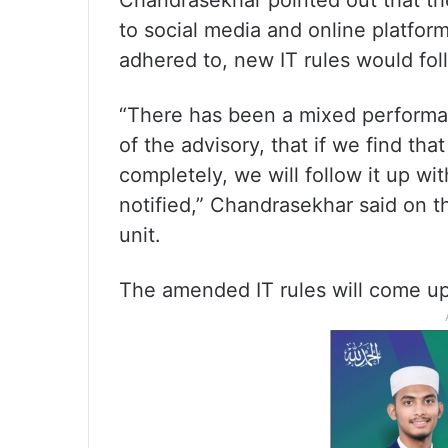
Chandrasekhar pointed out that th
to social media and online platforms
adhered to, new IT rules would fol
“There has been a mixed performan
of the advisory, that if we find th
completely, we will follow it up wi
notified,” Chandrasekhar said on th
unit.
The amended IT rules will come up 