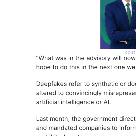
“What was in the advisory will now
hope to do this in the next one we
Deepfakes refer to synthetic or do
altered to convincingly misrepres
artificial intelligence or AI.
Last month, the government directe
and mandated companies to inform 