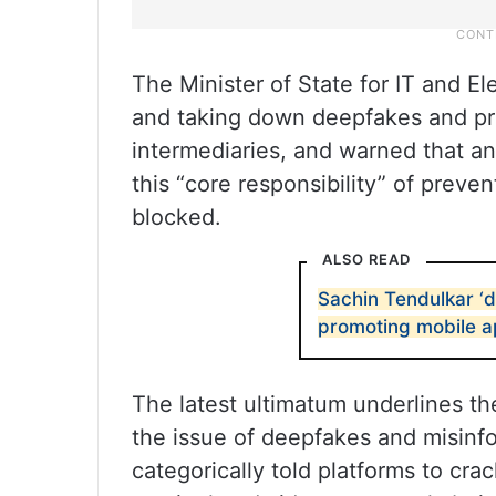
The Minister of State for IT and El
and taking down deepfakes and pro
intermediaries, and warned that an
this “core responsibility” of prev
blocked.
ALSO READ
Sachin Tendulkar ‘
promoting mobile 
The latest ultimatum underlines t
the issue of deepfakes and misinf
categorically told platforms to cr