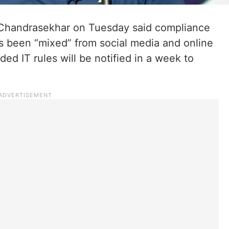
 Chandrasekhar on Tuesday said compliance
s been “mixed” from social media and online
ed IT rules will be notified in a week to