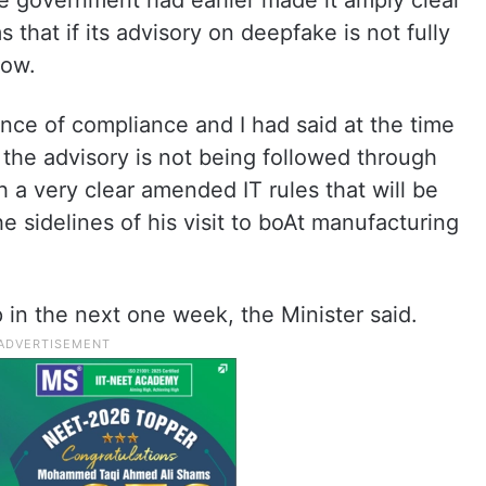
e government had earlier made it amply clear
 that if its advisory on deepfake is not fully
low.
ce of compliance and I had said at the time
at the advisory is not being followed through
th a very clear amended IT rules that will be
e sidelines of his visit to boAt manufacturing
in the next one week, the Minister said.