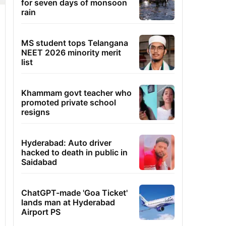
for seven days of monsoon
rain
MS student tops Telangana
NEET 2026 minority merit
list
Khammam govt teacher who
promoted private school
resigns
Hyderabad: Auto driver
hacked to death in public in
Saidabad
ChatGPT-made 'Goa Ticket'
lands man at Hyderabad
Airport PS