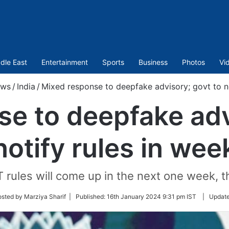
dle East
Entertainment
Sports
Business
Photos
Vi
ws
/
India
/
Mixed response to deepfake advisory; govt to no
e to deepfake adv
notify rules in wee
rules will come up in the next one week, th
sted by Marziya Sharif |
Published:
16th January 2024 9:31 pm IST
|
Updat
r