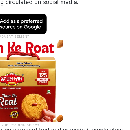
g circulated on social media.