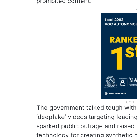
prohibited content.
The government talked tough with 
‘deepfake’ videos targeting leadi
sparked public outrage and raised
technology for creating synthetic 