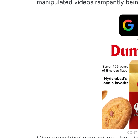
manipulated videos rampantly bein