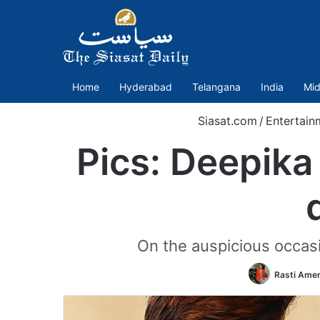
Home
Hyderabad
Telangana
India
Mid
Siasat.com
/
Entertain
Pics: Deepika
On the auspicious occasi
Rasti Ame