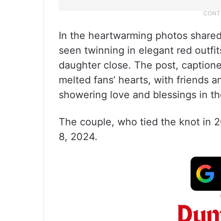
In the heartwarming photos shared
seen twinning in elegant red outfit
daughter close. The post, captio
melted fans’ hearts, with friends a
showering love and blessings in 
The couple, who tied the knot in 2
8, 2024.