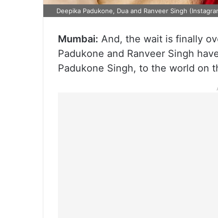
Deepika Padukone, Dua and Ranveer Singh (Instagra
Mumbai:
And, the wait is finally 
Padukone and Ranveer Singh have f
Padukone Singh, to the world on t