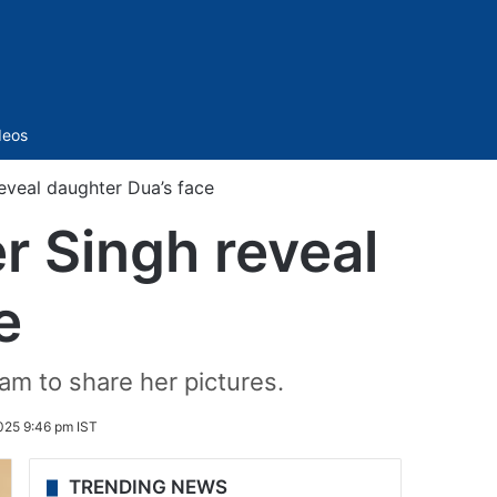
Sidebar
deos
eveal daughter Dua’s face
r Singh reveal
e
am to share her pictures.
025 9:46 pm IST
TRENDING NEWS