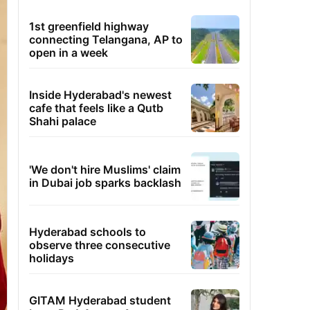
1st greenfield highway
connecting Telangana, AP to
open in a week
Inside Hyderabad's newest
cafe that feels like a Qutb
Shahi palace
'We don't hire Muslims' claim
in Dubai job sparks backlash
Hyderabad schools to
observe three consecutive
holidays
GITAM Hyderabad student