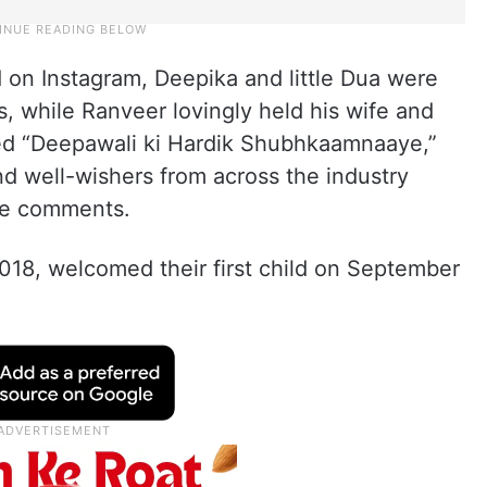
 on Instagram, Deepika and little Dua were
s, while Ranveer lovingly held his wife and
ned “Deepawali ki Hardik Shubhkaamnaaye,”
nd well-wishers from across the industry
the comments.
018, welcomed their first child on September