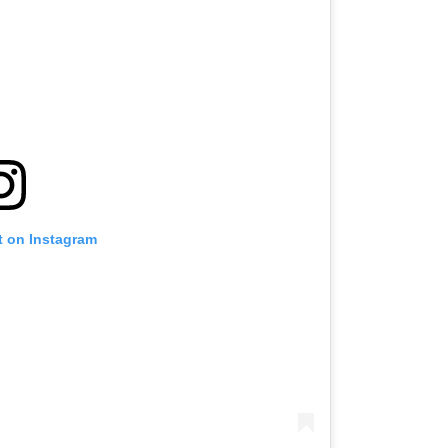
t on Instagram