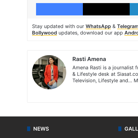
Facebook
X
Stay updated with our
WhatsApp
&
Telegra
Bollywood
updates, download our app
Andr
Rasti Amena
Amena Rasti is a journalist
& Lifestyle desk at Siasat.
Television, Lifestyle and…
M
X
NEWS
GAL