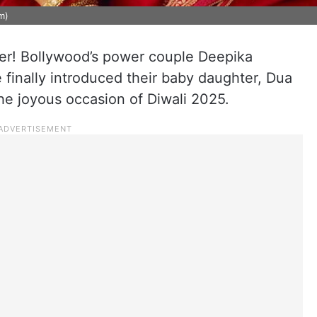
m)
over! Bollywood’s power couple Deepika
inally introduced their baby daughter, Dua
he joyous occasion of Diwali 2025.