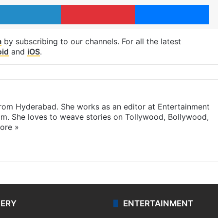
LinkedIn
Pinterest
Me
m
by subscribing to our channels. For all the latest
oid
and
iOS
.
 from Hyderabad. She works as an editor at Entertainment
com. She loves to weave stories on Tollywood, Bollywood,
ore »
LERY
ENTERTAINMENT