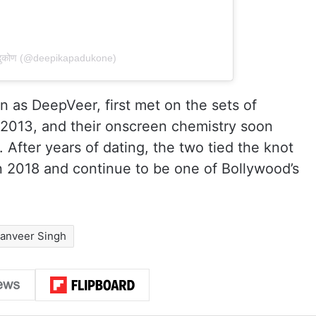
पादुकोण (@deepikapadukone)
 as DeepVeer, first met on the sets of
 2013, and their onscreen chemistry soon
 After years of dating, the two tied the knot
 2018 and continue to be one of Bollywood’s
anveer Singh