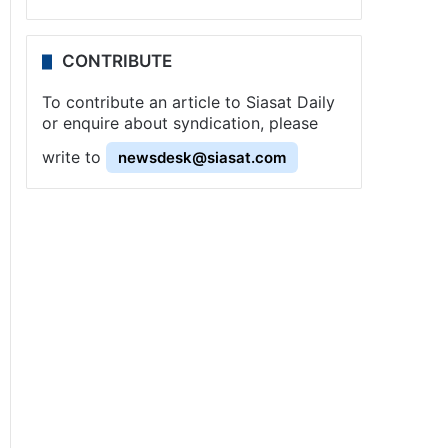
CONTRIBUTE
To contribute an article to Siasat Daily
or enquire about syndication, please
write to
newsdesk@siasat.com