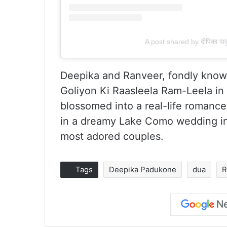
A post shared by दीपिका 
Deepika and Ranveer, fondly known
Goliyon Ki Raasleela Ram-Leela in
blossomed into a real-life romance.
in a dreamy Lake Como wedding in
most adored couples.
Tags
Deepika Padukone
dua
R