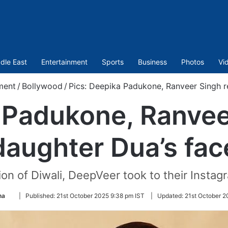
dle East
Entertainment
Sports
Business
Photos
Vi
ment
/
Bollywood
/
Pics: Deepika Padukone, Ranveer Singh r
 Padukone, Ranvee
daughter Dua’s fac
on of Diwali, DeepVeer took to their Instagr
Follow
na
|
Published:
21st October 2025 9:38 pm IST
|
Updated:
21st October 2
on
Twitter