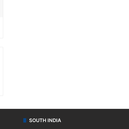
ssenger
SOUTH INDIA