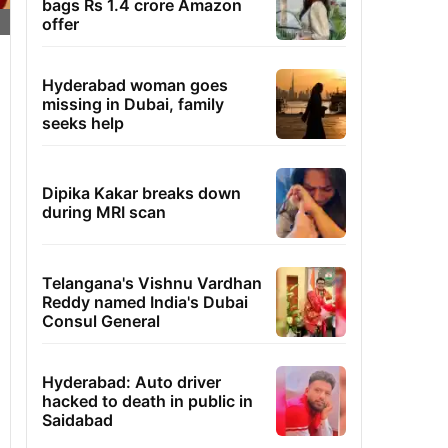
bags Rs 1.4 crore Amazon
offer
Hyderabad woman goes
missing in Dubai, family
seeks help
Dipika Kakar breaks down
during MRI scan
Telangana's Vishnu Vardhan
Reddy named India's Dubai
Consul General
Hyderabad: Auto driver
hacked to death in public in
Saidabad