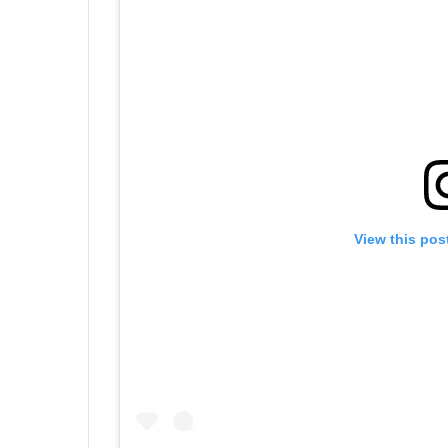
View this pos