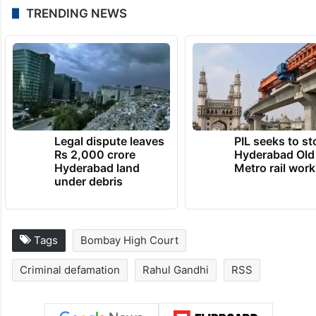
TRENDING NEWS
Legal dispute leaves
PIL seeks to st
Rs 2,000 crore
Hyderabad Old
Hyderabad land
Metro rail wor
under debris
Tags
Bombay High Court
Criminal defamation
Rahul Gandhi
RSS