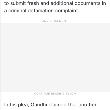
to submit fresh and additional documents in
a criminal defamation complaint.
In his plea, Gandhi claimed that another