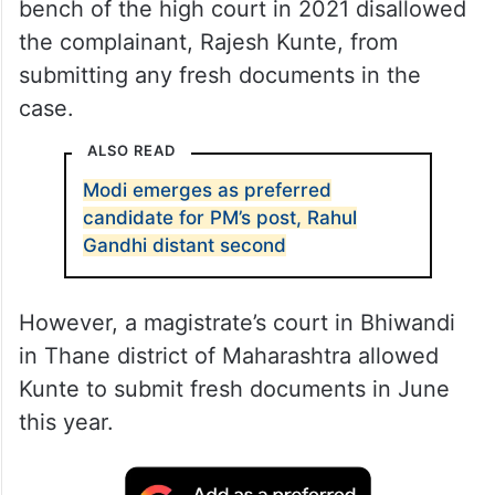
bench of the high court in 2021 disallowed
the complainant, Rajesh Kunte, from
submitting any fresh documents in the
case.
ALSO READ
Modi emerges as preferred
candidate for PM’s post, Rahul
Gandhi distant second
However, a magistrate’s court in Bhiwandi
in Thane district of Maharashtra allowed
Kunte to submit fresh documents in June
this year.