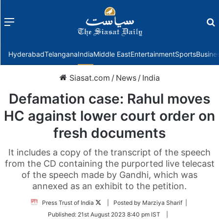
Menu
f
Hyderabad
Telangana
India
Middle East
Entertainment
Sports
Busine
Siasat.com
/
News
/
India
Defamation case: Rahul moves
HC against lower court order on
fresh documents
It includes a copy of the transcript of the speech
from the CD containing the purported live telecast
of the speech made by Gandhi, which was
annexed as an exhibit to the petition.
Follow
Press Trust of India
| Posted by Marziya Sharif |
on
Published:
21st August 2023 8:40 pm IST
|
Twitter