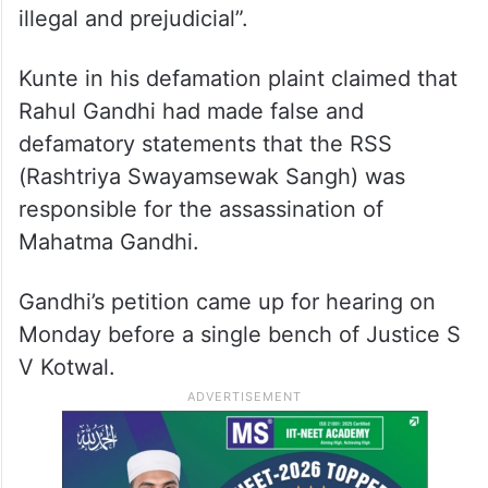
illegal and prejudicial”.
Kunte in his defamation plaint claimed that
Rahul Gandhi had made false and
defamatory statements that the RSS
(Rashtriya Swayamsewak Sangh) was
responsible for the assassination of
Mahatma Gandhi.
Gandhi’s petition came up for hearing on
Monday before a single bench of Justice S
V Kotwal.