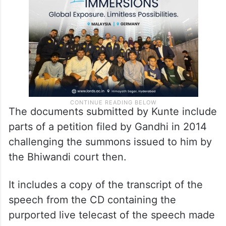
The documents submitted by Kunte include
parts of a petition filed by Gandhi in 2014
challenging the summons issued to him by
the Bhiwandi court then.
It includes a copy of the transcript of the
speech from the CD containing the
purported live telecast of the speech made