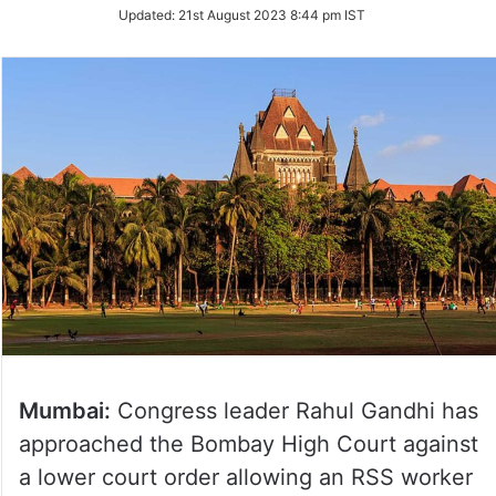
Updated:
21st August 2023 8:44 pm IST
Mumbai:
Congress leader Rahul Gandhi has
approached the Bombay High Court against
a lower court order allowing an RSS worker