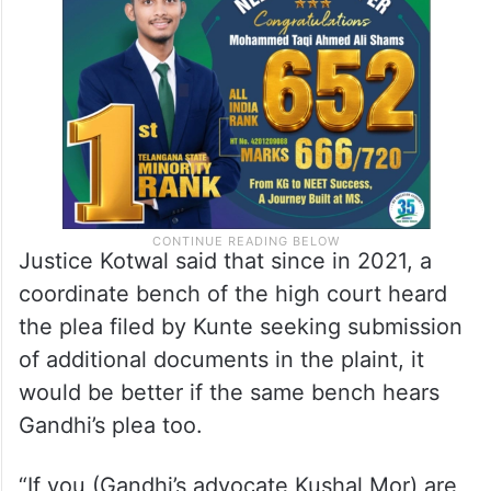
Justice Kotwal said that since in 2021, a
coordinate bench of the high court heard
the plea filed by Kunte seeking submission
of additional documents in the plaint, it
would be better if the same bench hears
Gandhi’s plea too.
“If you (Gandhi’s advocate Kushal Mor) are