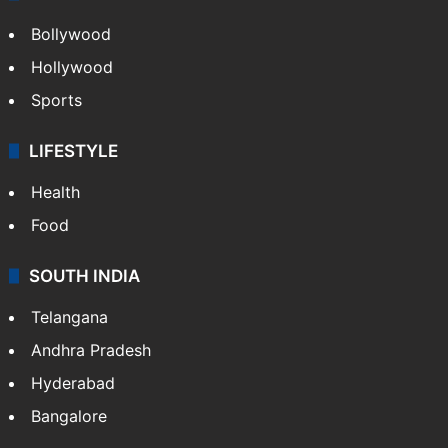
Bollywood
Hollywood
Sports
LIFESTYLE
Health
Food
SOUTH INDIA
Telangana
Andhra Pradesh
Hyderabad
Bangalore