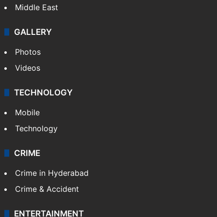
Middle East
GALLERY
Photos
Videos
TECHNOLOGY
Mobile
Technology
CRIME
Crime in Hyderabad
Crime & Accident
ENTERTAINMENT