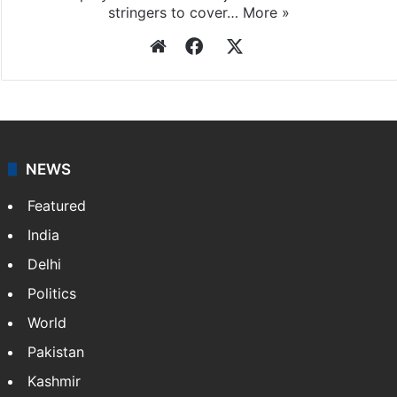
stringers to cover…
More »
Website
Facebook
X
NEWS
Featured
India
Delhi
Politics
World
Pakistan
Kashmir