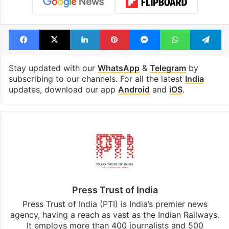
Facebook
X
LinkedIn
Pinterest
Messenger
WhatsAp
T
Stay updated with our
WhatsApp
&
Telegram
by
subscribing to our channels. For all the latest
India
updates, download our app
Android
and
iOS
.
Press Trust of India
Press Trust of India (PTI) is India’s premier news
agency, having a reach as vast as the Indian Railways.
It employs more than 400 journalists and 500