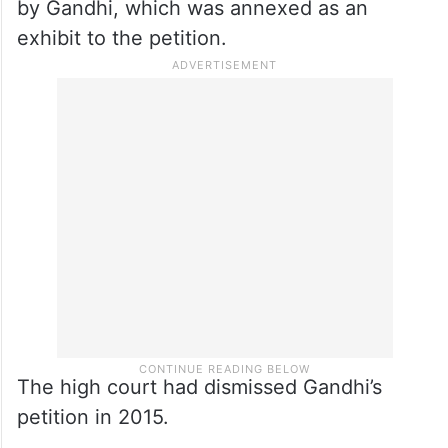
by Gandhi, which was annexed as an
exhibit to the petition.
The high court had dismissed Gandhi’s
petition in 2015.