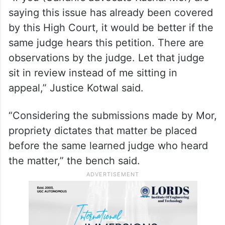
saying this issue has already been covered
by this High Court, it would be better if the
same judge hears this petition. There are
observations by the judge. Let that judge
sit in review instead of me sitting in
appeal,” Justice Kotwal said.
“Considering the submissions made by Mor,
propriety dictates that matter be placed
before the same learned judge who heard
the matter,” the bench said.