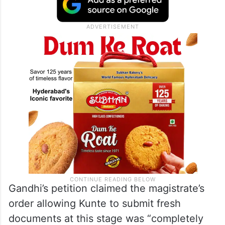
Gandhi’s petition claimed the magistrate’s
order allowing Kunte to submit fresh
documents at this stage was “completely