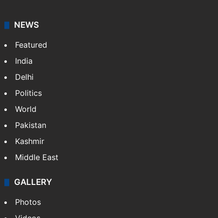
NEWS
Featured
India
Delhi
Politics
World
Pakistan
Kashmir
Middle East
GALLERY
Photos