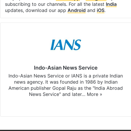
subscribing to our channels. For all the latest
India
updates, download our app
Android
and
iOS
.
Indo-Asian News Service
Indo-Asian News Service or IANS is a private Indian
news agency. It was founded in 1986 by Indian
American publisher Gopal Raju as the "India Abroad
News Service" and later…
More »
Facebook
X