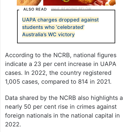
ALSO READ
UAPA charges dropped against
students who ‘celebrated’
Australia’s WC victory
According to the NCRB, national figures
indicate a 23 per cent increase in UAPA
cases. In 2022, the country registered
1,005 cases, compared to 814 in 2021.
Data shared by the NCRB also highlights a
nearly 50 per cent rise in crimes against
foreign nationals in the national capital in
2022.