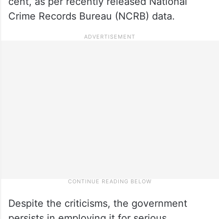
cent, as per recently released National
Crime Records Bureau (NCRB) data.
Despite the criticisms, the government
persists in employing it for serious