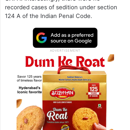
recorded cases of sedition under section
124 A of the Indian Penal Code.