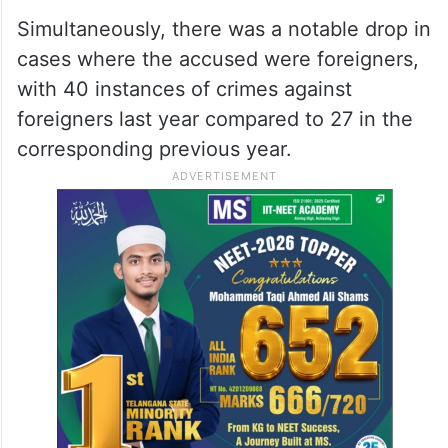
Simultaneously, there was a notable drop in
cases where the accused were foreigners,
with 40 instances of crimes against
foreigners last year compared to 27 in the
corresponding previous year.