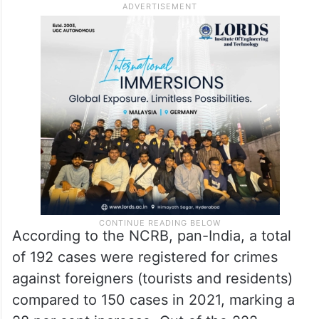
According to the NCRB, pan-India, a total
of 192 cases were registered for crimes
against foreigners (tourists and residents)
compared to 150 cases in 2021, marking a