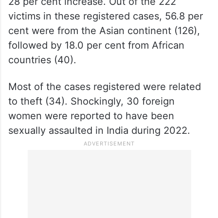
28 per cent increase. Out of the 222
victims in these registered cases, 56.8 per
cent were from the Asian continent (126),
followed by 18.0 per cent from African
countries (40).
Most of the cases registered were related
to theft (34). Shockingly, 30 foreign
women were reported to have been
sexually assaulted in India during 2022.