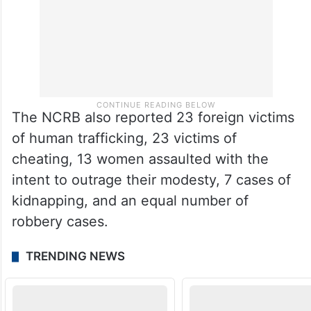
The NCRB also reported 23 foreign victims
of human trafficking, 23 victims of
cheating, 13 women assaulted with the
intent to outrage their modesty, 7 cases of
kidnapping, and an equal number of
robbery cases.
TRENDING NEWS