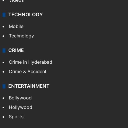
Videos
TECHNOLOGY
Mobile
Technology
CRIME
Crime in Hyderabad
Crime & Accident
ENTERTAINMENT
Bollywood
Hollywood
Sports