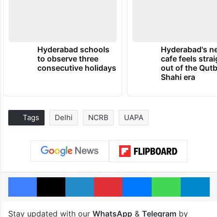
Hyderabad schools
Hyderabad's n
to observe three
cafe feels stra
consecutive holidays
out of the Qut
Shahi era
Tags
Delhi
NCRB
UAPA
Facebook
X
LinkedIn
Pinterest
Messenger
WhatsAp
T
Stay updated with our
WhatsApp
&
Telegram
by