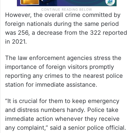
However, the overall crime committed by
foreign nationals during the same period
was 256, a decrease from the 322 reported
in 2021.
The law enforcement agencies stress the
importance of foreign visitors promptly
reporting any crimes to the nearest police
station for immediate assistance.
“It is crucial for them to keep emergency
and distress numbers handy. Police take
immediate action whenever they receive
any complaint,” said a senior police official.