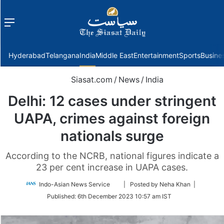
Menu
f
Hyderabad
Telangana
India
Middle East
Entertainment
Sports
Busine
Siasat.com
/
News
/
India
Delhi: 12 cases under stringent
UAPA, crimes against foreign
nationals surge
According to the NCRB, national figures indicate a
23 per cent increase in UAPA cases.
Follow
Indo-Asian News Service
| Posted by Neha Khan |
on
Published:
6th December 2023 10:57 am IST
Twitter