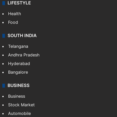
LIFESTYLE
Health
Food
SOUTH INDIA
Telangana
Andhra Pradesh
Hyderabad
Bangalore
BUSINESS
Business
Stock Market
Automobile