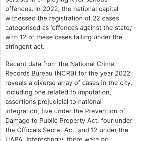
offences. In 2022, the national capital
witnessed the registration of 22 cases
categorised as ‘offences against the state,’
with 12 of these cases falling under the
stringent act.
Recent data from the National Crime
Records Bureau (NCRB) for the year 2022
reveals a diverse array of cases in the city,
including one related to imputation,
assertions prejudicial to national
integration, five under the Prevention of
Damage to Public Property Act, four under
the Officials Secret Act, and 12 under the
UAPA. Interestingly, there were no