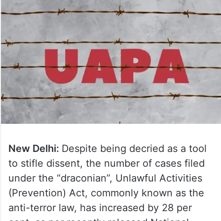
New Delhi:
Despite being decried as a tool
to stifle dissent, the number of cases filed
under the “draconian”, Unlawful Activities
(Prevention) Act, commonly known as the
anti-terror law, has increased by 28 per