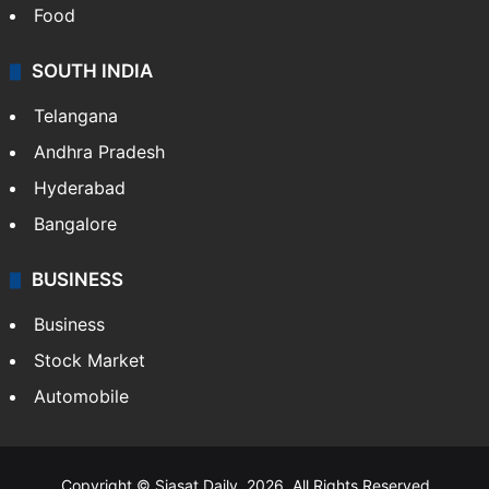
Food
SOUTH INDIA
Telangana
Andhra Pradesh
Hyderabad
Bangalore
BUSINESS
Business
Stock Market
Automobile
Copyright © Siasat Daily, 2026. All Rights Reserved