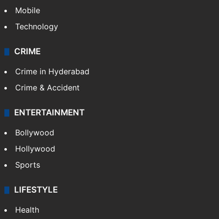
Mobile
Technology
CRIME
Crime in Hyderabad
Crime & Accident
ENTERTAINMENT
Bollywood
Hollywood
Sports
LIFESTYLE
Health