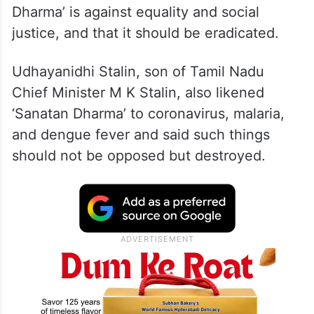
Dharma’ is against equality and social
justice, and that it should be eradicated.
Udhayanidhi Stalin, son of Tamil Nadu
Chief Minister M K Stalin, also likened
‘Sanatan Dharma’ to coronavirus, malaria,
and dengue fever and said such things
should not be opposed but destroyed.