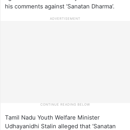
his comments against ‘Sanatan Dharma’.
Tamil Nadu Youth Welfare Minister
Udhayanidhi Stalin alleged that ‘Sanatan