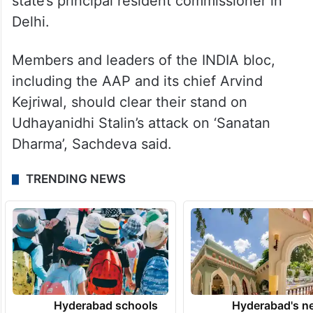
state’s principal resident commissioner in
Delhi.
Members and leaders of the INDIA bloc,
including the AAP and its chief Arvind
Kejriwal, should clear their stand on
Udhayanidhi Stalin’s attack on ‘Sanatan
Dharma’, Sachdeva said.
TRENDING NEWS
Hyderabad schools
Hyderabad's n