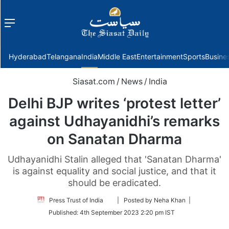
Menu
f
Hyderabad
Telangana
India
Middle East
Entertainment
Sports
Busine
Siasat.com
/
News
/
India
Delhi BJP writes ‘protest letter’
against Udhayanidhi’s remarks
on Sanatan Dharma
Udhayanidhi Stalin alleged that 'Sanatan Dharma'
is against equality and social justice, and that it
should be eradicated.
Follow
Press Trust of India
| Posted by Neha Khan |
on
Published:
4th September 2023 2:20 pm IST
Twitter