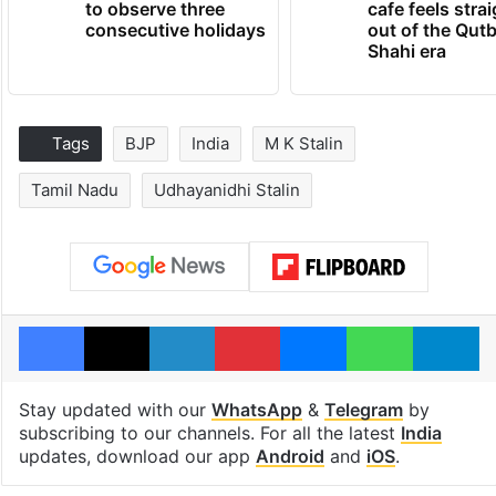
to observe three
cafe feels stra
consecutive holidays
out of the Qut
Shahi era
Tags
BJP
India
M K Stalin
Tamil Nadu
Udhayanidhi Stalin
Facebook
X
LinkedIn
Pinterest
Messenger
WhatsAp
T
Stay updated with our
WhatsApp
&
Telegram
by
subscribing to our channels. For all the latest
India
updates, download our app
Android
and
iOS
.