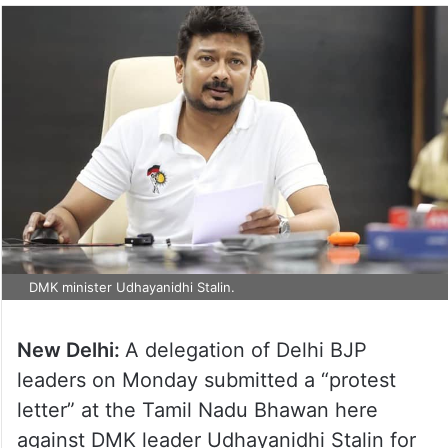
DMK minister Udhayanidhi Stalin.
New Delhi:
A delegation of Delhi BJP
leaders on Monday submitted a “protest
letter” at the Tamil Nadu Bhawan here
against DMK leader Udhayanidhi Stalin for