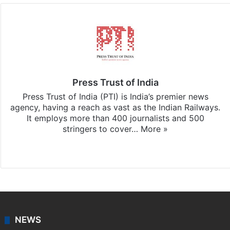
Press Trust of India
Press Trust of India (PTI) is India’s premier news
agency, having a reach as vast as the Indian Railways.
It employs more than 400 journalists and 500
stringers to cover…
More »
Website
Facebook
X
NEWS