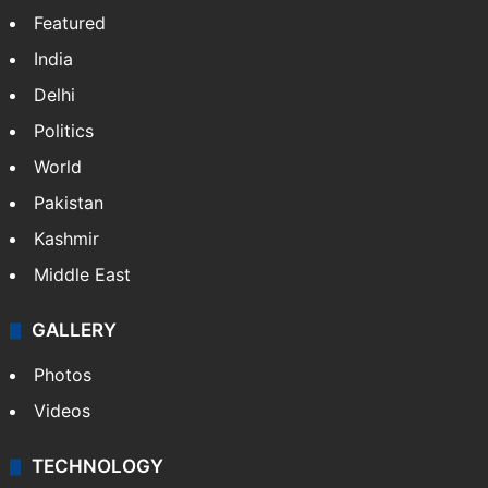
Featured
India
Delhi
Politics
World
Pakistan
Kashmir
Middle East
GALLERY
Photos
Videos
TECHNOLOGY