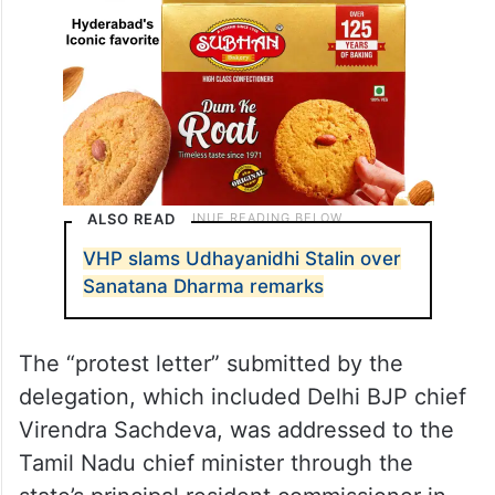
ALSO READ
VHP slams Udhayanidhi Stalin over
Sanatana Dharma remarks
The “protest letter” submitted by the
delegation, which included Delhi BJP chief
Virendra Sachdeva, was addressed to the
Tamil Nadu chief minister through the