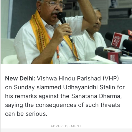
New Delhi:
Vishwa Hindu Parishad (VHP)
on Sunday slammed Udhayanidhi Stalin for
his remarks against the Sanatana Dharma,
saying the consequences of such threats
can be serious.