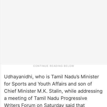
Udhayanidhi, who is Tamil Nadu’s Minister
for Sports and Youth Affairs and son of
Chief Minister M.K. Stalin, while addressing
a meeting of Tamil Nadu Progressive
Writers Forum on Saturday said that