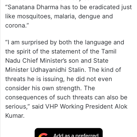
“Sanatana Dharma has to be eradicated just
like mosquitoes, malaria, dengue and
corona.”
“I am surprised by both the language and
the spirit of the statement of the Tamil
Nadu Chief Minister’s son and State
Minister Udhayanidhi Stalin. The kind of
threats he is issuing, he did not even
consider his own strength. The
consequences of such threats can also be
serious,” said VHP Working President Alok
Kumar.