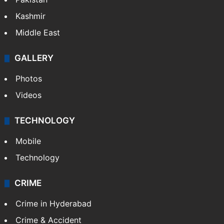
Kashmir
Middle East
GALLERY
Photos
Videos
TECHNOLOGY
Mobile
Technology
CRIME
Crime in Hyderabad
Crime & Accident