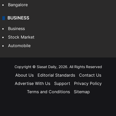
Bangalore
BUSINESS
Business
Stock Market
Automobile
Copyright © Siasat Daily, 2026. All Rights Reserved
About Us
Editorial Standards
Contact Us
Advertise With Us
Support
Privacy Policy
Terms and Conditions
Sitemap
Facebook
X
YouTube
Instagram
Telegra