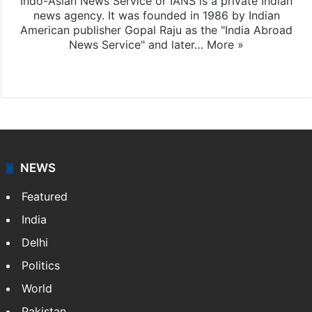
Indo-Asian News Service or IANS is a private Indian
news agency. It was founded in 1986 by Indian
American publisher Gopal Raju as the "India Abroad
News Service" and later…
More »
Facebook
X
NEWS
Featured
India
Delhi
Politics
World
Pakistan