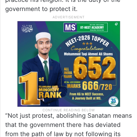
government to protect it.
“Not just protest, abolishing Sanatan means
that the government there has deviated
from the path of law by not following its