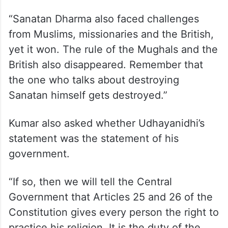
“Sanatan Dharma also faced challenges
from Muslims, missionaries and the British,
yet it won. The rule of the Mughals and the
British also disappeared. Remember that
the one who talks about destroying
Sanatan himself gets destroyed.”
Kumar also asked whether Udhayanidhi’s
statement was the statement of his
government.
“If so, then we will tell the Central
Government that Articles 25 and 26 of the
Constitution gives every person the right to
practice his religion. It is the duty of the