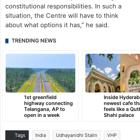
constitutional responsibilities. In such a
situation, the Centre will have to think
about what options it has,” he said.
TRENDING NEWS
1st greenfield
Inside Hyderab
highway connecting
newest cafe th
Telangana, AP to
feels like a Qut
open in a week
Shahi palace
Tags
India
Udhayanidhi Stalin
VHP