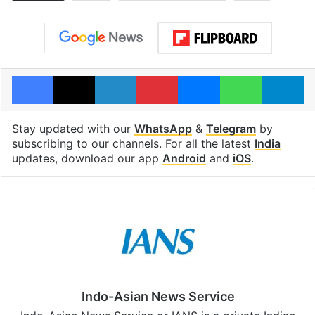
Facebook
X
LinkedIn
Pinterest
Messenger
WhatsAp
T
Stay updated with our
WhatsApp
&
Telegram
by
subscribing to our channels. For all the latest
India
updates, download our app
Android
and
iOS
.
Indo-Asian News Service