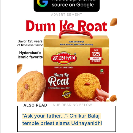
ALSO READ
“Ask your father…”: Chilkur Balaji
temple priest slams Udhayanidhi