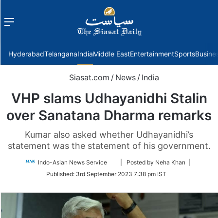
Menu
f
Hyderabad
Telangana
India
Middle East
Entertainment
Sports
Busine
Siasat.com
/
News
/
India
VHP slams Udhayanidhi Stalin
over Sanatana Dharma remarks
Kumar also asked whether Udhayanidhi’s
statement was the statement of his government.
Follow
Indo-Asian News Service
| Posted by Neha Khan |
on
Published:
3rd September 2023 7:38 pm IST
Twitter