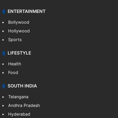
ENTERTAINMENT
Bollywood
Hollywood
Sports
LIFESTYLE
Health
Food
SOUTH INDIA
Telangana
Andhra Pradesh
Hyderabad