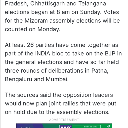
Pradesh, Chhattisgarh and Telangana
elections began at 8 am on Sunday. Votes
for the Mizoram assembly elections will be
counted on Monday.
At least 26 parties have come together as
part of the INDIA bloc to take on the BJP in
the general elections and have so far held
three rounds of deliberations in Patna,
Bengaluru and Mumbai.
The sources said the opposition leaders
would now plan joint rallies that were put
on hold due to the assembly elections.