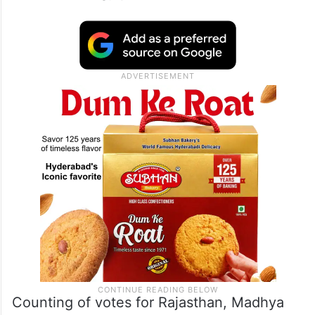
Counting of votes for Rajasthan, Madhya