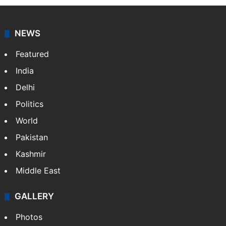
NEWS
Featured
India
Delhi
Politics
World
Pakistan
Kashmir
Middle East
GALLERY
Photos