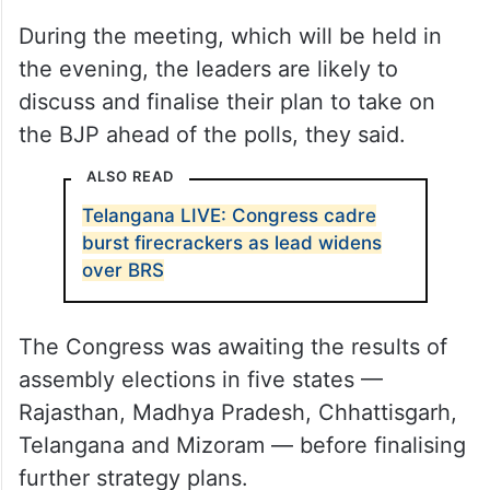
During the meeting, which will be held in
the evening, the leaders are likely to
discuss and finalise their plan to take on
the BJP ahead of the polls, they said.
ALSO READ
Telangana LIVE: Congress cadre
burst firecrackers as lead widens
over BRS
The Congress was awaiting the results of
assembly elections in five states —
Rajasthan, Madhya Pradesh, Chhattisgarh,
Telangana and Mizoram — before finalising
further strategy plans.