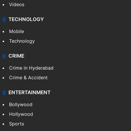
Videos
TECHNOLOGY
Mobile
Technology
CRIME
Crime in Hyderabad
Crime & Accident
ENTERTAINMENT
Bollywood
Hollywood
Sports