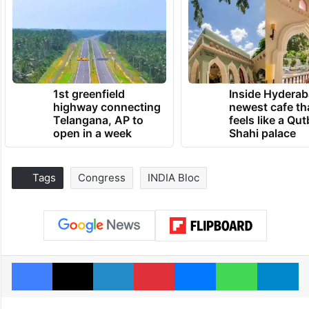
1st greenfield
Inside Hyderab
highway connecting
newest cafe th
Telangana, AP to
feels like a Qut
open in a week
Shahi palace
Tags
Congress
INDIA Bloc
Facebook
X
LinkedIn
Pinterest
Messenger
WhatsAp
T