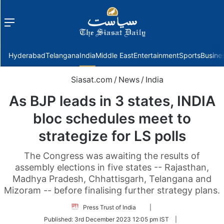
Menu
f
Hyderabad
Telangana
India
Middle East
Entertainment
Sports
Busine
Siasat.com
/
News
/
India
As BJP leads in 3 states, INDIA
bloc schedules meet to
strategize for LS polls
The Congress was awaiting the results of
assembly elections in five states -- Rajasthan,
Madhya Pradesh, Chhattisgarh, Telangana and
Mizoram -- before finalising further strategy plans.
Follow
Press Trust of India
|
on
Published:
3rd December 2023 12:05 pm IST
|
Twitter