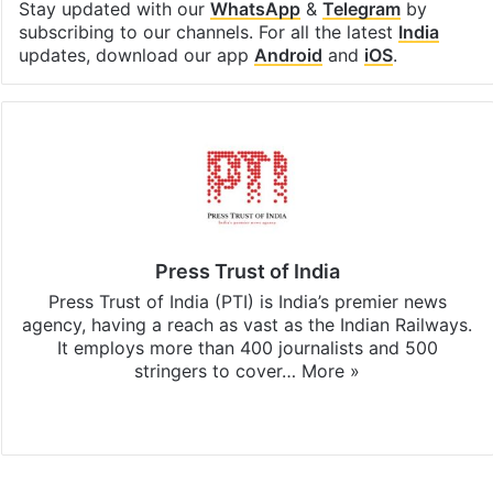
Stay updated with our
WhatsApp
&
Telegram
by
subscribing to our channels. For all the latest
India
updates, download our app
Android
and
iOS
.
Press Trust of India
Press Trust of India (PTI) is India’s premier news
agency, having a reach as vast as the Indian Railways.
It employs more than 400 journalists and 500
stringers to cover…
More »
Website
Facebook
X