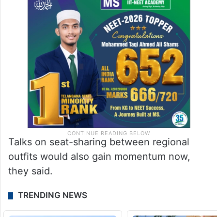
Talks on seat-sharing between regional
outfits would also gain momentum now,
they said.
TRENDING NEWS