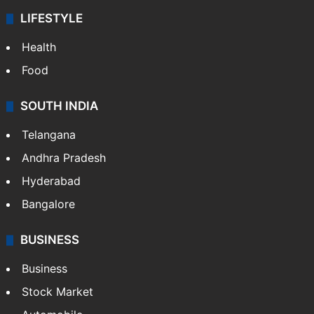
LIFESTYLE
Health
Food
SOUTH INDIA
Telangana
Andhra Pradesh
Hyderabad
Bangalore
BUSINESS
Business
Stock Market