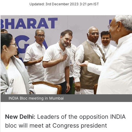
Updated:
3rd December 2023 3:21 pm IST
INDIA Bloc meeting in Mumbai
New Delhi:
Leaders of the opposition INDIA
bloc will meet at Congress president