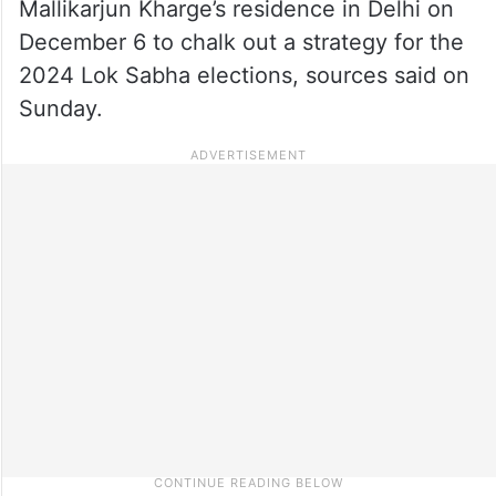
Mallikarjun Kharge’s residence in Delhi on
December 6 to chalk out a strategy for the
2024 Lok Sabha elections, sources said on
Sunday.