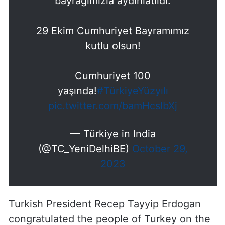
bayrağımızla aydınlatıldı.
29 Ekim Cumhuriyet Bayramımız
kutlu olsun!
Cumhuriyet 100
yaşında!
#TürkiyeYüzyılı
pic.twitter.com/bamHcslbXj
— Türkiye in India
(@TC_YeniDelhiBE)
October 29,
2023
Turkish President Recep Tayyip Erdogan
congratulated the people of Turkey on the