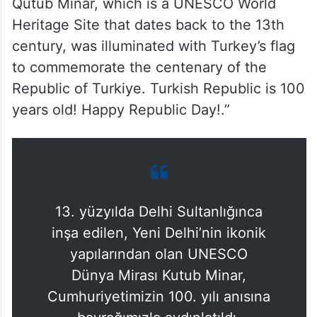
Qutub Minar, which is a UNESCO World
Heritage Site that dates back to the 13th
century, was illuminated with Turkey’s flag
to commemorate the centenary of the
Republic of Turkiye. Turkish Republic is 100
years old! Happy Republic Day!.”
13. yüzyılda Delhi Sultanlığınca
inşa edilen, Yeni Delhi’nin ikonik
yapılarından olan UNESCO
Dünya Mirası Kutub Minar,
Cumhuriyetimizin 100. yılı anısına