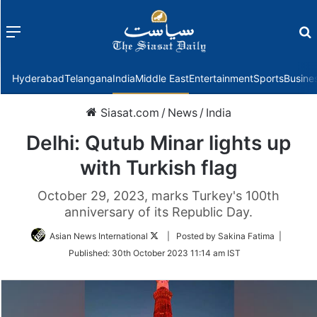
Menu
f
Hyderabad
Telangana
India
Middle East
Entertainment
Sports
Busine
Siasat.com
/
News
/
India
Delhi: Qutub Minar lights up
with Turkish flag
October 29, 2023, marks Turkey's 100th
anniversary of its Republic Day.
Follow
Asian News International
| Posted by Sakina Fatima |
on
Published:
30th October 2023 11:14 am IST
Twitter