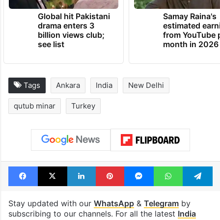
Global hit Pakistani
Samay Raina's
drama enters 3
estimated earn
billion views club;
from YouTube 
see list
month in 2026
Tags
Ankara
India
New Delhi
qutub minar
Turkey
Facebook
X
LinkedIn
Pinterest
Messenger
WhatsAp
T
Stay updated with our
WhatsApp
&
Telegram
by
subscribing to our channels. For all the latest
India