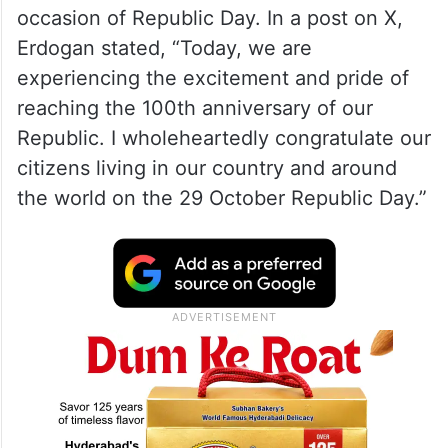
occasion of Republic Day. In a post on X,
Erdogan stated, “Today, we are
experiencing the excitement and pride of
reaching the 100th anniversary of our
Republic. I wholeheartedly congratulate our
citizens living in our country and around
the world on the 29 October Republic Day.”