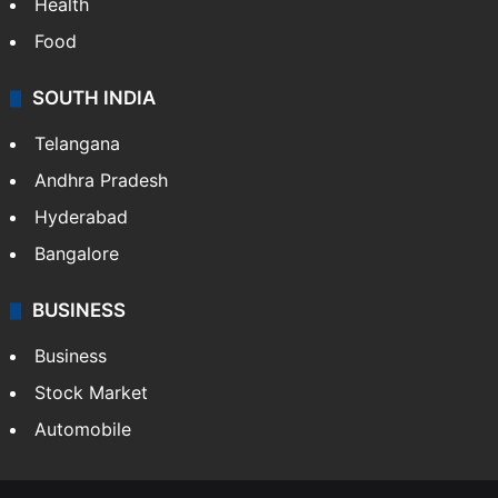
Health
Food
SOUTH INDIA
Telangana
Andhra Pradesh
Hyderabad
Bangalore
BUSINESS
Business
Stock Market
Automobile