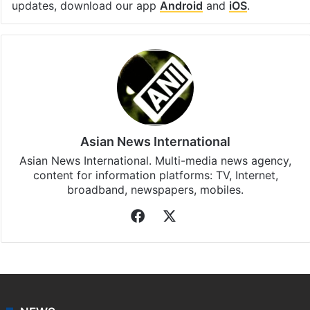
updates, download our app
Android
and
iOS
.
Asian News International
Asian News International. Multi-media news agency,
content for information platforms: TV, Internet,
broadband, newspapers, mobiles.
Facebook
X