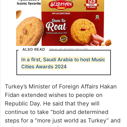
ALSO READ
In a first, Saudi Arabia to host Music
Cities Awards 2024
Turkey’s Minister of Foreign Affairs Hakan
Fidan extended wishes to people on
Republic Day. He said that they will
continue to take “bold and determined
steps for a “more just world as Turkey” and