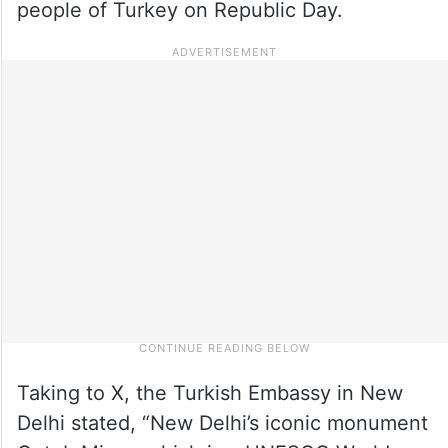
people of Turkey on Republic Day.
Taking to X, the Turkish Embassy in New
Delhi stated, “New Delhi’s iconic monument