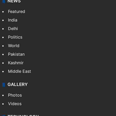
NEWS
Featured
India
Delhi
Politics
World
Pakistan
Kashmir
Middle East
GALLERY
Photos
Videos