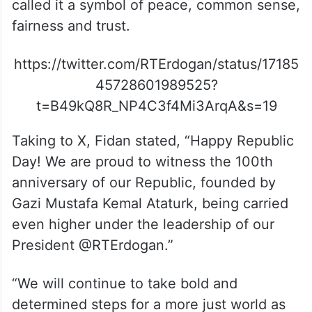
called it a symbol of peace, common sense,
fairness and trust.
https://twitter.com/RTErdogan/status/17185
45728601989525?
t=B49kQ8R_NP4C3f4Mi3ArqA&s=19
Taking to X, Fidan stated, “Happy Republic
Day! We are proud to witness the 100th
anniversary of our Republic, founded by
Gazi Mustafa Kemal Ataturk, being carried
even higher under the leadership of our
President @RTErdogan.”
“We will continue to take bold and
determined steps for a more just world as