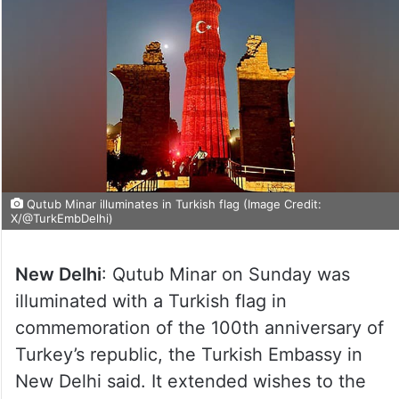
Qutub Minar illuminates in Turkish flag (Image Credit:
X/@TurkEmbDelhi)
New Delhi
: Qutub Minar on Sunday was
illuminated with a Turkish flag in
commemoration of the 100th anniversary of
Turkey’s republic, the Turkish Embassy in
New Delhi said. It extended wishes to the