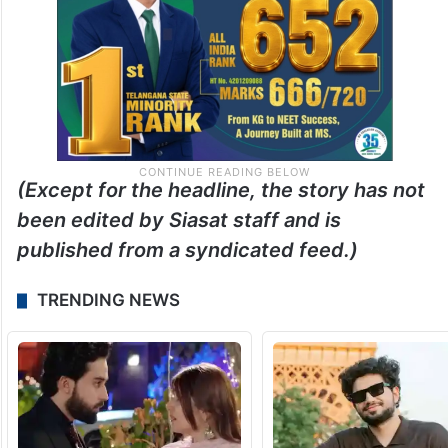
(Except for the headline, the story has not
been edited by Siasat staff and is
published from a syndicated feed.)
TRENDING NEWS