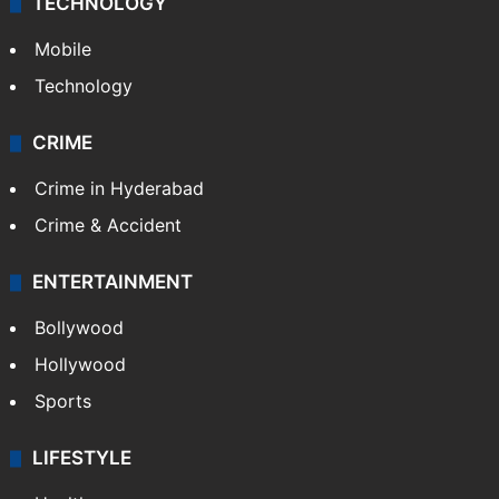
TECHNOLOGY
Mobile
Technology
CRIME
Crime in Hyderabad
Crime & Accident
ENTERTAINMENT
Bollywood
Hollywood
Sports
LIFESTYLE