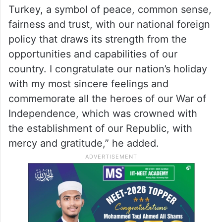
Turkey, a symbol of peace, common sense,
fairness and trust, with our national foreign
policy that draws its strength from the
opportunities and capabilities of our
country. I congratulate our nation’s holiday
with my most sincere feelings and
commemorate all the heroes of our War of
Independence, which was crowned with
the establishment of our Republic, with
mercy and gratitude,” he added.