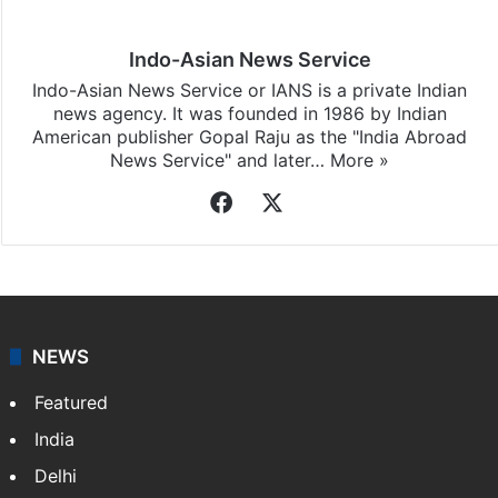
Indo-Asian News Service
Indo-Asian News Service or IANS is a private Indian
news agency. It was founded in 1986 by Indian
American publisher Gopal Raju as the "India Abroad
News Service" and later…
More »
Facebook
X
NEWS
Featured
India
Delhi