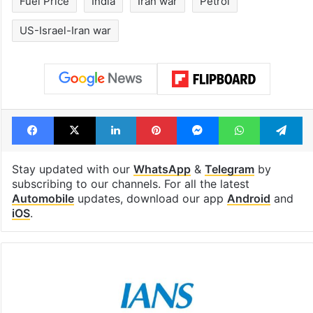
Fuel Price
India
Iran war
Petrol
US-Israel-Iran war
Facebook
X
LinkedIn
Pinterest
Messenger
WhatsAp
T
Stay updated with our
WhatsApp
&
Telegram
by
subscribing to our channels. For all the latest
Automobile
updates, download our app
Android
and
iOS
.