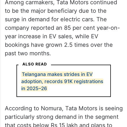
Among carmakers, Tata Motors continued
to be the major beneficiary due to the
surge in demand for electric cars. The
company reported an 85 per cent year-on-
year increase in EV sales, while EV
bookings have grown 2.5 times over the
past two months.
ALSO READ
Telangana makes strides in EV
adoption, records 91K registrations
in 2025–26
According to Nomura, Tata Motors is seeing
particularly strong demand in the segment
that costs below Rs 15 lakh and plans to