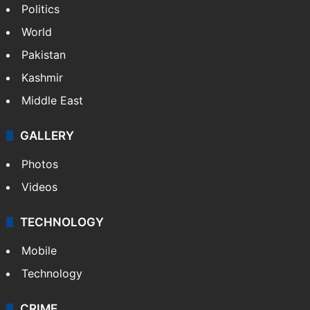
Politics
World
Pakistan
Kashmir
Middle East
GALLERY
Photos
Videos
TECHNOLOGY
Mobile
Technology
CRIME