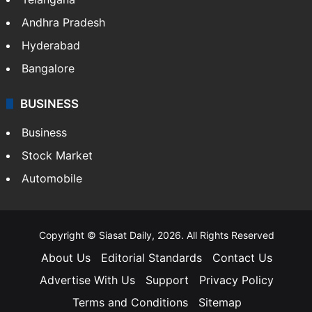
Andhra Pradesh
Hyderabad
Bangalore
BUSINESS
Business
Stock Market
Automobile
Copyright © Siasat Daily, 2026. All Rights Reserved
About Us
Editorial Standards
Contact Us
Advertise With Us
Support
Privacy Policy
Terms and Conditions
Sitemap