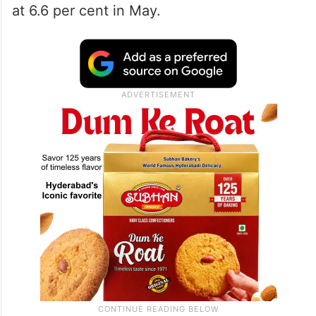
at 6.6 per cent in May.