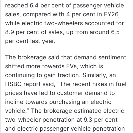
reached 6.4 per cent of passenger vehicle
sales, compared with 4 per cent in FY26,
while electric two-wheelers accounted for
8.9 per cent of sales, up from around 6.5
per cent last year.
The brokerage said that demand sentiment
shifted more towards EVs, which is
continuing to gain traction. Similarly, an
HSBC report said, “The recent hikes in fuel
prices have led to customer demand to
incline towards purchasing an electric
vehicle.” The brokerage estimated electric
two-wheeler penetration at 9.3 per cent
and electric passenger vehicle penetration