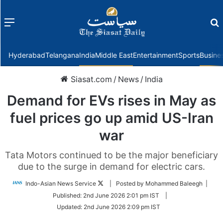
Menu
f
Hyderabad
Telangana
India
Middle East
Entertainment
Sports
Busine
Siasat.com
/
News
/
India
Demand for EVs rises in May as
fuel prices go up amid US-Iran
war
Tata Motors continued to be the major beneficiary
due to the surge in demand for electric cars.
Follow
Indo-Asian News Service
| Posted by Mohammed Baleegh |
on
Published:
2nd June 2026 2:01 pm IST
|
Twitter
Updated:
2nd June 2026 2:09 pm IST