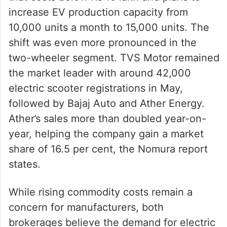
increase EV production capacity from
10,000 units a month to 15,000 units. The
shift was even more pronounced in the
two-wheeler segment. TVS Motor remained
the market leader with around 42,000
electric scooter registrations in May,
followed by Bajaj Auto and Ather Energy.
Ather’s sales more than doubled year-on-
year, helping the company gain a market
share of 16.5 per cent, the Nomura report
states.
While rising commodity costs remain a
concern for manufacturers, both
brokerages believe the demand for electric