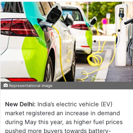
Representational image
New Delhi:
India’s electric vehicle (EV)
market registered an increase in demand
during May this year, as higher fuel prices
pushed more buyers towards battery-