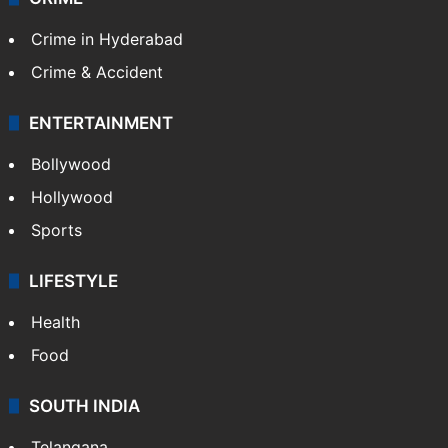
Crime in Hyderabad
Crime & Accident
ENTERTAINMENT
Bollywood
Hollywood
Sports
LIFESTYLE
Health
Food
SOUTH INDIA
Telangana