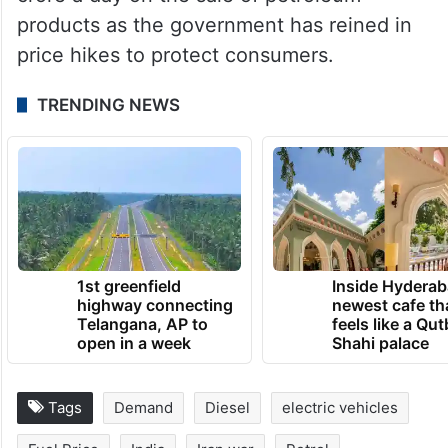
products as the government has reined in
price hikes to protect consumers.
TRENDING NEWS
1st greenfield
Inside Hyderab
highway connecting
newest cafe th
Telangana, AP to
feels like a Qut
open in a week
Shahi palace
Tags
Demand
Diesel
electric vehicles