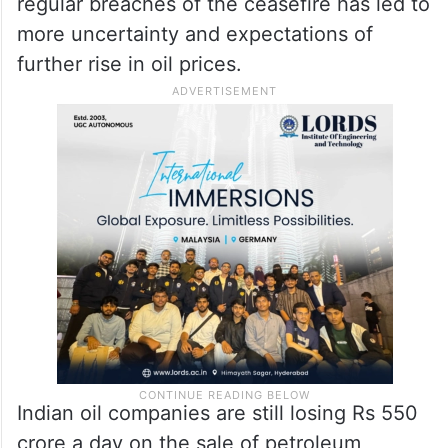
regular breaches of the ceasefire has led to
more uncertainty and expectations of
further rise in oil prices.
Indian oil companies are still losing Rs 550
crore a day on the sale of petroleum