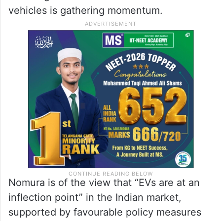
vehicles is gathering momentum.
Nomura is of the view that “EVs are at an
inflection point” in the Indian market,
supported by favourable policy measures