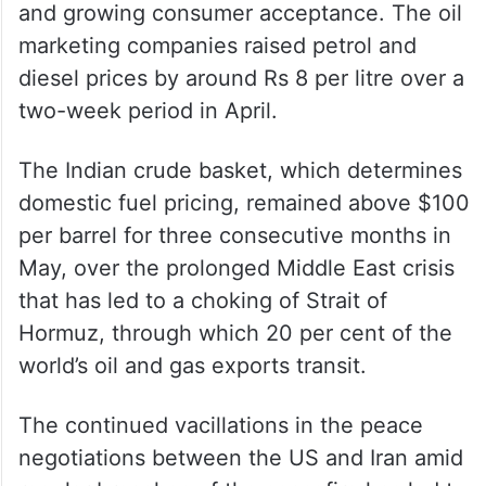
and growing consumer acceptance. The oil
marketing companies raised petrol and
diesel prices by around Rs 8 per litre over a
two-week period in April.
The Indian crude basket, which determines
domestic fuel pricing, remained above $100
per barrel for three consecutive months in
May, over the prolonged Middle East crisis
that has led to a choking of Strait of
Hormuz, through which 20 per cent of the
world’s oil and gas exports transit.
The continued vacillations in the peace
negotiations between the US and Iran amid