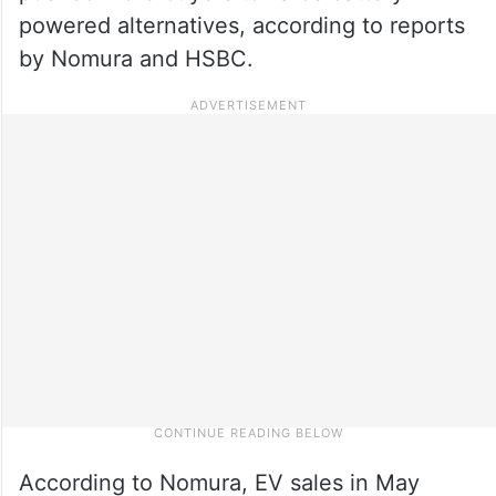
powered alternatives, according to reports
by Nomura and HSBC.
According to Nomura, EV sales in May