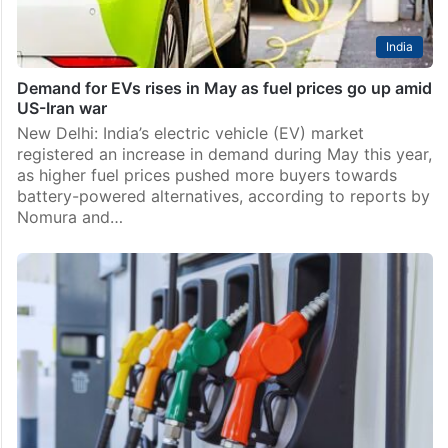
India
Demand for EVs rises in May as fuel prices go up amid
US-Iran war
New Delhi: India’s electric vehicle (EV) market
registered an increase in demand during May this year,
as higher fuel prices pushed more buyers towards
battery-powered alternatives, according to reports by
Nomura and…