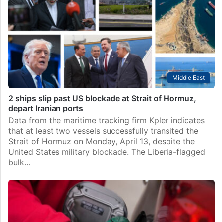
Middle East
2 ships slip past US blockade at Strait of Hormuz,
depart Iranian ports
Data from the maritime tracking firm Kpler indicates
that at least two vessels successfully transited the
Strait of Hormuz on Monday, April 13, despite the
United States military blockade. The Liberia-flagged
bulk…