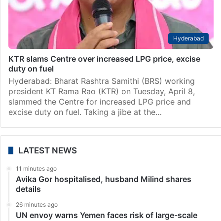
Hyderabad
KTR slams Centre over increased LPG price, excise
duty on fuel
Hyderabad: Bharat Rashtra Samithi (BRS) working
president KT Rama Rao (KTR) on Tuesday, April 8,
slammed the Centre for increased LPG price and
excise duty on fuel. Taking a jibe at the…
LATEST NEWS
11 minutes ago
Avika Gor hospitalised, husband Milind shares
details
26 minutes ago
UN envoy warns Yemen faces risk of large-scale