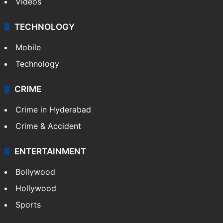
Videos
TECHNOLOGY
Mobile
Technology
CRIME
Crime in Hyderabad
Crime & Accident
ENTERTAINMENT
Bollywood
Hollywood
Sports