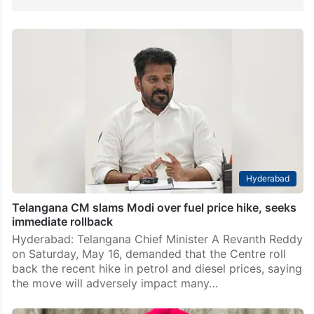
Hyderabad
Telangana CM slams Modi over fuel price hike, seeks
immediate rollback
Hyderabad: Telangana Chief Minister A Revanth Reddy
on Saturday, May 16, demanded that the Centre roll
back the recent hike in petrol and diesel prices, saying
the move will adversely impact many…