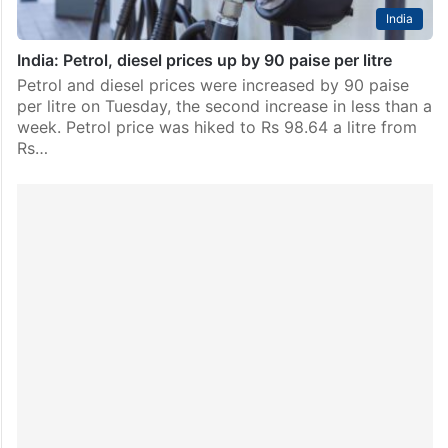
India
India: Petrol, diesel prices up by 90 paise per litre
Petrol and diesel prices were increased by 90 paise
per litre on Tuesday, the second increase in less than a
week. Petrol price was hiked to Rs 98.64 a litre from
Rs…