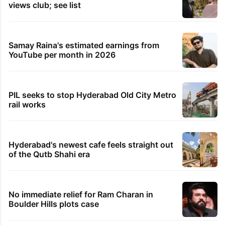
views club; see list
Samay Raina's estimated earnings from
YouTube per month in 2026
PIL seeks to stop Hyderabad Old City Metro
rail works
Hyderabad's newest cafe feels straight out
of the Qutb Shahi era
No immediate relief for Ram Charan in
Boulder Hills plots case