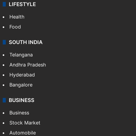
LIFESTYLE
Health
Food
SOUTH INDIA
Telangana
Andhra Pradesh
Hyderabad
Bangalore
BUSINESS
Business
Stock Market
Automobile