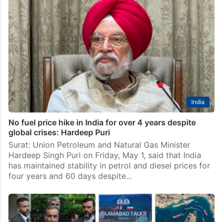
India
No fuel price hike in India for over 4 years despite
global crises: Hardeep Puri
Surat: Union Petroleum and Natural Gas Minister
Hardeep Singh Puri on Friday, May 1, said that India
has maintained stability in petrol and diesel prices for
four years and 60 days despite…