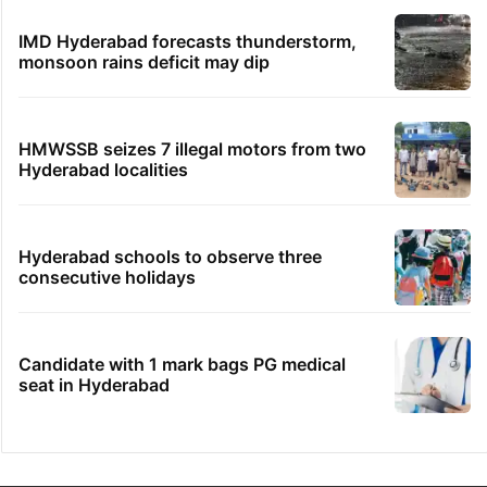
IMD Hyderabad forecasts thunderstorm,
monsoon rains deficit may dip
HMWSSB seizes 7 illegal motors from two
Hyderabad localities
Hyderabad schools to observe three
consecutive holidays
Candidate with 1 mark bags PG medical
seat in Hyderabad