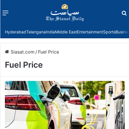
Menu
f
Hyderabad
Telangana
India
Middle East
Entertainment
Sports
Busine
Siasat.com
/
Fuel Price
Fuel Price