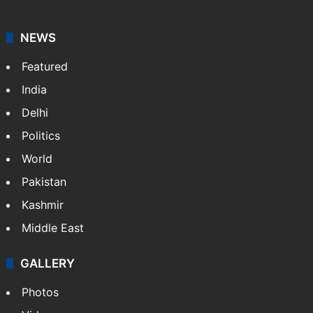
NEWS
Featured
India
Delhi
Politics
World
Pakistan
Kashmir
Middle East
GALLERY
Photos