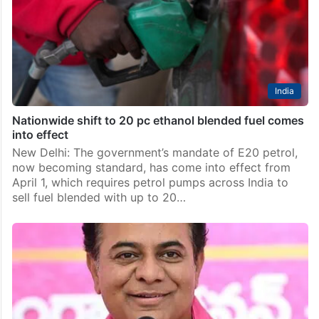
India
Nationwide shift to 20 pc ethanol blended fuel comes
into effect
New Delhi: The government’s mandate of E20 petrol,
now becoming standard, has come into effect from
April 1, which requires petrol pumps across India to
sell fuel blended with up to 20…