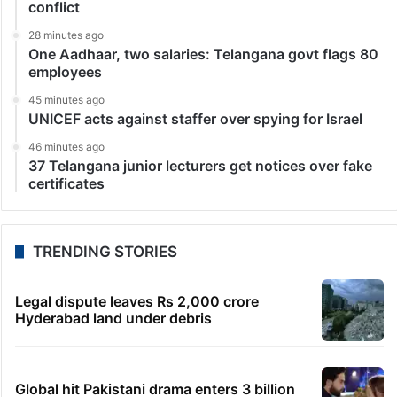
conflict
28 minutes ago
One Aadhaar, two salaries: Telangana govt flags 80
employees
45 minutes ago
UNICEF acts against staffer over spying for Israel
46 minutes ago
37 Telangana junior lecturers get notices over fake
certificates
TRENDING STORIES
Legal dispute leaves Rs 2,000 crore
Hyderabad land under debris
Global hit Pakistani drama enters 3 billion