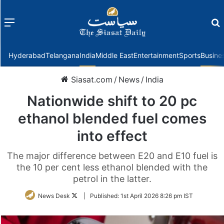
Menu
f
Hyderabad
Telangana
India
Middle East
Entertainment
Sports
Busine
Siasat.com
/
News
/
India
Nationwide shift to 20 pc
ethanol blended fuel comes
into effect
The major difference between E20 and E10 fuel is
the 10 per cent less ethanol blended with the
petrol in the latter.
Follow
News Desk
|
Published:
1st April 2026 8:26 pm IST
on
Twitter