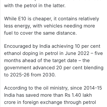
with the petrol in the latter.
While E10 is cheaper, it contains relatively
less energy, with vehicles needing more
fuel to cover the same distance.
Encouraged by India achieving 10 per cent
ethanol doping in petrol in June 2022 – five
months ahead of the target date – the
government advanced 20 per cent blending
to 2025-26 from 2030.
According to the oil ministry, since 2014-15
India has saved more than Rs 1.40 lakh
crore in foreign exchange through petrol