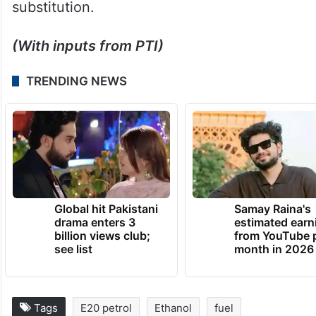
substitution.
(With inputs from PTI)
TRENDING NEWS
Global hit Pakistani
Samay Raina's
drama enters 3
estimated earn
billion views club;
from YouTube 
see list
month in 2026
Tags
E20 petrol
Ethanol
fuel