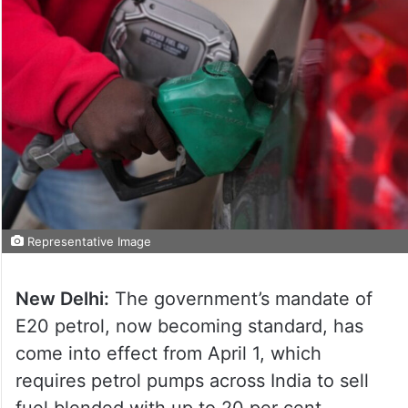
Representative Image
New Delhi:
The government’s mandate of
E20 petrol, now becoming standard, has
come into effect from April 1, which
requires petrol pumps across India to sell
fuel blended with up to 20 per cent