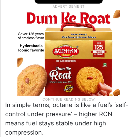
In simple terms, octane is like a fuel’s ‘self-
control under pressure’ – higher RON
means fuel stays stable under high
compression.