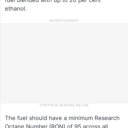
ethanol.
The fuel should have a minimum Research
Octane Number (RON) of 95 across all