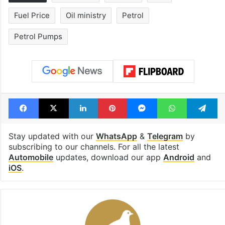
Fuel Price
Oil ministry
Petrol
Petrol Pumps
Facebook
X
LinkedIn
Pinterest
Messenger
WhatsAp
T
Stay updated with our
WhatsApp
&
Telegram
by
subscribing to our channels. For all the latest
Automobile
updates, download our app
Android
and
iOS
.