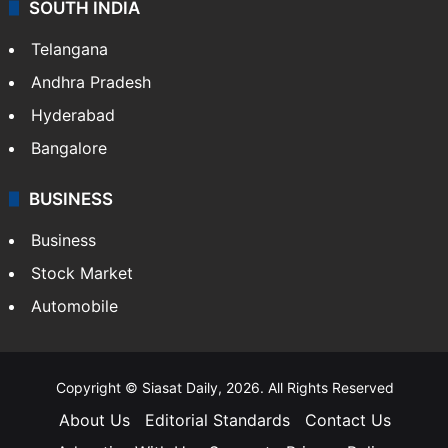
SOUTH INDIA
Telangana
Andhra Pradesh
Hyderabad
Bangalore
BUSINESS
Business
Stock Market
Automobile
Copyright © Siasat Daily, 2026. All Rights Reserved
About Us
Editorial Standards
Contact Us