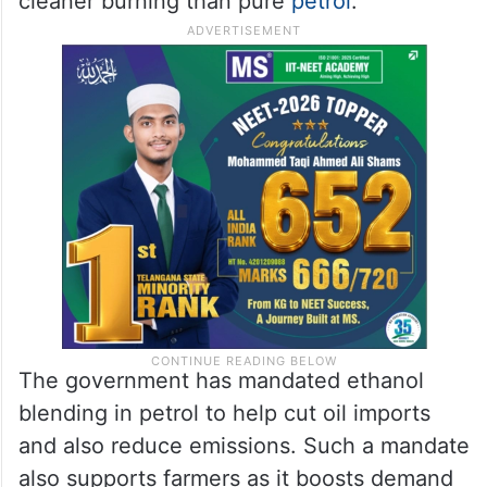
cleaner burning than pure
petrol
.
The government has mandated ethanol
blending in petrol to help cut oil imports
and also reduce emissions. Such a mandate
also supports farmers as it boosts demand