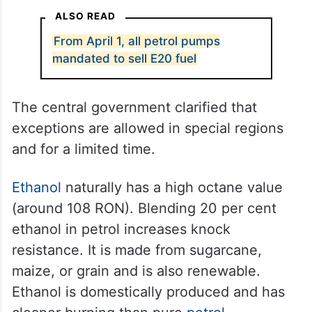
ALSO READ
From April 1, all petrol pumps
mandated to sell E20 fuel
The central government clarified that
exceptions are allowed in special regions
and for a limited time.
Ethanol
naturally has a high octane value
(around 108 RON). Blending 20 per cent
ethanol in petrol increases knock
resistance. It is made from sugarcane,
maize, or grain and is also renewable.
Ethanol is domestically produced and has