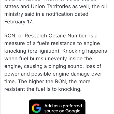
states and Union Territories as well, the oil
ministry said in a notification dated
February 17.
RON, or Research Octane Number, is a
measure of a fuel’s resistance to engine
knocking (pre-ignition). Knocking happens
when fuel burns unevenly inside the
engine, causing a pinging sound, loss of
power and possible engine damage over
time. The higher the RON, the more
resistant the fuel is to knocking.