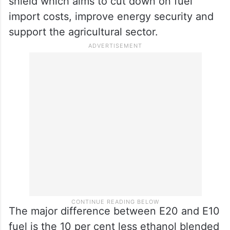
shield which aims to cut down on fuel
import costs, improve energy security and
support the agricultural sector.
The major difference between E20 and E10
fuel is the 10 per cent less ethanol blended