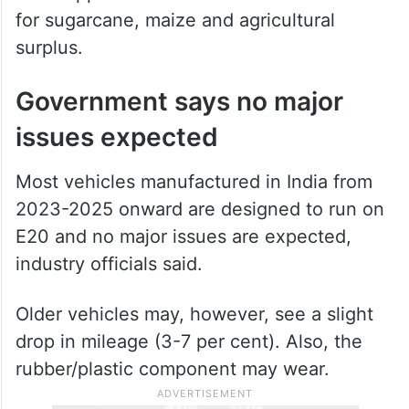
for sugarcane, maize and agricultural
surplus.
Government says no major
issues expected
Most vehicles manufactured in India from
2023-2025 onward are designed to run on
E20 and no major issues are expected,
industry officials said.
Older vehicles may, however, see a slight
drop in mileage (3-7 per cent). Also, the
rubber/plastic component may wear.