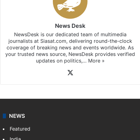
News Desk
NewsDesk is our dedicated team of multimedia
journalists at Siasat.com, delivering round-the-clock
coverage of breaking news and events worldwide. As
your trusted news source, NewsDesk provides verified
updates on politics,…
More »
X
NEWS
Featured
India