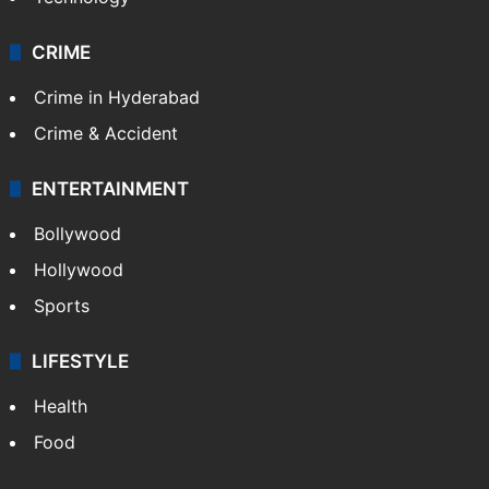
CRIME
Crime in Hyderabad
Crime & Accident
ENTERTAINMENT
Bollywood
Hollywood
Sports
LIFESTYLE
Health
Food