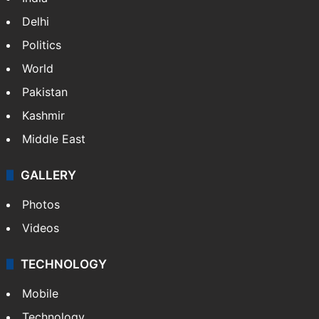
Delhi
Politics
World
Pakistan
Kashmir
Middle East
GALLERY
Photos
Videos
TECHNOLOGY
Mobile
Technology