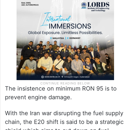
The insistence on minimum RON 95 is to
prevent engine damage.
With the Iran war disrupting the fuel supply
chain, the E20 shift is said to be a strategic