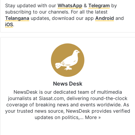
Stay updated with our
WhatsApp
&
Telegram
by
subscribing to our channels. For all the latest
Telangana
updates, download our app
Android
and
iOS
.
News Desk
NewsDesk is our dedicated team of multimedia
journalists at Siasat.com, delivering round-the-clock
coverage of breaking news and events worldwide. As
your trusted news source, NewsDesk provides verified
updates on politics,…
More »
X