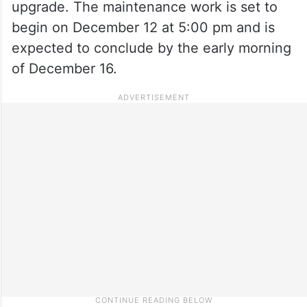
upgrade. The maintenance work is set to
begin on December 12 at 5:00 pm and is
expected to conclude by the early morning
of December 16.