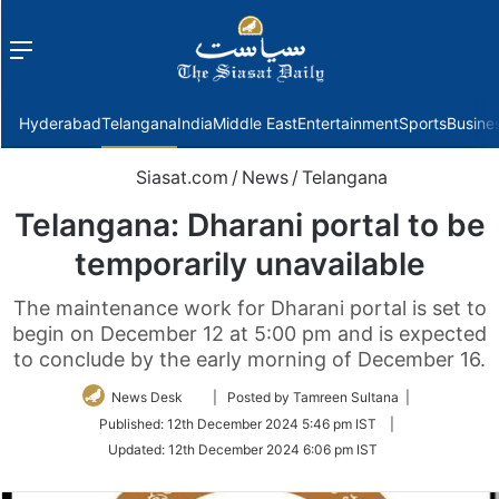
Menu
f
Hyderabad
Telangana
India
Middle East
Entertainment
Sports
Busine
Siasat.com
/
News
/
Telangana
Telangana: Dharani portal to be
temporarily unavailable
The maintenance work for Dharani portal is set to
begin on December 12 at 5:00 pm and is expected
to conclude by the early morning of December 16.
Follow
News Desk
| Posted by Tamreen Sultana |
on
Published:
12th December 2024 5:46 pm IST
|
Twitter
Updated:
12th December 2024 6:06 pm IST