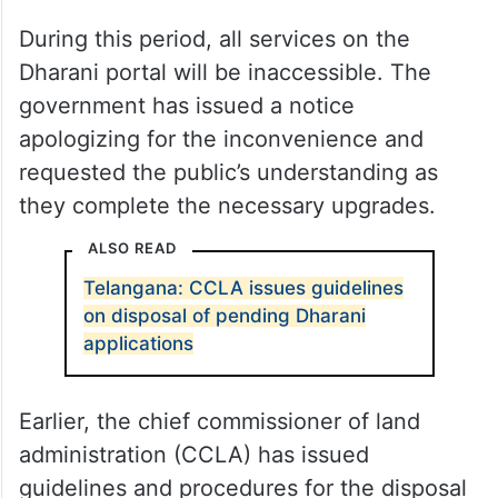
During this period, all services on the
Dharani portal will be inaccessible. The
government has issued a notice
apologizing for the inconvenience and
requested the public’s understanding as
they complete the necessary upgrades.
ALSO READ
Telangana: CCLA issues guidelines
on disposal of pending Dharani
applications
Earlier, the chief commissioner of land
administration (CCLA) has issued
guidelines and procedures for the disposal