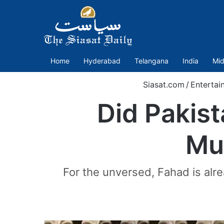
Home
Hyderabad
Telangana
India
Mid
Siasat.com
/
Entertai
Did Pakist
Mu
For the unversed, Fahad is alr