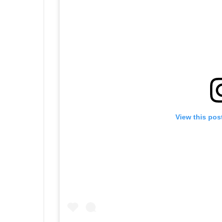
View this pos