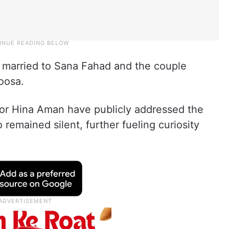
y married to Sana Fahad and the couple
oosa.
or Hina Aman have publicly addressed the
 remained silent, further fueling curiosity