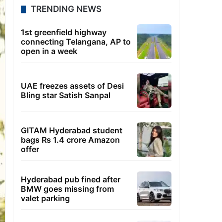
TRENDING NEWS
1st greenfield highway
connecting Telangana, AP to
open in a week
UAE freezes assets of Desi
Bling star Satish Sanpal
GITAM Hyderabad student
bags Rs 1.4 crore Amazon
offer
Hyderabad pub fined after
BMW goes missing from
valet parking