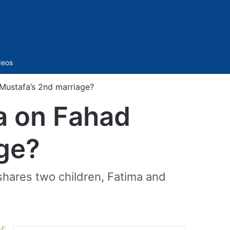
Sidebar
deos
 Mustafa’s 2nd marriage?
ea on Fahad
ge?
shares two children, Fatima and