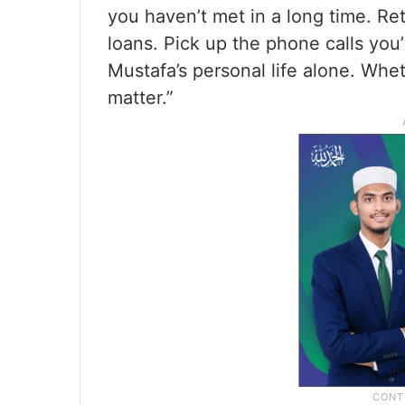
you haven’t met in a long time. R
loans. Pick up the phone calls you
Mustafa’s personal life alone. Whet
matter.”