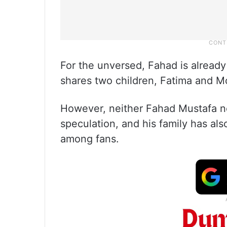
For the unversed, Fahad is alread
shares two children, Fatima and M
However, neither Fahad Mustafa n
speculation, and his family has also
among fans.