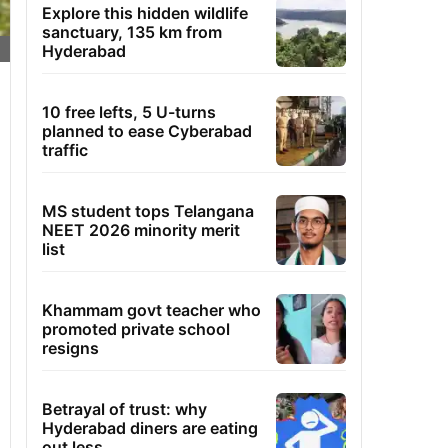
Explore this hidden wildlife
sanctuary, 135 km from
Hyderabad
10 free lefts, 5 U-turns
planned to ease Cyberabad
traffic
MS student tops Telangana
NEET 2026 minority merit
list
Khammam govt teacher who
promoted private school
resigns
Betrayal of trust: why
Hyderabad diners are eating
out less