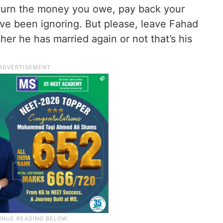
eturn the money you owe, pay back your
’ve been ignoring. But please, leave Fahad
her he has married again or not that’s his