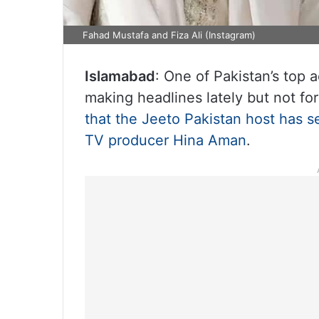
Fahad Mustafa and Fiza Ali (Instagram)
Islamabad
: One of Pakistan’s top
making headlines lately but not for
that the Jeeto Pakistan host has se
TV producer Hina Aman
.