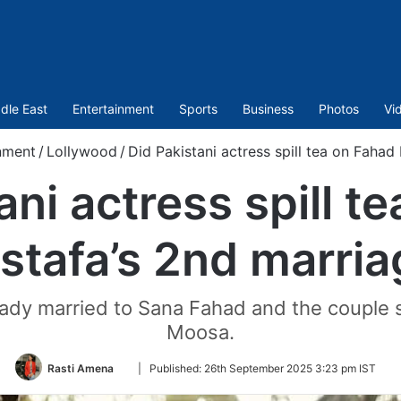
dle East
Entertainment
Sports
Business
Photos
Vi
nment
/
Lollywood
/
Did Pakistani actress spill tea on Fahad
ani actress spill t
stafa’s 2nd marria
eady married to Sana Fahad and the couple 
Moosa.
Follow
Rasti Amena
|
Published:
26th September 2025 3:23 pm IST
on
Twitter