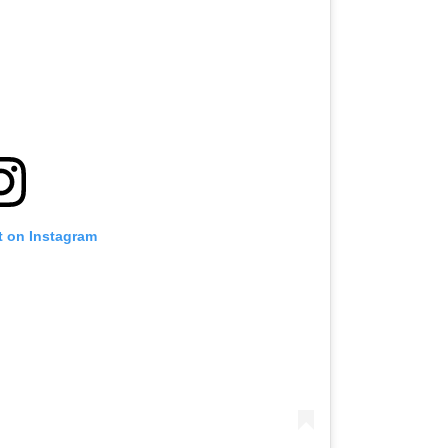
t on Instagram