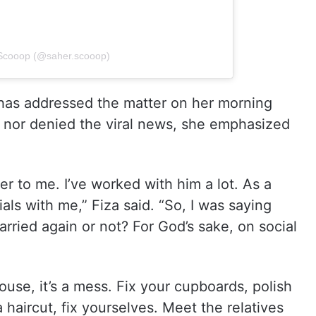
rScooop (@saher.scooop)
 has addressed the matter on her morning
 nor denied the viral news, she emphasized
er to me. I’ve worked with him a lot. As a
ls with me,” Fiza said. “So, I was saying
rried again or not? For God’s sake, on social
use, it’s a mess. Fix your cupboards, polish
 haircut, fix yourselves. Meet the relatives