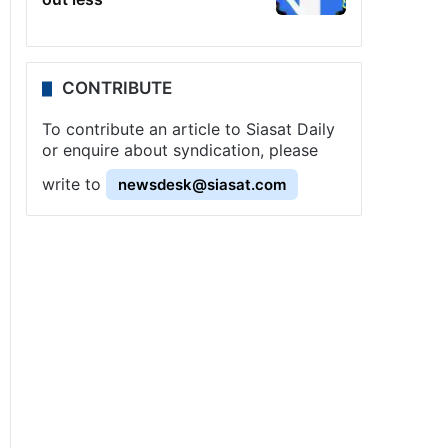
CONTRIBUTE
To contribute an article to Siasat Daily
or enquire about syndication, please
write to
newsdesk@siasat.com