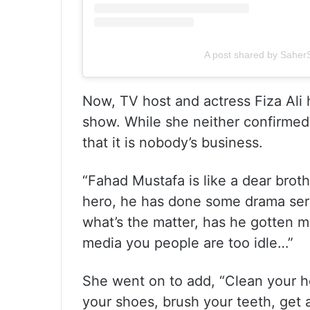
A post shared by Sahe
Now, TV host and actress Fiza Ali
show. While she neither confirmed
that it is nobody’s business.
“Fahad Mustafa is like a dear broth
hero, he has done some drama seria
what’s the matter, has he gotten ma
media you people are too idle…”
She went on to add, “Clean your ho
your shoes, brush your teeth, get a