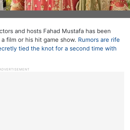
 actors and hosts Fahad Mustafa has been
 a film or his hit game show.
Rumors are rife
cretly tied the knot for a second time with