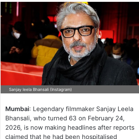
Sanjay leela Bhansali (Instagram)
Mumbai
: Legendary filmmaker Sanjay Leela
Bhansali, who turned 63 on February 24,
2026, is now making headlines after reports
claimed that he had been hospitalised