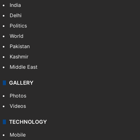
India
Delhi
Politics
World
Pakistan
Kashmir
Middle East
GALLERY
Photos
Videos
TECHNOLOGY
Mobile