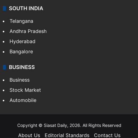
SOUTH INDIA
Telangana
Andhra Pradesh
Hyderabad
Bangalore
BUSINESS
Business
Stock Market
Automobile
Copyright © Siasat Daily, 2026. All Rights Reserved
About Us
Editorial Standards
Contact Us