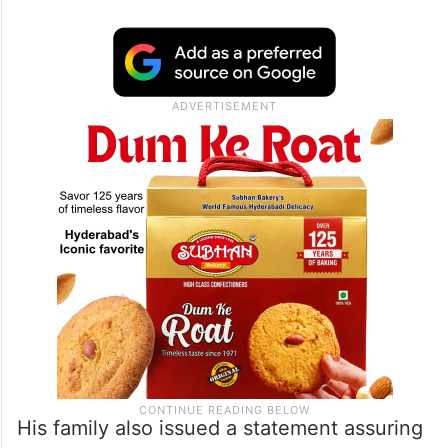
His family also issued a statement assuring