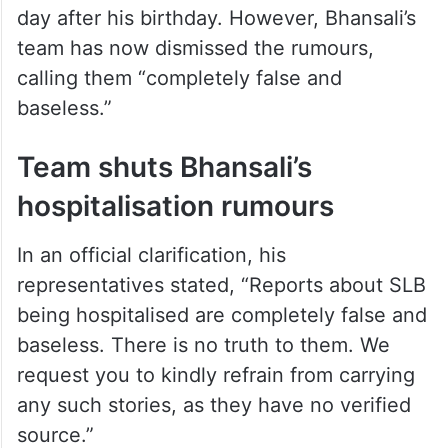
day after his birthday. However, Bhansali’s
team has now dismissed the rumours,
calling them “completely false and
baseless.”
Team shuts Bhansali’s
hospitalisation rumours
In an official clarification, his
representatives stated, “Reports about SLB
being hospitalised are completely false and
baseless. There is no truth to them. We
request you to kindly refrain from carrying
any such stories, as they have no verified
source.”