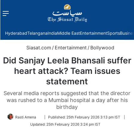
Menu
f
Hyderabad
Telangana
India
Middle East
Entertainment
Sports
Busine
Siasat.com
/
Entertainment
/
Bollywood
Did Sanjay Leela Bhansali suffer
heart attack? Team issues
statement
Several media reports suggested that the director
was rushed to a Mumbai hospital a day after his
birthday
Follow
Rasti Amena
|
Published:
25th February 2026 3:13 pm IST
|
on
Updated:
25th February 2026 3:24 pm IST
Twitter