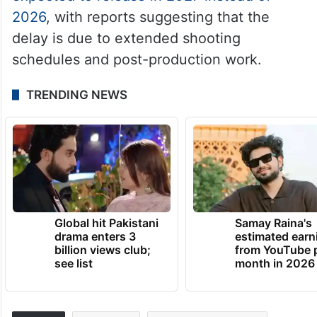
2026
, with reports suggesting that the
delay is due to extended shooting
schedules and post-production work.
TRENDING NEWS
Global hit Pakistani
Samay Raina's
drama enters 3
estimated earn
billion views club;
from YouTube 
see list
month in 2026