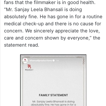
fans that the filmmaker is in good health.
“Mr. Sanjay Leela Bhansali is doing
absolutely fine. He has gone in for a routine
medical check-up and there is no cause for
concern. We sincerely appreciate the love,
care and concern shown by everyone,” the
statement read.