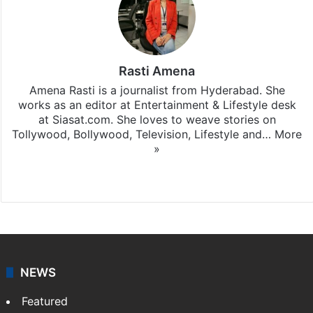
Rasti Amena
Amena Rasti is a journalist from Hyderabad. She
works as an editor at Entertainment & Lifestyle desk
at Siasat.com. She loves to weave stories on
Tollywood, Bollywood, Television, Lifestyle and…
More
»
X
NEWS
Featured