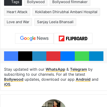
Tags
Bollywood
Bollywood filmmaker
Heart Attack
Kokilaben Dhirubhai Ambani Hospital
Love and War
Sanjay Leela Bhansali
Facebook
X
LinkedIn
Pinterest
Messenger
WhatsAp
T
Stay updated with our
WhatsApp
&
Telegram
by
subscribing to our channels. For all the latest
Bollywood
updates, download our app
Android
and
iOS
.