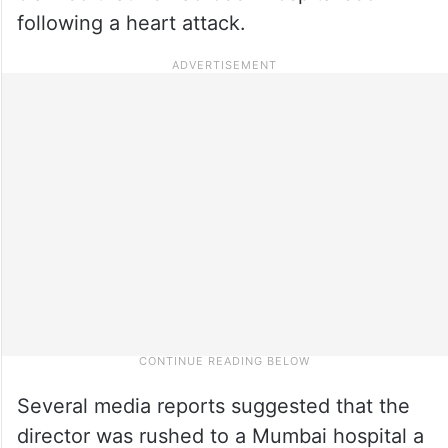
following a heart attack.
Several media reports suggested that the
director was rushed to a Mumbai hospital a