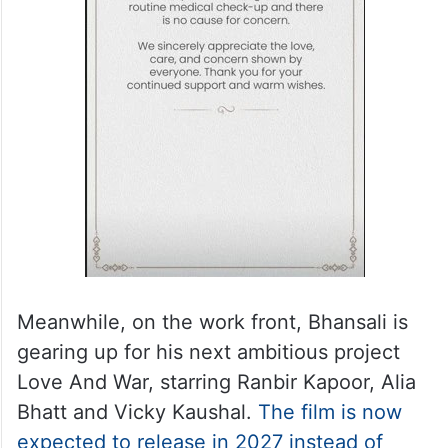
Meanwhile, on the work front, Bhansali is
gearing up for his next ambitious project
Love And War, starring Ranbir Kapoor, Alia
Bhatt and Vicky Kaushal.
The film is now
expected to release in 2027 instead of