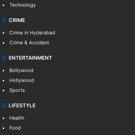
Technology
CRIME
Crime in Hyderabad
Crime & Accident
ENTERTAINMENT
Bollywood
Hollywood
Sports
LIFESTYLE
Health
Food