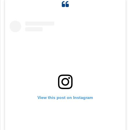
View this post on Instagram