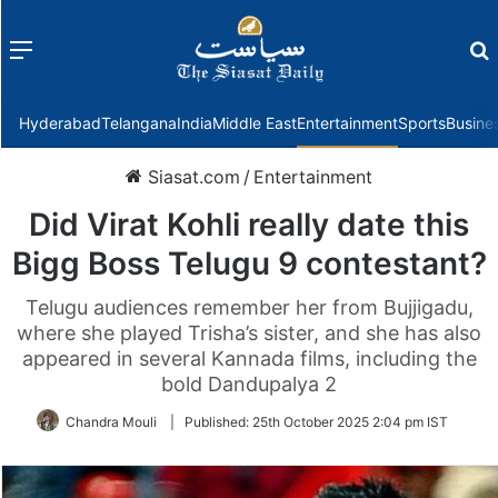
Menu
f
Hyderabad
Telangana
India
Middle East
Entertainment
Sports
Busine
Siasat.com
/
Entertainment
Did Virat Kohli really date this
Bigg Boss Telugu 9 contestant?
Telugu audiences remember her from Bujjigadu,
where she played Trisha’s sister, and she has also
appeared in several Kannada films, including the
bold Dandupalya 2
Chandra Mouli
|
Published:
25th October 2025 2:04 pm IST