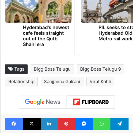
Hyderabad's newest
PIL seeks to st
cafe feels straight
Hyderabad Old
out of the Qutb
Metro rail wor
Shahi era
Tags
Bigg Boss Telugu
Bigg Boss Telugu 9
Relationship
Sanjjanaa Galrani
Virat Kohli
Facebook
X
LinkedIn
Pinterest
Messenger
WhatsAp
T