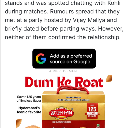
stands and was spotted chatting with Kohli
during matches. Rumours spread that they
met at a party hosted by Vijay Mallya and
briefly dated before parting ways. However,
neither of them confirmed the relationship.