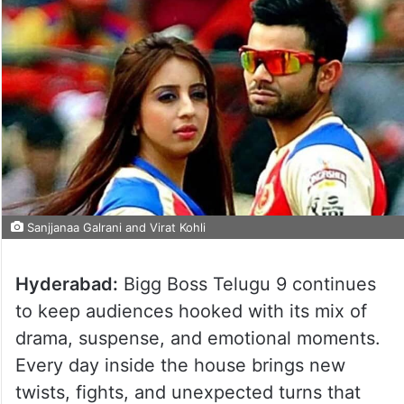
Sanjjanaa Galrani and Virat Kohli
Hyderabad:
Bigg Boss Telugu 9 continues
to keep audiences hooked with its mix of
drama, suspense, and emotional moments.
Every day inside the house brings new
twists, fights, and unexpected turns that