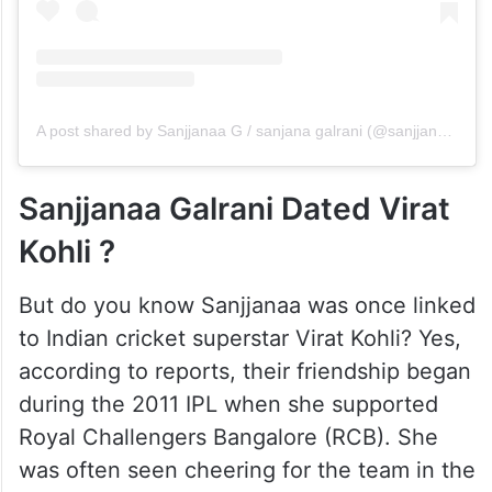
A post shared by Sanjjanaa G / sanjana galrani (@sanjjanaagalrani)
Sanjjanaa Galrani Dated Virat
Kohli ?
But do you know Sanjjanaa was once linked
to Indian cricket superstar Virat Kohli? Yes,
according to reports, their friendship began
during the 2011 IPL when she supported
Royal Challengers Bangalore (RCB). She
was often seen cheering for the team in the