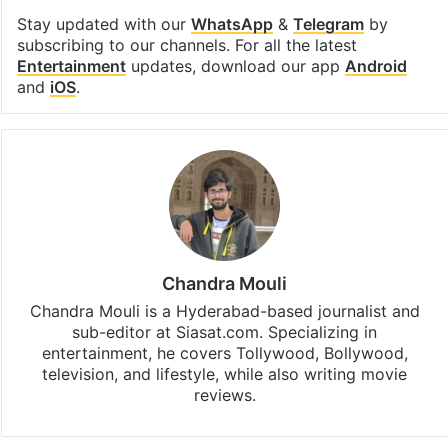
Stay updated with our
WhatsApp
&
Telegram
by
subscribing to our channels. For all the latest
Entertainment
updates, download our app
Android
and
iOS
.
Chandra Mouli
Chandra Mouli is a Hyderabad-based journalist and
sub-editor at Siasat.com. Specializing in
entertainment, he covers Tollywood, Bollywood,
television, and lifestyle, while also writing movie
reviews.