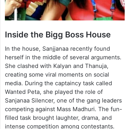
Inside the Bigg Boss House
In the house, Sanjjanaa recently found
herself in the middle of several arguments.
She clashed with Kalyan and Thanuja,
creating some viral moments on social
media. During the captaincy task called
Wanted Peta, she played the role of
Sanjanaa Silencer, one of the gang leaders
competing against Mass Madhuri. The fun-
filled task brought laughter, drama, and
intense competition among contestants.