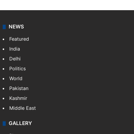
NEWS
Featured
India
Delhi
Politics
World
Pakistan
Kashmir
Middle East
GALLERY