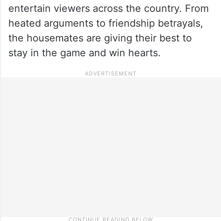
entertain viewers across the country. From
heated arguments to friendship betrayals,
the housemates are giving their best to
stay in the game and win hearts.