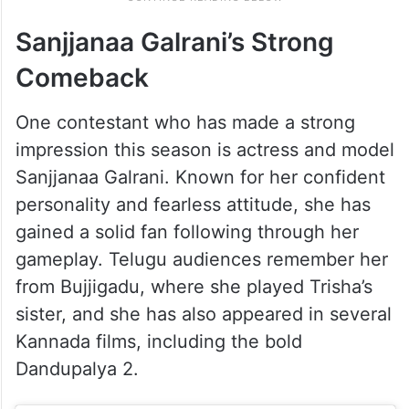
Sanjjanaa Galrani’s Strong
Comeback
One contestant who has made a strong
impression this season is actress and model
Sanjjanaa Galrani. Known for her confident
personality and fearless attitude, she has
gained a solid fan following through her
gameplay. Telugu audiences remember her
from Bujjigadu, where she played Trisha’s
sister, and she has also appeared in several
Kannada films, including the bold
Dandupalya 2.