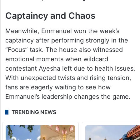
Captaincy and Chaos
Meanwhile, Emmanuel won the week’s
captaincy after performing strongly in the
“Focus” task. The house also witnessed
emotional moments when wildcard
contestant Ayesha left due to health issues.
With unexpected twists and rising tension,
fans are eagerly waiting to see how
Emmanuel’s leadership changes the game.
TRENDING NEWS