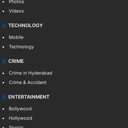
Photos
Videos
TECHNOLOGY
Mobile
Technology
CRIME
Crime in Hyderabad
Crime & Accident
ENTERTAINMENT
Bollywood
Hollywood
Sports