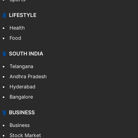
LIFESTYLE
Health
Food
SOUTH INDIA
Telangana
Andhra Pradesh
Hyderabad
Bangalore
BUSINESS
Business
Stock Market