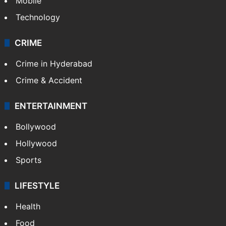
Mobile
Technology
CRIME
Crime in Hyderabad
Crime & Accident
ENTERTAINMENT
Bollywood
Hollywood
Sports
LIFESTYLE
Health
Food