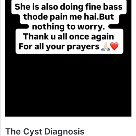
The Cyst Diagnosis