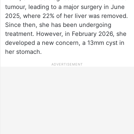
tumour, leading to a major surgery in June
2025, where 22% of her liver was removed.
Since then, she has been undergoing
treatment. However, in February 2026, she
developed a new concern, a 13mm cyst in
her stomach.