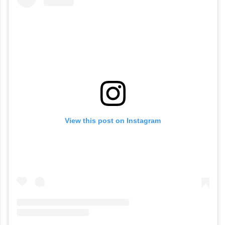
View this post on Instagram