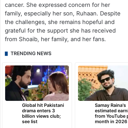
cancer. She expressed concern for her
family, especially her son, Ruhaan. Despite
the challenges, she remains hopeful and
grateful for the support she has received
from Shoaib, her family, and her fans.
TRENDING NEWS
Global hit Pakistani
Samay Raina's
drama enters 3
estimated earn
billion views club;
from YouTube 
see list
month in 2026