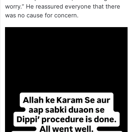
worry.” He reassured everyone that there
was no cause for concern.