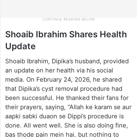
Shoaib Ibrahim Shares Health
Update
Shoaib Ibrahim, Dipika’s husband, provided
an update on her health via his social
media. On February 24, 2026, he shared
that Dipika’s cyst removal procedure had
been successful. He thanked their fans for
their prayers, saying, “Allah ke karam se aur
aapki sabki duaon se Dippi’s procedure is
done. All went well. She is also doing fine,
bas thode pain mein hai, but nothing to