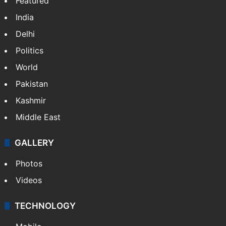
Featured
India
Delhi
Politics
World
Pakistan
Kashmir
Middle East
GALLERY
Photos
Videos
TECHNOLOGY