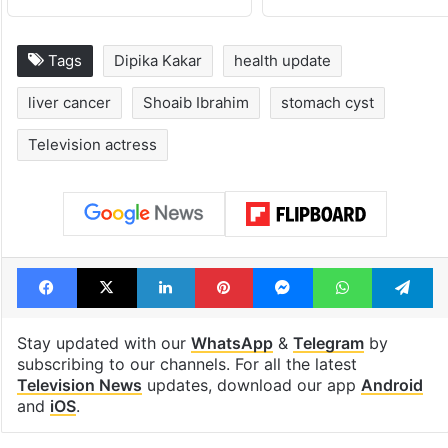
Tags
Dipika Kakar
health update
liver cancer
Shoaib Ibrahim
stomach cyst
Television actress
Facebook
X
LinkedIn
Pinterest
Messenger
WhatsAp
T
Stay updated with our
WhatsApp
&
Telegram
by
subscribing to our channels. For all the latest
Television News
updates, download our app
Android
and
iOS
.