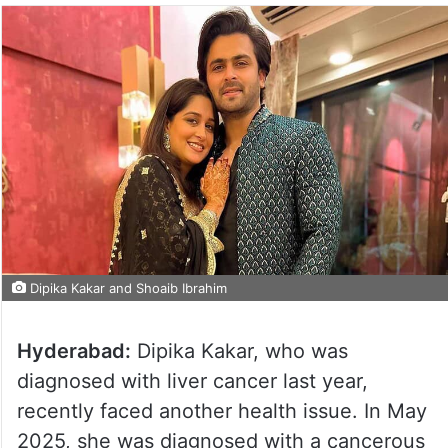
Dipika Kakar and Shoaib Ibrahim
Hyderabad:
Dipika Kakar, who was
diagnosed with liver cancer last year,
recently faced another health issue. In May
2025, she was diagnosed with a cancerous