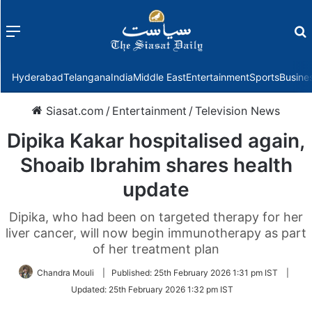
Menu
f
Hyderabad
Telangana
India
Middle East
Entertainment
Sports
Busine
Siasat.com
/
Entertainment
/
Television News
Dipika Kakar hospitalised again,
Shoaib Ibrahim shares health
update
Dipika, who had been on targeted therapy for her
liver cancer, will now begin immunotherapy as part
of her treatment plan
Chandra Mouli
|
Published:
25th February 2026 1:31 pm IST
|
Updated:
25th February 2026 1:32 pm IST