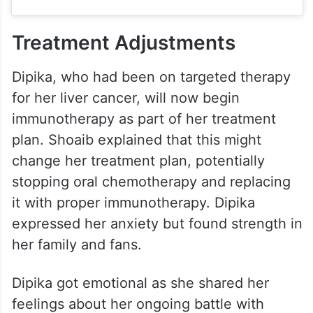
Treatment Adjustments
Dipika, who had been on targeted therapy
for her liver cancer, will now begin
immunotherapy as part of her treatment
plan. Shoaib explained that this might
change her treatment plan, potentially
stopping oral chemotherapy and replacing
it with proper immunotherapy. Dipika
expressed her anxiety but found strength in
her family and fans.
Dipika got emotional as she shared her
feelings about her ongoing battle with