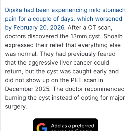
Dipika had been experiencing mild stomach
pain for a couple of days, which worsened
by February 20, 2026
. After a CT scan,
doctors discovered the 13mm cyst. Shoaib
expressed their relief that everything else
was normal. They had previously feared
that the aggressive liver cancer could
return, but the cyst was caught early and
did not show up on the PET scan in
December 2025. The doctor recommended
burning the cyst instead of opting for major
surgery.