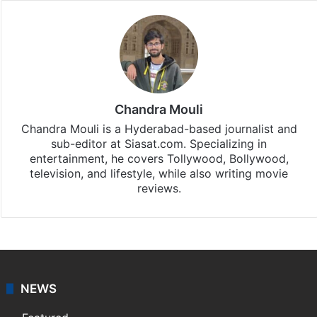
Chandra Mouli
Chandra Mouli is a Hyderabad-based journalist and
sub-editor at Siasat.com. Specializing in
entertainment, he covers Tollywood, Bollywood,
television, and lifestyle, while also writing movie
reviews.
NEWS