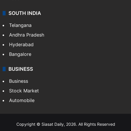
SOUTH INDIA
Telangana
Andhra Pradesh
Hyderabad
Bangalore
BUSINESS
Business
Stock Market
Automobile
Copyright © Siasat Daily, 2026. All Rights Reserved