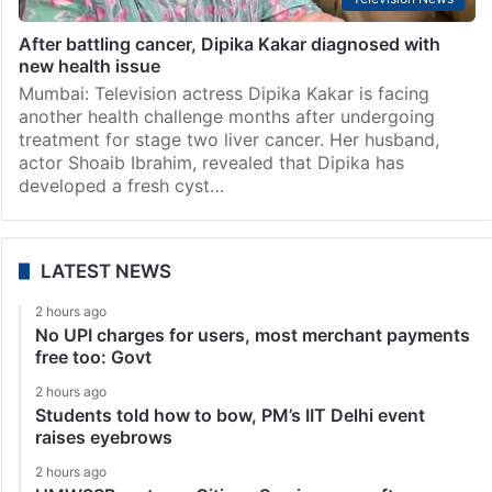
After battling cancer, Dipika Kakar diagnosed with
new health issue
Mumbai: Television actress Dipika Kakar is facing
another health challenge months after undergoing
treatment for stage two liver cancer. Her husband,
actor Shoaib Ibrahim, revealed that Dipika has
developed a fresh cyst…
LATEST NEWS
2 hours ago
No UPI charges for users, most merchant payments
free too: Govt
2 hours ago
Students told how to bow, PM’s IIT Delhi event
raises eyebrows
2 hours ago