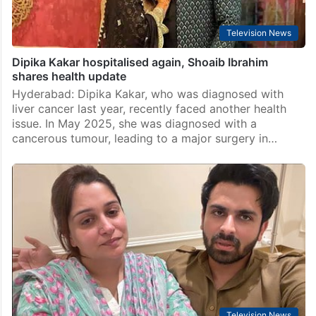
Television News
Dipika Kakar hospitalised again, Shoaib Ibrahim
shares health update
Hyderabad: Dipika Kakar, who was diagnosed with
liver cancer last year, recently faced another health
issue. In May 2025, she was diagnosed with a
cancerous tumour, leading to a major surgery in…
Television News