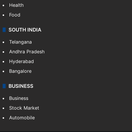
Health
Food
SOUTH INDIA
Telangana
Andhra Pradesh
Hyderabad
Bangalore
BUSINESS
Business
Stock Market
Automobile