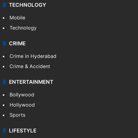
TECHNOLOGY
Mobile
Technology
CRIME
Crime in Hyderabad
Crime & Accident
ENTERTAINMENT
Bollywood
Hollywood
Sports
LIFESTYLE