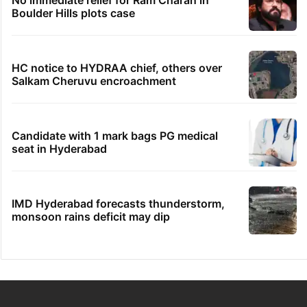
Boulder Hills plots case
HC notice to HYDRAA chief, others over
Salkam Cheruvu encroachment
Candidate with 1 mark bags PG medical
seat in Hyderabad
IMD Hyderabad forecasts thunderstorm,
monsoon rains deficit may dip