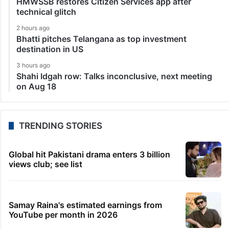
HMWSSB restores Citizen Services app after
technical glitch
2 hours ago
Bhatti pitches Telangana as top investment
destination in US
3 hours ago
Shahi Idgah row: Talks inconclusive, next meeting
on Aug 18
TRENDING STORIES
Global hit Pakistani drama enters 3 billion
views club; see list
Samay Raina's estimated earnings from
YouTube per month in 2026