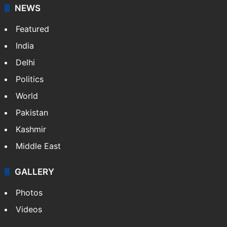
NEWS
Featured
India
Delhi
Politics
World
Pakistan
Kashmir
Middle East
GALLERY
Photos
Videos