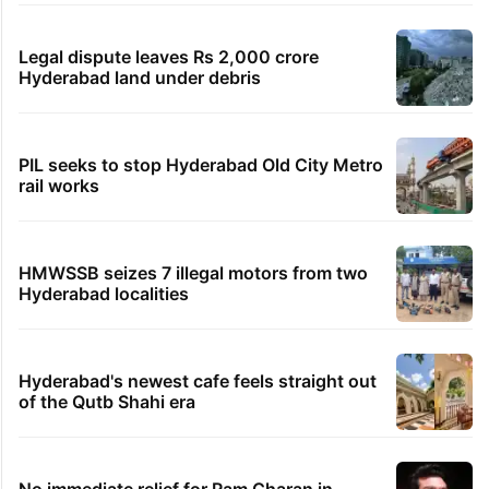
Legal dispute leaves Rs 2,000 crore
Hyderabad land under debris
PIL seeks to stop Hyderabad Old City Metro
rail works
HMWSSB seizes 7 illegal motors from two
Hyderabad localities
Hyderabad's newest cafe feels straight out
of the Qutb Shahi era
No immediate relief for Ram Charan in