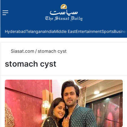
Menu
f
Hyderabad
Telangana
India
Middle East
Entertainment
Sports
Busine
Siasat.com
/
stomach cyst
stomach cyst