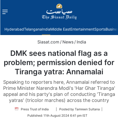
Menu
f
Hyderabad
Telangana
India
Middle East
Entertainment
Sports
Busine
Siasat.com
/
News
/
India
DMK sees national flag as a
problem; permission denied for
Tiranga yatra: Annamalai
Speaking to reporters here, Annamalai referred to
Prime Minister Narendra Modi's 'Har Ghar Tiranga'
appeal and his party's plan of conducting 'Tiranga
yatras' (tricolor marches) across the country
Follow
Press Trust of India
| Posted by Tamreen Sultana |
on
Published:
11th August 2024 6:41 pm IST
Twitter