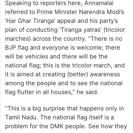
Speaking to reporters here, Annamalai
referred to Prime Minister Narendra Modi’s
‘Har Ghar Tiranga’ appeal and his party’s
plan of conducting ‘Tiranga yatras’ (tricolor
marches) across the country. “There is no
BJP flag and everyone is welcome; there
will be vehicles and there will be the
national flag; this is the tricolor march, and
it is aimed at creating (better) awareness
among the people and to see the national
flag flutter in all houses,” he said.
“This is a big surprise that happens only in
Tamil Nadu. The national flag itself is a
problem for the DMK people. See how they