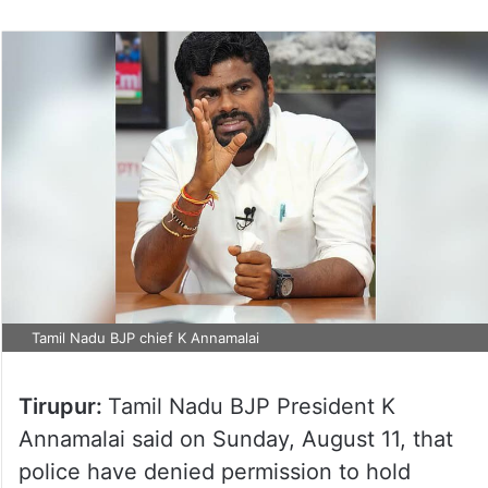
Tamil Nadu BJP chief K Annamalai
Tirupur:
Tamil Nadu BJP President K
Annamalai said on Sunday, August 11, that
police have denied permission to hold