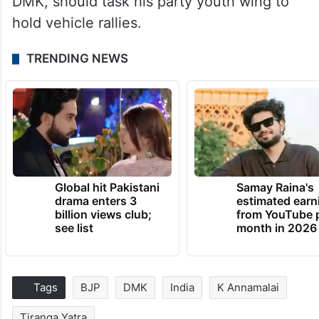
DMK, should task his party youth wing to
hold vehicle rallies.
TRENDING NEWS
Global hit Pakistani
Samay Raina's
drama enters 3
estimated earn
billion views club;
from YouTube 
see list
month in 2026
Tags
BJP
DMK
India
K Annamalai
Tiranga Yatra