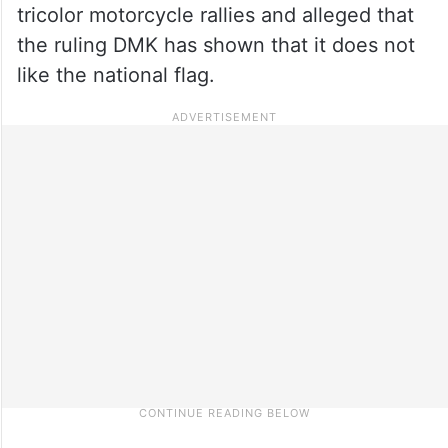
tricolor motorcycle rallies and alleged that
the ruling DMK has shown that it does not
like the national flag.