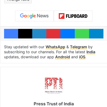
Facebook
X
LinkedIn
Pinterest
Messenger
WhatsAp
T
Stay updated with our
WhatsApp
&
Telegram
by
subscribing to our channels. For all the latest
India
updates, download our app
Android
and
iOS
.
Press Trust of India