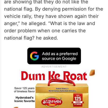
are showing that they do not like the
national flag. By denying permission for the
vehicle rally, they have shown again their
anger,” he alleged. “What is the law and
order problem when one carries the
national flag? he asked.