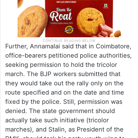
Further, Annamalai said that in Coimbatore,
office-bearers petitioned police authorities,
seeking permission to hold the tricolor
march. The BJP workers submitted that
they would take out the rally only on the
route specified and on the date and time
fixed by the police. Still, permission was
denied. The state government should
actually take such initiative (tricolor
marches), and Stalin, as President of the