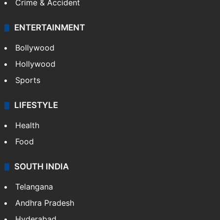
Crime & Accident
ENTERTAINMENT
Bollywood
Hollywood
Sports
LIFESTYLE
Health
Food
SOUTH INDIA
Telangana
Andhra Pradesh
Hyderabad