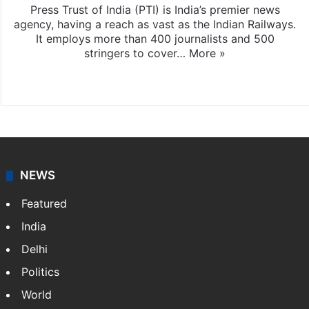
Press Trust of India (PTI) is India’s premier news
agency, having a reach as vast as the Indian Railways.
It employs more than 400 journalists and 500
stringers to cover…
More »
Website
Facebook
X
NEWS
Featured
India
Delhi
Politics
World