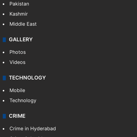
Pakistan
Kashmir
Middle East
GALLERY
Photos
Videos
TECHNOLOGY
Mobile
Technology
CRIME
Crime in Hyderabad