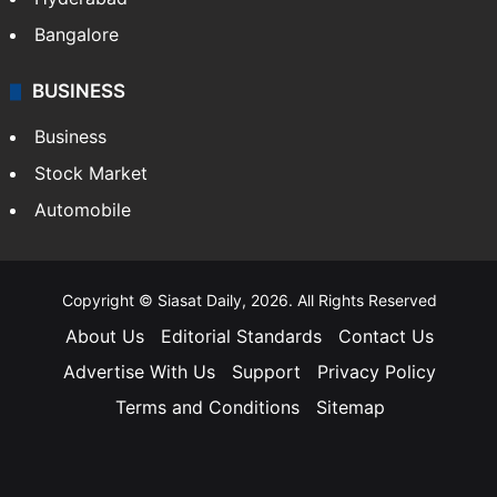
Bangalore
BUSINESS
Business
Stock Market
Automobile
Copyright © Siasat Daily, 2026. All Rights Reserved
About Us
Editorial Standards
Contact Us
Advertise With Us
Support
Privacy Policy
Terms and Conditions
Sitemap
Facebook
X
YouTube
Instagram
Telegra