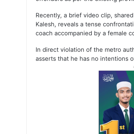
Recently, a brief video clip, shar
Kalesh, reveals a tense confronta
coach accompanied by a female c
In direct violation of the metro aut
asserts that he has no intentions 