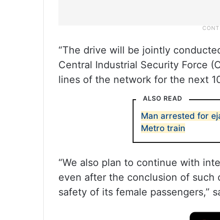
“The drive will be jointly conduct
Central Industrial Security Force 
lines of the network for the next 10
ALSO READ
Man arrested for eja
Metro train
“We also plan to continue with int
even after the conclusion of such d
safety of its female passengers,” sa