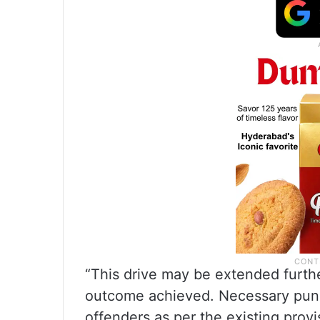
“This drive may be extended furthe
outcome achieved. Necessary punit
offenders as per the existing provi