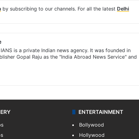
m
by subscribing to our channels. For all the latest
Delhi
e
IANS is a private Indian news agency. It was founded in
lisher Gopal Raju as the "India Abroad News Service" and
LERY
ENTERTAINMENT
os
Bollywood
os
Hollywood