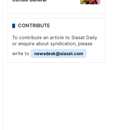
CONTRIBUTE
To contribute an article to Siasat Daily
or enquire about syndication, please
write to
newsdesk@siasat.com