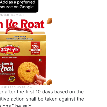
r after the first 10 days based on the
ive action shall be taken against the
sions,” he said.