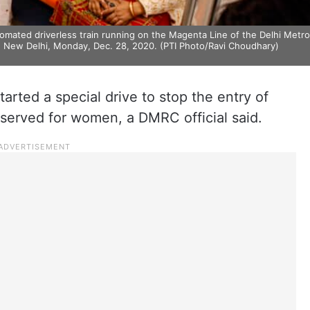
utomated driverless train running on the Magenta Line of the Delhi Metro
in New Delhi, Monday, Dec. 28, 2020. (PTI Photo/Ravi Choudhary)
arted a special drive to stop the entry of
served for women, a DMRC official said.