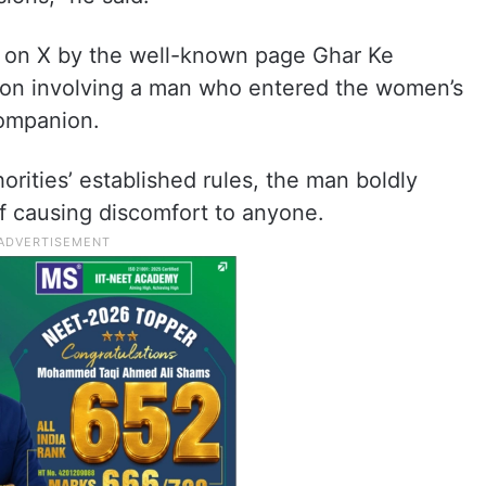
ed on X by the well-known page Ghar Ke
tion involving a man who entered the women’s
ompanion.
horities’ established rules, the man boldly
of causing discomfort to anyone.