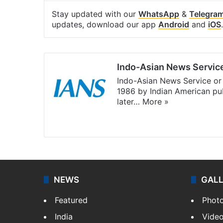
Stay updated with our
WhatsApp
&
Telegra
updates, download our app
Android
and
iOS
.
Indo-Asian News Servic
Indo-Asian News Service or 
1986 by Indian American pub
later…
More »
Facebook
X
NEWS
GAL
Featured
Phot
India
Vide