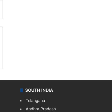
SOUTH INDIA
Telangana
Andhra Pradesh