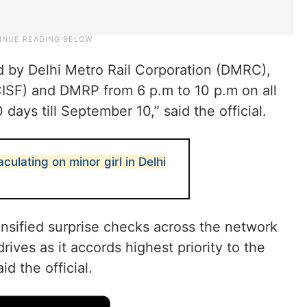
ed by Delhi Metro Rail Corporation (DMRC),
(CISF) and DMRP from 6 p.m to 10 p.m on all
 days till September 10,” said the official.
culating on minor girl in Delhi
ensified surprise checks across the network
rives as it accords highest priority to the
id the official.