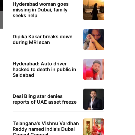
Hyderabad woman goes
missing in Dubai, family
seeks help
Dipika Kakar breaks down
during MRI scan
Hyderabad: Auto driver
hacked to death in public in
Saidabad
Desi Bling star denies
reports of UAE asset freeze
Telangana's Vishnu Vardhan
Reddy named India's Dubai
Consul General