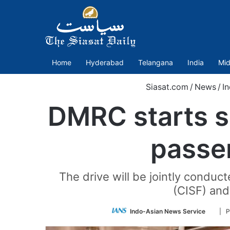
Home
Hyderabad
Telangana
India
Mid
Siasat.com
/
News
/
In
DMRC starts sp
passe
The drive will be jointly conduc
(CISF) and
Follo
Indo-Asian News Service
| P
on
Twitte