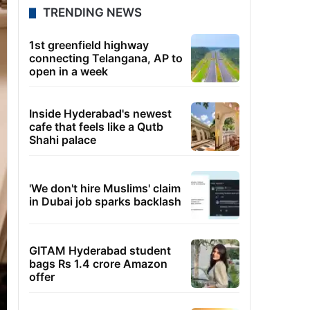
TRENDING NEWS
1st greenfield highway
connecting Telangana, AP to
open in a week
Inside Hyderabad's newest
cafe that feels like a Qutb
Shahi palace
'We don't hire Muslims' claim
in Dubai job sparks backlash
GITAM Hyderabad student
bags Rs 1.4 crore Amazon
offer