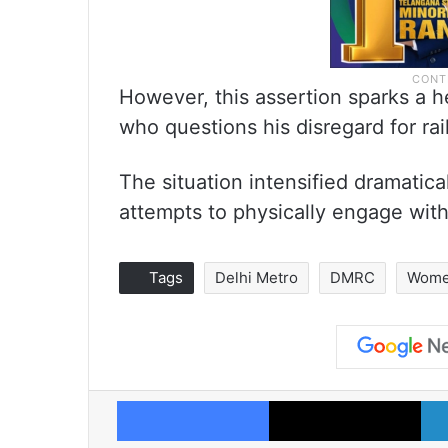
However, this assertion sparks a 
who questions his disregard for rai
The situation intensified dramati
attempts to physically engage with
Tags
Delhi Metro
DMRC
Wome
Facebook
X