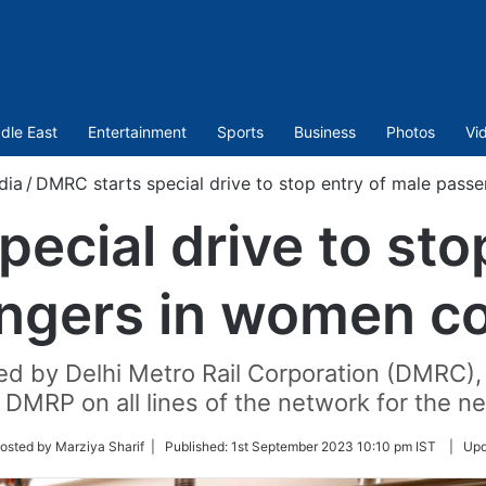
dle East
Entertainment
Sports
Business
Photos
Vi
dia
/
DMRC starts special drive to stop entry of male pas
ecial drive to sto
ngers in women c
ted by Delhi Metro Rail Corporation (DMRC), 
 DMRP on all lines of the network for the ne
w
osted by Marziya Sharif |
Published:
1st September 2023 10:10 pm IST
|
Upd
r