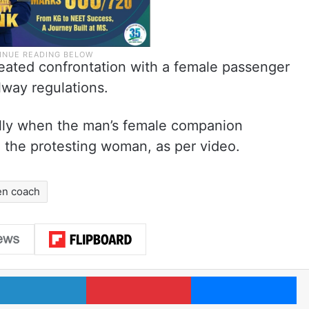
heated confrontation with a female passenger
lway regulations.
cally when the man’s female companion
 the protesting woman, as per video.
n coach
LinkedIn
Pinterest
Me