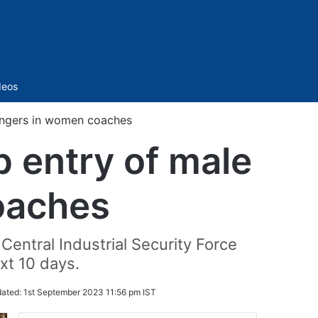
Sidebar
deos
sengers in women coaches
p entry of male
oaches
Central Industrial Security Force
xt 10 days.
ated:
1st September 2023 11:56 pm IST