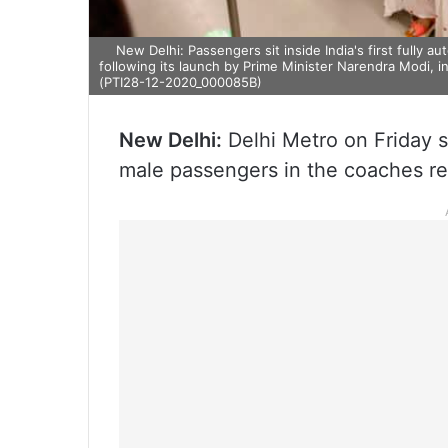
New Delhi: Passengers sit inside India's first fully a
following its launch by Prime Minister Narendra Modi, 
(PTI28-12-2020_000085B)
New Delhi:
Delhi Metro on Friday st
male passengers in the coaches re