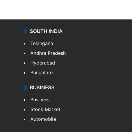
SOUTH INDIA
Telangana
Andhra Pradesh
Hyderabad
Bangalore
BUSINESS
Business
Stock Market
Automobile