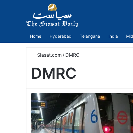
Home
Hyderabad
Telangana
India
Mid
Siasat.com
/
DMRC
DMRC