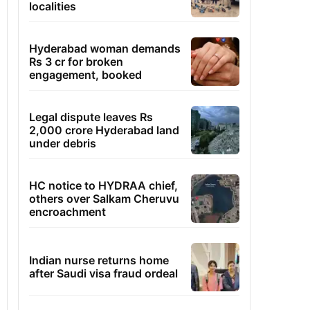
localities
Hyderabad woman demands
Rs 3 cr for broken
engagement, booked
Legal dispute leaves Rs
2,000 crore Hyderabad land
under debris
HC notice to HYDRAA chief,
others over Salkam Cheruvu
encroachment
Indian nurse returns home
after Saudi visa fraud ordeal