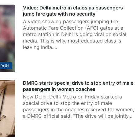
Video: Delhi metro in chaos as passengers
jump fare gate with no security
A video showing passengers jumping the
Automatic Fare Collection (AFC) gates at a
metro station in Delhi is going viral on social
media. This is why, most educated class is
leaving India.…
Delhi
DMRC starts special drive to stop entry of male
passengers in women coaches
New Delhi: Delhi Metro on Friday started a
special drive to stop the entry of male
passengers in the coaches reserved for women,
a DMRC official said. “The drive will be jointly…