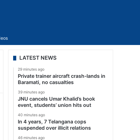
Sidebar
deos
LATEST NEWS
29 minutes ago
Private trainer aircraft crash-lands in
Baramati, no casualties
39 minutes ago
JNU cancels Umar Khalid’s book
event, students’ union hits out
40 minutes ago
In 4 years, 7 Telangana cops
suspended over illicit relations
46 minutes ago