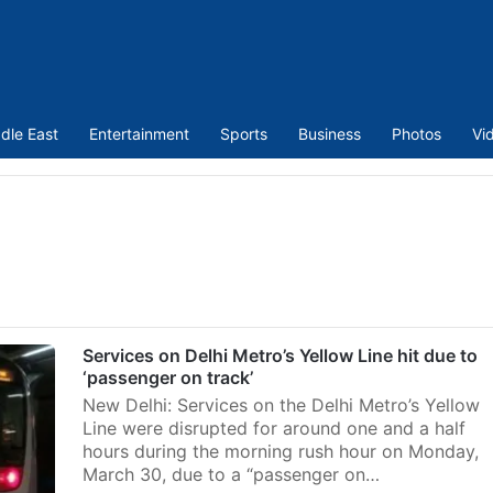
dle East
Entertainment
Sports
Business
Photos
Vi
Services on Delhi Metro’s Yellow Line hit due to
‘passenger on track’
New Delhi: Services on the Delhi Metro’s Yellow
Line were disrupted for around one and a half
hours during the morning rush hour on Monday,
March 30, due to a “passenger on…