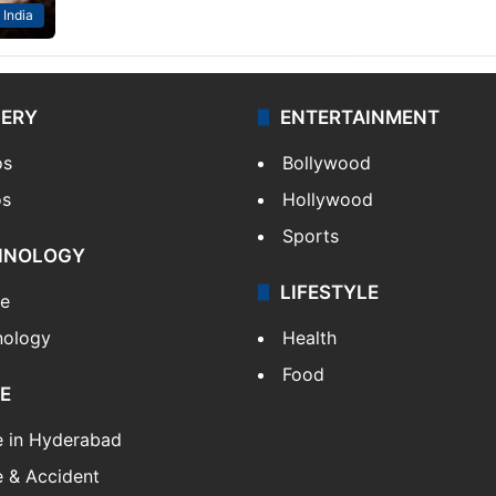
India
LERY
ENTERTAINMENT
os
Bollywood
os
Hollywood
Sports
HNOLOGY
LIFESTYLE
le
nology
Health
Food
E
e in Hyderabad
 & Accident