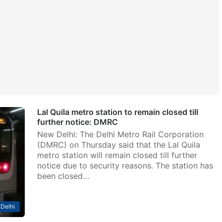
Lal Quila metro station to remain closed till
further notice: DMRC
New Delhi: The Delhi Metro Rail Corporation
(DMRC) on Thursday said that the Lal Quila
metro station will remain closed till further
notice due to security reasons. The station has
been closed…
Delhi