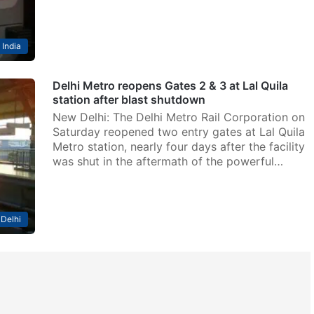
India
Delhi Metro reopens Gates 2 & 3 at Lal Quila
station after blast shutdown
New Delhi: The Delhi Metro Rail Corporation on
Saturday reopened two entry gates at Lal Quila
Metro station, nearly four days after the facility
was shut in the aftermath of the powerful…
Delhi