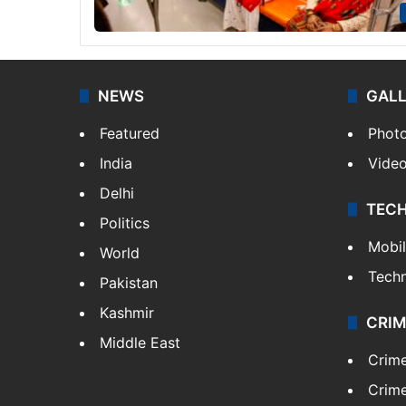
NEWS
GAL
Featured
Phot
India
Vide
Delhi
TEC
Politics
Mobi
World
Tech
Pakistan
Kashmir
CRIM
Middle East
Crim
Crime