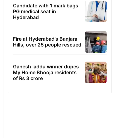
Candidate with 1 mark bags
PG medical seat in
Hyderabad
Fire at Hyderabad's Banjara
Hills, over 25 people rescued
Ganesh laddu winner dupes
My Home Bhooja residents
of Rs 3 crore