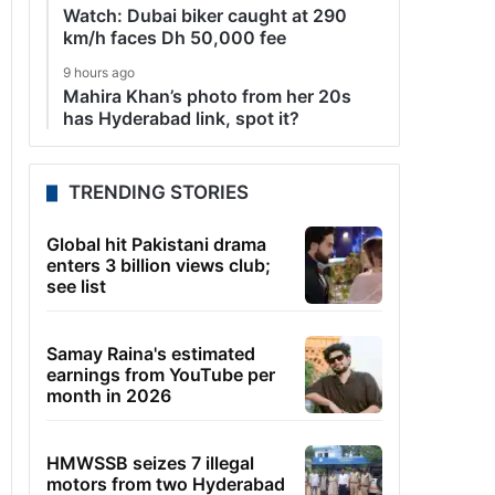
Watch: Dubai biker caught at 290
km/h faces Dh 50,000 fee
9 hours ago
Mahira Khan’s photo from her 20s
has Hyderabad link, spot it?
TRENDING STORIES
Global hit Pakistani drama
enters 3 billion views club;
see list
Samay Raina's estimated
earnings from YouTube per
month in 2026
HMWSSB seizes 7 illegal
motors from two Hyderabad