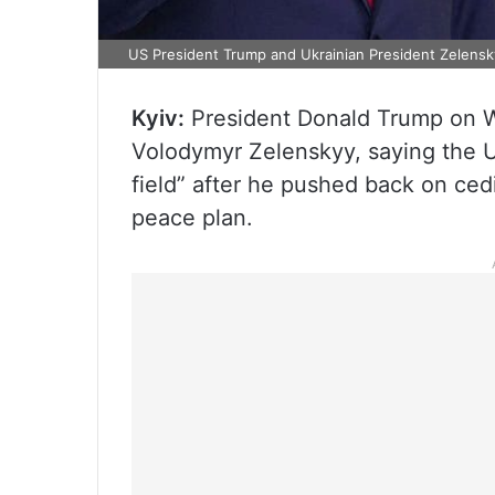
US President Trump and Ukrainian President Zelensk
Kyiv:
President Donald Trump on W
Volodymyr Zelenskyy, saying the Uk
field” after he pushed back on ced
peace plan.