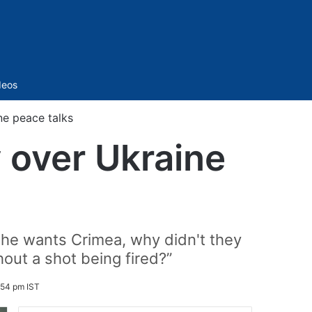
Sidebar
deos
ne peace talks
 over Ukraine
f he wants Crimea, why didn't they
hout a shot being fired?”
:54 pm IST