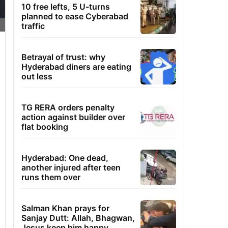
10 free lefts, 5 U-turns
planned to ease Cyberabad
traffic
Betrayal of trust: why
Hyderabad diners are eating
out less
TG RERA orders penalty
action against builder over
flat booking
Hyderabad: One dead,
another injured after teen
runs them over
Salman Khan prays for
Sanjay Dutt: Allah, Bhagwan,
Jesus keep him happy