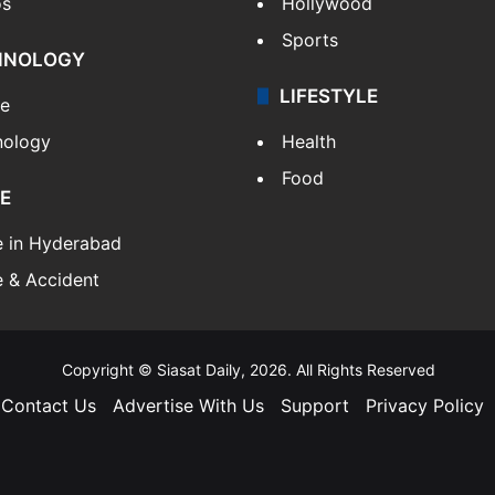
os
Hollywood
Sports
HNOLOGY
LIFESTYLE
le
nology
Health
Food
E
e in Hyderabad
 & Accident
Copyright © Siasat Daily, 2026. All Rights Reserved
Contact Us
Advertise With Us
Support
Privacy Policy
Facebook
X
YouTube
Instagram
Telegram