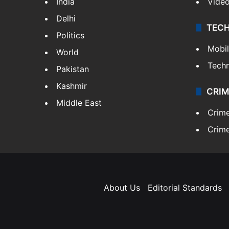
India
Vide
Delhi
TEC
Politics
Mobi
World
Tech
Pakistan
Kashmir
CRIM
Middle East
Crim
Crime
About Us
Editorial Standards