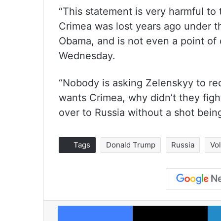
“This statement is very harmful to
Crimea was lost years ago under t
Obama, and is not even a point of 
Wednesday.
“Nobody is asking Zelenskyy to rec
wants Crimea, why didn’t they figh
over to Russia without a shot being
Tags
Donald Trump
Russia
Vo
Facebook
X