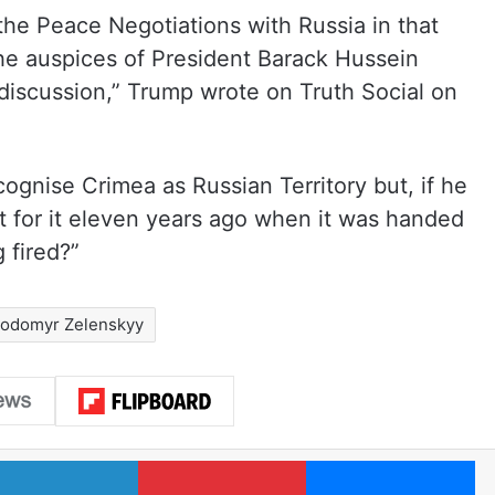
 the Peace Negotiations with Russia in that
he auspices of President Barack Hussein
discussion,” Trump wrote on Truth Social on
ognise Crimea as Russian Territory but, if he
t for it eleven years ago when it was handed
 fired?”
lodomyr Zelenskyy
LinkedIn
Pinterest
Me