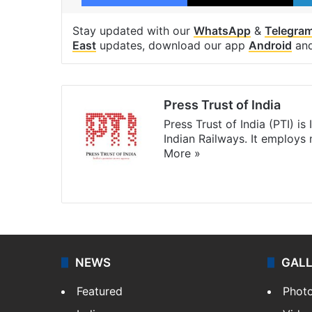
Stay updated with our
WhatsApp
&
Telegra
East
updates, download our app
Android
an
Press Trust of India
Press Trust of India (PTI) i
Indian Railways. It employs
More »
Website
Facebook
X
NEWS
GAL
Featured
Phot