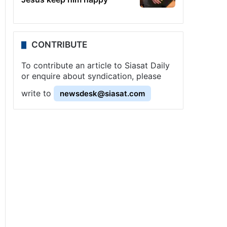
CONTRIBUTE
To contribute an article to Siasat Daily
or enquire about syndication, please
write to
newsdesk@siasat.com