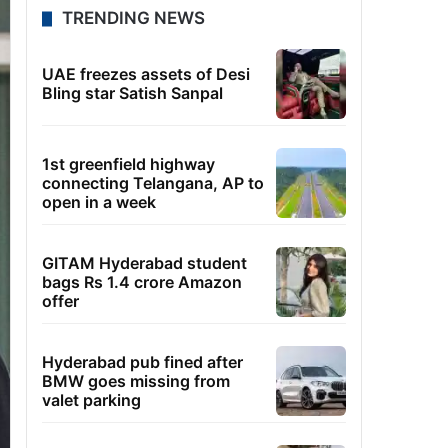
TRENDING NEWS
UAE freezes assets of Desi
Bling star Satish Sanpal
1st greenfield highway
connecting Telangana, AP to
open in a week
GITAM Hyderabad student
bags Rs 1.4 crore Amazon
offer
Hyderabad pub fined after
BMW goes missing from
valet parking