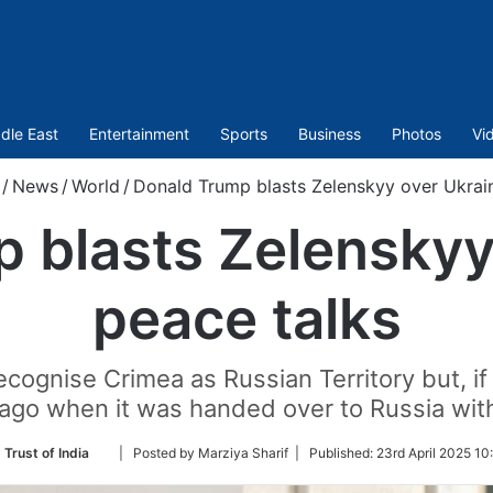
dle East
Entertainment
Sports
Business
Photos
Vi
/
News
/
World
/
Donald Trump blasts Zelenskyy over Ukrai
 blasts Zelenskyy
peace talks
cognise Crimea as Russian Territory but, i
s ago when it was handed over to Russia wit
Follow
 Trust of India
| Posted by Marziya Sharif |
Published:
23rd April 2025 10
on
Twitter