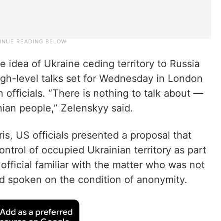
 idea of Ukraine ceding territory to Russia
igh-level talks set for Wednesday in London
fficials. “There is nothing to talk about —
inian people,” Zelenskyy said.
ris, US officials presented a proposal that
ntrol of occupied Ukrainian territory as part
official familiar with the matter who was not
d spoken on the condition of anonymity.