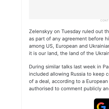
Zelenskyy on Tuesday ruled out the
as part of any agreement before h
among US, European and Ukrainian o
it is our land, the land of the Ukra
During similar talks last week in Pa
included allowing Russia to keep co
of a deal, according to a European 
authorised to comment publicly an