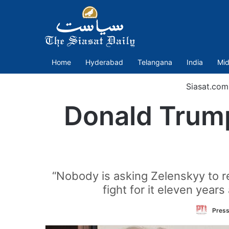
Home
Hyderabad
Telangana
India
Mid
Siasat.com
Donald Trump
“Nobody is asking Zelenskyy to re
fight for it eleven year
Press