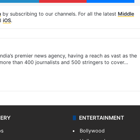
m
by subscribing to our channels. For all the latest
Middle
d
iOS
.
s India’s premier news agency, having a reach as vast as the
 more than 400 journalists and 500 stringers to cover…
LERY
ENTERTAINMENT
os
Bollywood