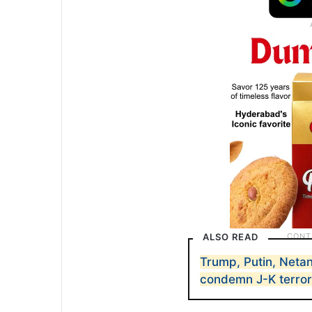
ALSO READ
Trump, Putin, Netan
condemn J-K terror