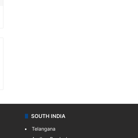
SOUTH INDIA
Telangana