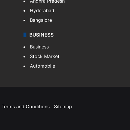
Andhra Pradesh
Hyderabad
Bangalore
BUSINESS
Business
Stock Market
Automobile
Terms and Conditions
Sitemap