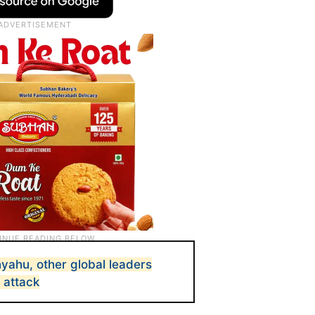
yahu, other global leaders
 attack