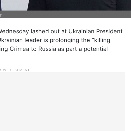
y
ednesday lashed out at Ukrainian President
rainian leader is prolonging the “killing
ing Crimea to Russia as part a potential