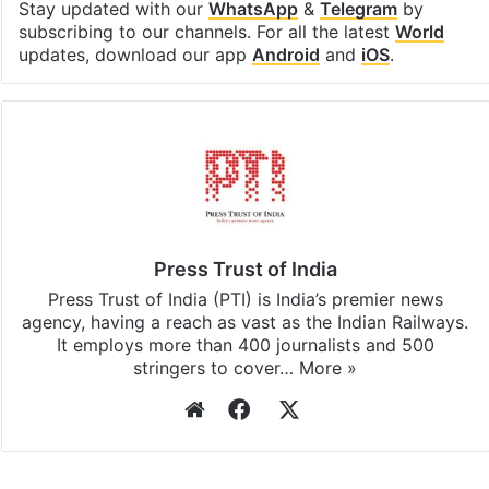
Facebook
X
LinkedIn
Pinterest
Messenger
WhatsAp
T
Stay updated with our
WhatsApp
&
Telegram
by
subscribing to our channels. For all the latest
World
updates, download our app
Android
and
iOS
.
Press Trust of India
Press Trust of India (PTI) is India’s premier news