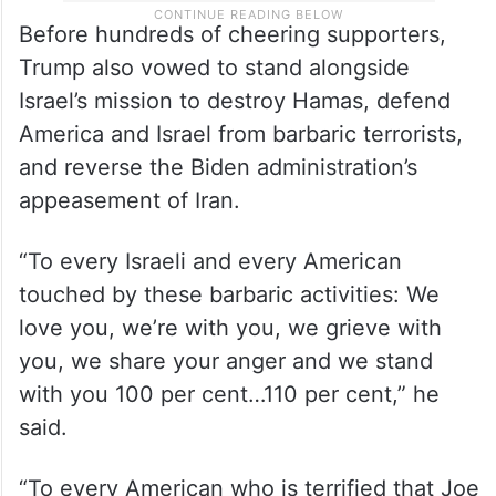
Before hundreds of cheering supporters,
Trump also vowed to stand alongside
Israel’s mission to destroy Hamas, defend
America and Israel from barbaric terrorists,
and reverse the Biden administration’s
appeasement of Iran.
“To every Israeli and every American
touched by these barbaric activities: We