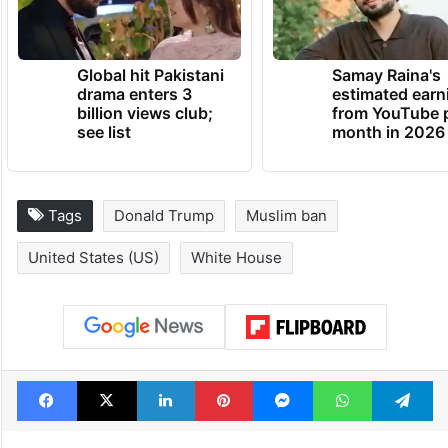
administration.
TRENDING NEWS
Global hit Pakistani
Samay Raina's
drama enters 3
estimated earn
billion views club;
from YouTube 
see list
month in 2026
Tags
Donald Trump
Muslim ban
United States (US)
White House