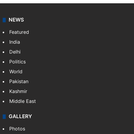
agency, having a reach as vast as the Indian Railways.
It employs more than 400 journalists and 500
stringers to cover…
More »
Website
Facebook
X
NEWS
Featured
India
Delhi
Politics
World
Pakistan