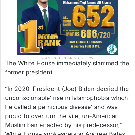
Syria, Yemen and, initially, Iraq and Sudan.
The White House immediately slammed the
former president.