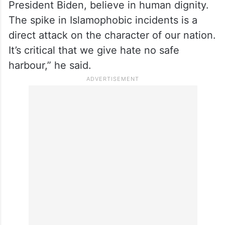
“These disgraceful attacks against Arab
Americans and the Muslim community are
the opposite of what we stand for as a
country, and they must be forcefully
condemned by all Americans who, like
President Biden, believe in human dignity.
The spike in Islamophobic incidents is a
direct attack on the character of our nation.
It’s critical that we give hate no safe
harbour,” he said.