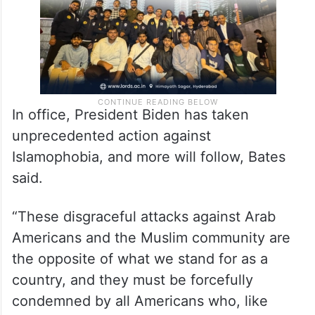
In office, President Biden has taken
unprecedented action against
Islamophobia, and more will follow, Bates
said.