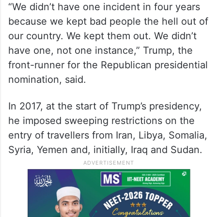
He said the travel ban imposed during his
administration was an amazing success.
“We didn’t have one incident in four years
because we kept bad people the hell out of
our country. We kept them out. We didn’t
have one, not one instance,” Trump, the
front-runner for the Republican presidential
nomination, said.
In 2017, at the start of Trump’s presidency,
he imposed sweeping restrictions on the
entry of travellers from Iran, Libya, Somalia,