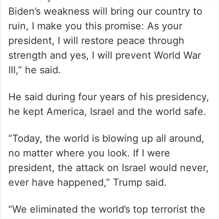
love you, we’re with you, we grieve with
you, we share your anger and we stand
with you 100 per cent…110 per cent,” he
said.
“To every American who is terrified that Joe
Biden’s weakness will bring our country to
ruin, I make you this promise: As your
president, I will restore peace through
strength and yes, I will prevent World War
III,” he said.
He said during four years of his presidency,
he kept America, Israel and the world safe.