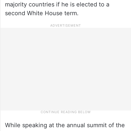
majority countries if he is elected to a
second White House term.