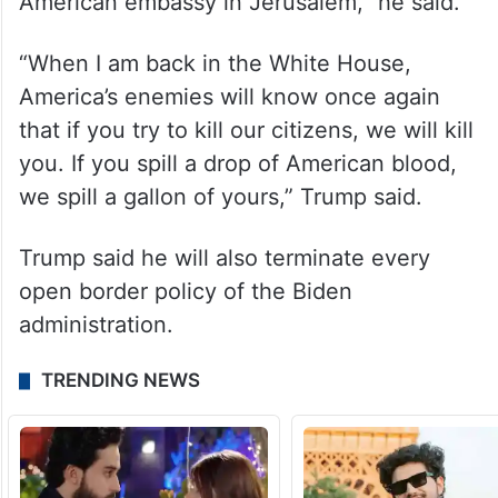
DRILL!” he said.
“After decades of broken promises by past
leaders, I kept my promise, recognised
Israel’s eternal capital, and opened the
American embassy in Jerusalem,” he said.
“When I am back in the White House,
America’s enemies will know once again
that if you try to kill our citizens, we will kill
you. If you spill a drop of American blood,
we spill a gallon of yours,” Trump said.
Trump said he will also terminate every
open border policy of the Biden