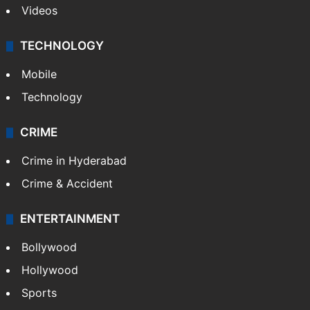
Kashmir
Middle East
GALLERY
Photos
Videos
TECHNOLOGY
Mobile
Technology
CRIME
Crime in Hyderabad
Crime & Accident