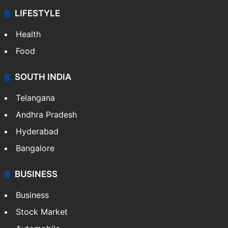
ENTERTAINMENT
Bollywood
Hollywood
Sports
LIFESTYLE
Health
Food
SOUTH INDIA
Telangana
Andhra Pradesh
Hyderabad