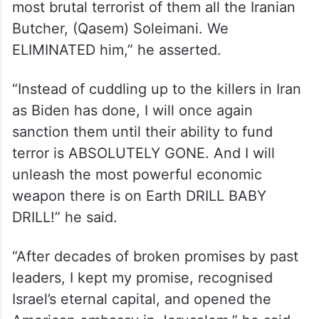
“Today, the world is blowing up all around,
no matter where you look. If I were
president, the attack on Israel would never,
ever have happened,” Trump said.
“We eliminated the world’s top terrorist the
most brutal terrorist of them all the Iranian
Butcher, (Qasem) Soleimani. We
ELIMINATED him,” he asserted.
“Instead of cuddling up to the killers in Iran
as Biden has done, I will once again
sanction them until their ability to fund
terror is ABSOLUTELY GONE. And I will
unleash the most powerful economic
weapon there is on Earth DRILL BABY