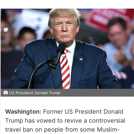
US President Donald Trump
Washington:
Former US President Donald
Trump has vowed to revive a controversial
travel ban on people from some Muslim-