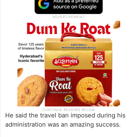
We had a travel ban because we didn’t
want people coming into our country who
really love the idea of blowing our country
up.”