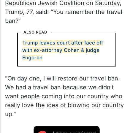
While speaking at the annual summit of the
Republican Jewish Coalition on Saturday,
Trump, 77, said: “You remember the travel
ban?”
ALSO READ
Trump leaves court after face off
with ex-attorney Cohen & judge
Engoron
“On day one, I will restore our travel ban.