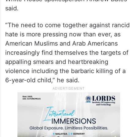
“In 2020, President (Joe) Biden decried the
unconscionable’ rise in Islamophobia which
he called a pernicious disease’ and was
proud to overturn the vile, un-American
Muslim ban enacted by his predecessor,”
White House spokesperson Andrew Bates
said.
“The need to come together against rancid
hate is more pressing now than ever, as
American Muslims and Arab Americans
increasingly find themselves the targets of
appalling smears and heartbreaking
violence including the barbaric killing of a
6-year-old child,” he said.