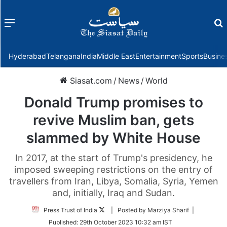
Menu
f
Hyderabad
Telangana
India
Middle East
Entertainment
Sports
Busine
Siasat.com
/
News
/
World
Donald Trump promises to
revive Muslim ban, gets
slammed by White House
In 2017, at the start of Trump's presidency, he
imposed sweeping restrictions on the entry of
travellers from Iran, Libya, Somalia, Syria, Yemen
and, initially, Iraq and Sudan.
Follow
Press Trust of India
| Posted by Marziya Sharif |
on
Published:
29th October 2023 10:32 am IST
Twitter