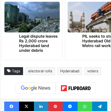
Legal dispute leaves
PIL seeks to st
Rs 2,000 crore
Hyderabad Old
Hyderabad land
Metro rail wor
under debris
Tags
electoral rolls
Hyderabad
voters
Facebook
X
LinkedIn
Pinterest
Messenger
WhatsAp
T