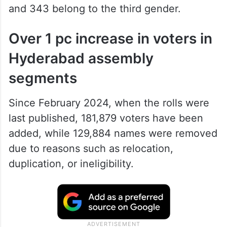
and 343 belong to the third gender.
Over 1 pc increase in voters in
Hyderabad assembly
segments
Since February 2024, when the rolls were
last published, 181,879 voters have been
added, while 129,884 names were removed
due to reasons such as relocation,
duplication, or ineligibility.