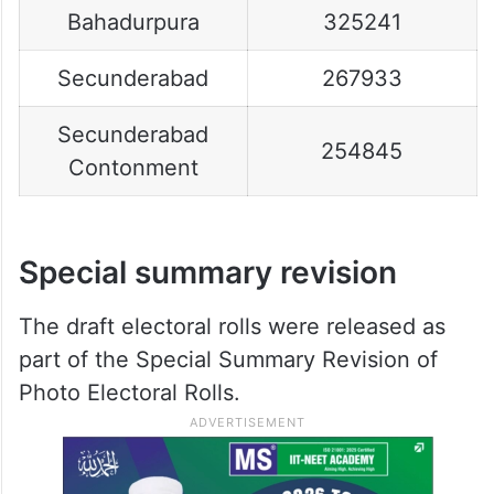
Bahadurpura
325241
Secunderabad
267933
Secunderabad
254845
Contonment
Special summary revision
The draft electoral rolls were released as
part of the Special Summary Revision of
Photo Electoral Rolls.