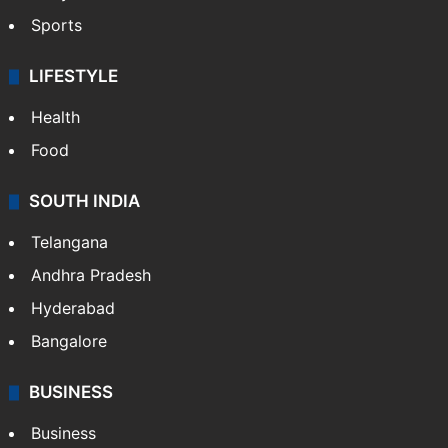
Sports
LIFESTYLE
Health
Food
SOUTH INDIA
Telangana
Andhra Pradesh
Hyderabad
Bangalore
BUSINESS
Business