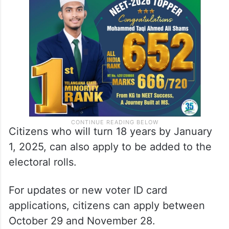
Citizens who will turn 18 years by January
1, 2025, can also apply to be added to the
electoral rolls.
For updates or new voter ID card
applications, citizens can apply between
October 29 and November 28.