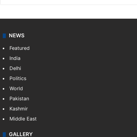
NEWS
Featured
India
Delhi
Politics
World
Pakistan
Kashmir
Middle East
GALLERY