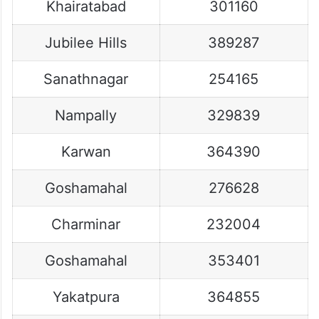
Khairatabad
301160
Jubilee Hills
389287
Sanathnagar
254165
Nampally
329839
Karwan
364390
Goshamahal
276628
Charminar
232004
Goshamahal
353401
Yakatpura
364855