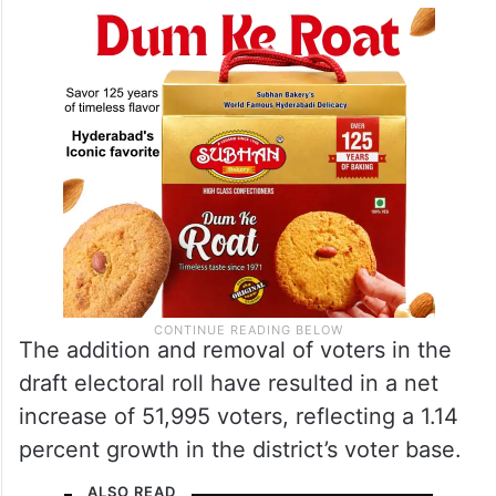
The addition and removal of voters in the
draft electoral roll have resulted in a net
increase of 51,995 voters, reflecting a 1.14
percent growth in the district’s voter base.
ALSO READ