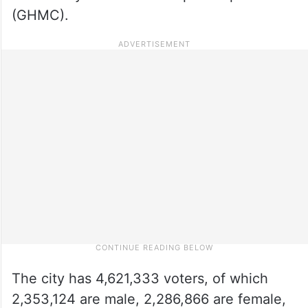
(GHMC).
The city has 4,621,333 voters, of which
2,353,124 are male, 2,286,866 are female,