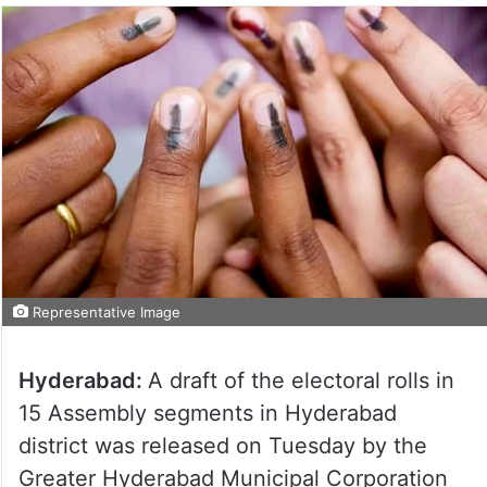
Representative Image
Hyderabad:
A draft of the electoral rolls in
15 Assembly segments in Hyderabad
district was released on Tuesday by the
Greater Hyderabad Municipal Corporation