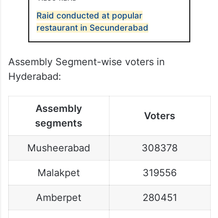
Raid conducted at popular
restaurant in Secunderabad
Assembly Segment-wise voters in
Hyderabad:
Assembly
Voters
segments
Musheerabad
308378
Malakpet
319556
Amberpet
280451