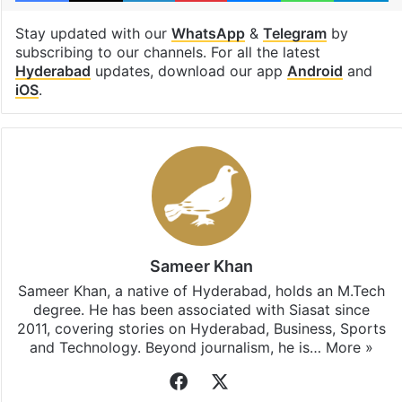
Stay updated with our
WhatsApp
&
Telegram
by
subscribing to our channels. For all the latest
Hyderabad
updates, download our app
Android
and
iOS
.
Sameer Khan
Sameer Khan, a native of Hyderabad, holds an M.Tech
degree. He has been associated with Siasat since
2011, covering stories on Hyderabad, Business, Sports
and Technology. Beyond journalism, he is…
More »
Facebook
X