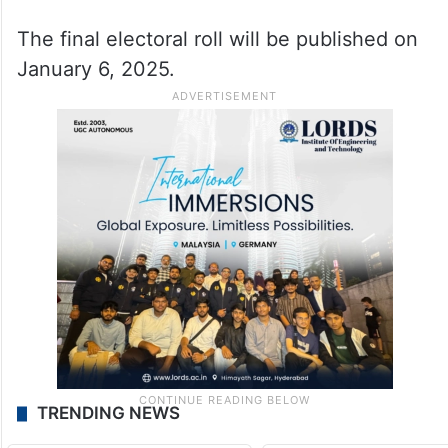
The final electoral roll will be published on
January 6, 2025.
TRENDING NEWS