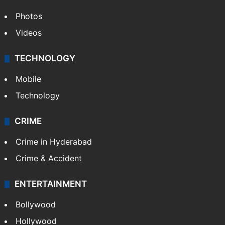
Photos
Videos
TECHNOLOGY
Mobile
Technology
CRIME
Crime in Hyderabad
Crime & Accident
ENTERTAINMENT
Bollywood
Hollywood