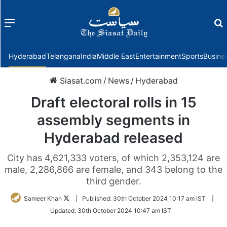
Menu
f
Hyderabad
Telangana
India
Middle East
Entertainment
Sports
Busine
Siasat.com
/
News
/
Hyderabad
Draft electoral rolls in 15
assembly segments in
Hyderabad released
City has 4,621,333 voters, of which 2,353,124 are
male, 2,286,866 are female, and 343 belong to the
third gender.
Follow
Sameer Khan
|
Published:
30th October 2024 10:17 am IST
|
on
Updated:
30th October 2024 10:47 am IST
Twitter