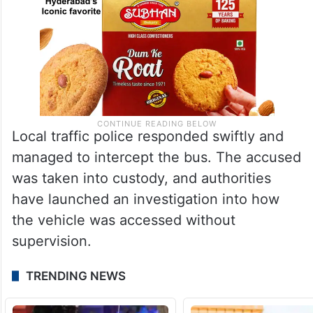
Local traffic police responded swiftly and
managed to intercept the bus. The accused
was taken into custody, and authorities
have launched an investigation into how
the vehicle was accessed without
supervision.
TRENDING NEWS