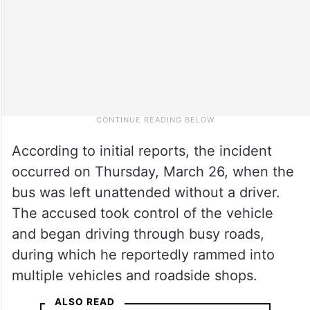
According to initial reports, the incident
occurred on Thursday, March 26, when the
bus was left unattended without a driver.
The accused took control of the vehicle
and began driving through busy roads,
during which he reportedly rammed into
multiple vehicles and roadside shops.
ALSO READ