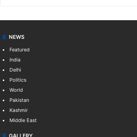
NEWS
Featured
India
Delhi
Politics
World
Pakistan
Kashmir
Middle East
GALLERY