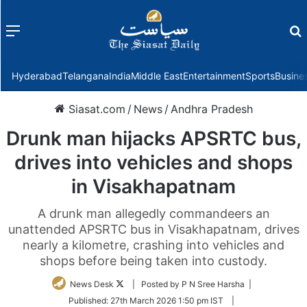
Menu
f
Hyderabad
Telangana
India
Middle East
Entertainment
Sports
Busine
Siasat.com
/
News
/
Andhra Pradesh
Drunk man hijacks APSRTC bus,
drives into vehicles and shops
in Visakhapatnam
A drunk man allegedly commandeers an
unattended APSRTC bus in Visakhapatnam, drives
nearly a kilometre, crashing into vehicles and
shops before being taken into custody.
Follow
News Desk
| Posted by P N Sree Harsha |
on
Published:
27th March 2026 1:50 pm IST
|
Twitter