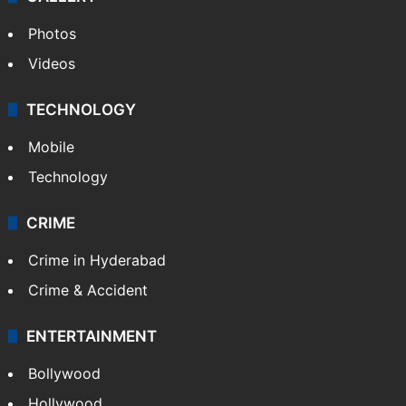
Photos
Videos
TECHNOLOGY
Mobile
Technology
CRIME
Crime in Hyderabad
Crime & Accident
ENTERTAINMENT
Bollywood
Hollywood