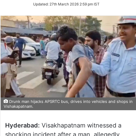
Updated:
27th March 2026 2:59 pm IST
Drunk man hijacks APSRTC bus, drives into vehicles and shops in
Vishakapatnam.
Hyderabad:
Visakhapatnam witnessed a
shocking incident after a man, allegedly