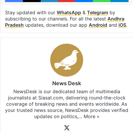
Stay updated with our
WhatsApp
&
Telegram
by
subscribing to our channels. For all the latest
Andhra
Pradesh
updates, download our app
Android
and
iOS
.
News Desk
NewsDesk is our dedicated team of multimedia
journalists at Siasat.com, delivering round-the-clock
coverage of breaking news and events worldwide. As
your trusted news source, NewsDesk provides verified
updates on politics,…
More »
X