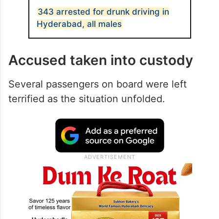
343 arrested for drunk driving in
Hyderabad, all males
Accused taken into custody
Several passengers on board were left
terrified as the situation unfolded.