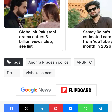
Global hit Pakistani
Samay Raina's
drama enters 3
estimated earn
billion views club;
from YouTube 
see list
month in 2026
Tags
Andhra Pradesh police
APSRTC
Drunk
Vishakapatnam
Facebook
X
LinkedIn
Pinterest
Messenger
WhatsAp
T