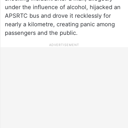
under the influence of alcohol, hijacked an
APSRTC bus and drove it recklessly for
nearly a kilometre, creating panic among
passengers and the public.