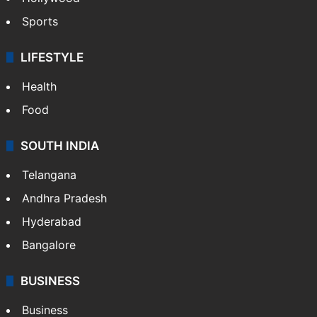
Sports
LIFESTYLE
Health
Food
SOUTH INDIA
Telangana
Andhra Pradesh
Hyderabad
Bangalore
BUSINESS
Business