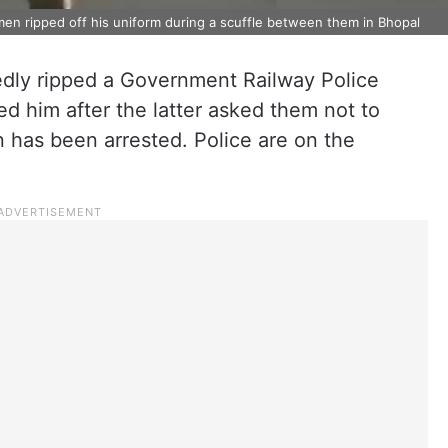
men ripped off his uniform during a scuffle between them in Bhopal
edly ripped a Government Railway Police
ed him after the latter asked them not to
n has been arrested. Police are on the