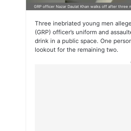
GRP officer Nazar Daulat Khan walks off after three 
Three inebriated young men alleg
(GRP) officer’s uniform and assault
drink in a public space. One perso
lookout for the remaining two.