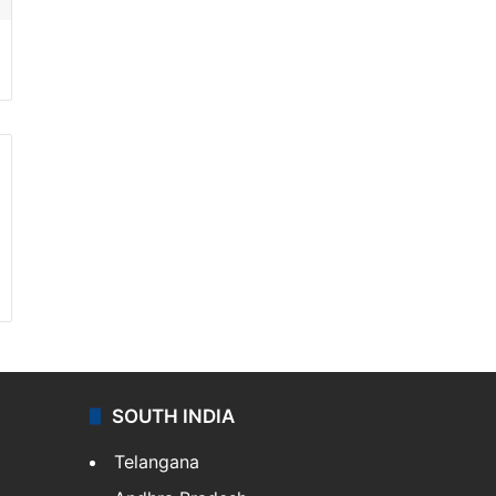
SOUTH INDIA
Telangana