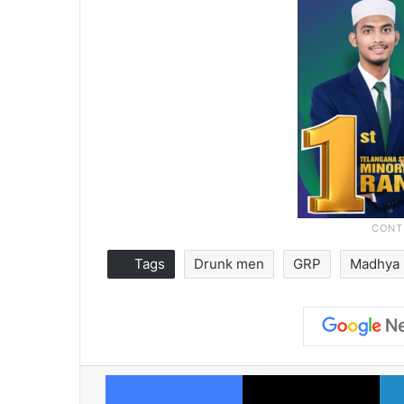
Tags
Drunk men
GRP
Madhya 
Facebook
X