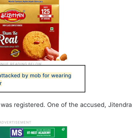
 attacked by mob for wearing
r
 was registered. One of the accused, Jitendra