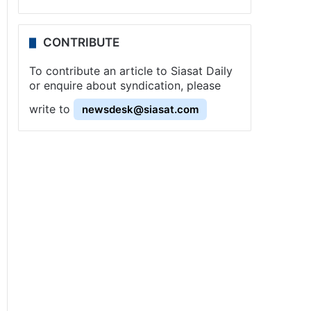
CONTRIBUTE
To contribute an article to Siasat Daily
or enquire about syndication, please
write to
newsdesk@siasat.com