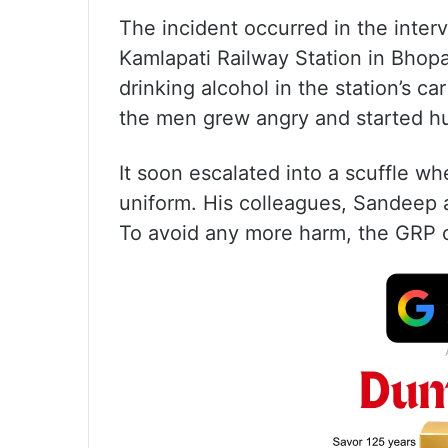
The incident occurred in the interv
Kamlapati Railway Station in Bhop
drinking alcohol in the station’s c
the men grew angry and started hu
It soon escalated into a scuffle w
uniform. His colleagues, Sandeep a
To avoid any more harm, the GRP o