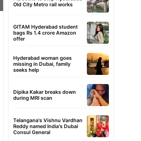
Old City Metro rail works
GITAM Hyderabad student
bags Rs 1.4 crore Amazon
offer
Hyderabad woman goes
missing in Dubai, family
seeks help
Dipika Kakar breaks down
during MRI scan
Telangana's Vishnu Vardhan
Reddy named India's Dubai
Consul General