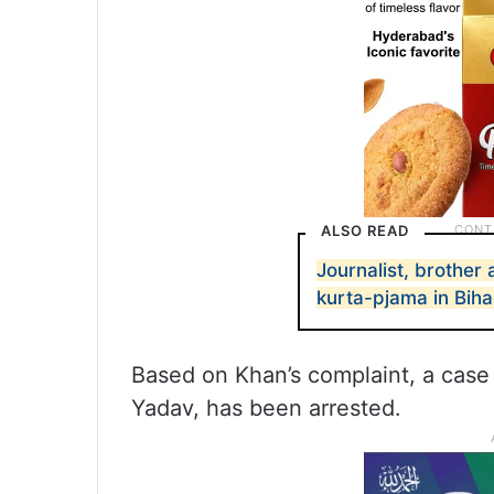
ALSO READ
Journalist, brother
kurta-pjama in Biha
Based on Khan’s complaint, a case
Yadav, has been arrested.