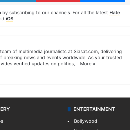
m
by subscribing to our channels. For all the latest
Hate
nd
iOS
.
eam of multimedia journalists at Siasat.com, delivering
f breaking news and events worldwide. As your trusted
ides verified updates on politics,…
More »
LERY
ENTERTAINMENT
os
Bollywood