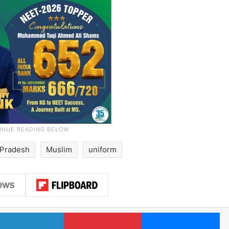
Pradesh
Muslim
uniform
LinkedIn
Pinterest
Me