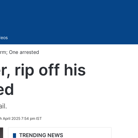
Sidebar
deos
orm; One arrested
 rip off his
ed
il.
h April 2025 7:54 pm IST
TRENDING NEWS