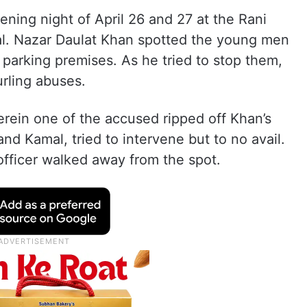
ening night of April 26 and 27 at the Rani
al. Nazar Daulat Khan spotted the young men
ar parking premises. As he tried to stop them,
rling abuses.
herein one of the accused ripped off Khan’s
nd Kamal, tried to intervene but to no avail.
fficer walked away from the spot.