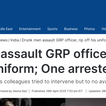
dle East
Entertainment
Sports
Business
Photos
Vi
ews
/
India
/
Drunk men assault GRP officer, rip off his unif
ssault GRP officer,
niform; One arrest
s colleagues tried to intervene but to no ava
w
Posted by Veena Nair |
Published:
28th April 2025 7:53 pm IST
|
Updated:
28t
er