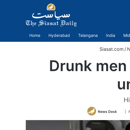
Home
Hyderabad
Telangana
India
Mid
Siasat.com
/
N
Drunk men a
u
Hi
Follo
News Desk
| 
on
Twitt