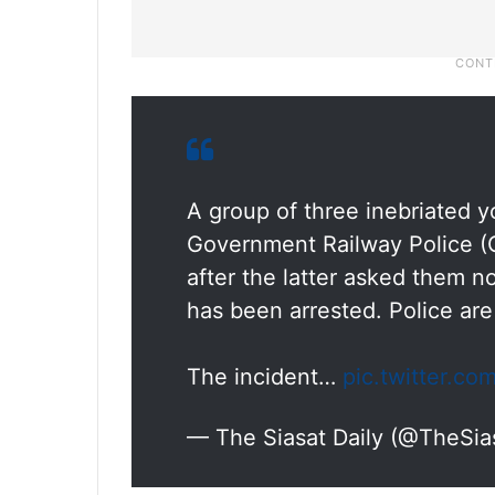
A group of three inebriated 
Government Railway Police (G
after the latter asked them n
has been arrested. Police are
The incident…
pic.twitter.c
— The Siasat Daily (@TheSia