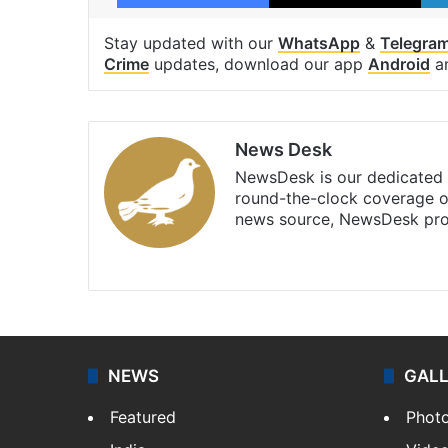
Stay updated with our
WhatsApp
&
Telegra
Crime
updates, download our app
Android
a
News Desk
NewsDesk is our dedicated t
round-the-clock coverage o
news source, NewsDesk prov
X
NEWS
GAL
Featured
Phot