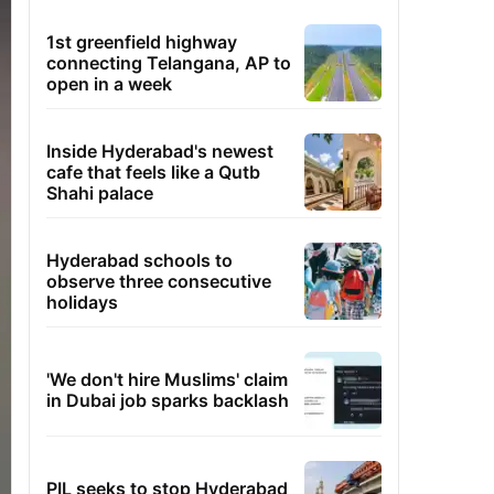
1st greenfield highway
connecting Telangana, AP to
open in a week
Inside Hyderabad's newest
cafe that feels like a Qutb
Shahi palace
Hyderabad schools to
observe three consecutive
holidays
'We don't hire Muslims' claim
in Dubai job sparks backlash
PIL seeks to stop Hyderabad