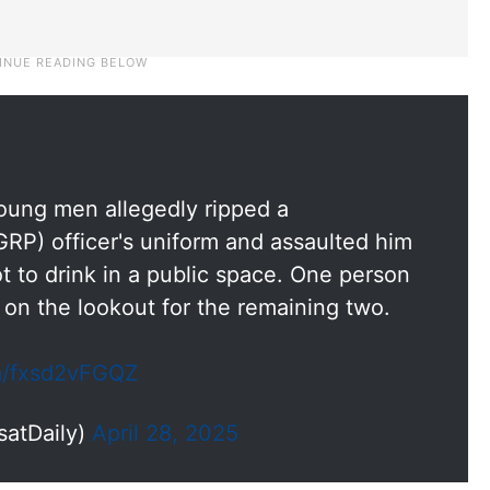
young men allegedly ripped a
RP) officer's uniform and assaulted him
ot to drink in a public space. One person
 on the lookout for the remaining two.
om/fxsd2vFGQZ
satDaily)
April 28, 2025