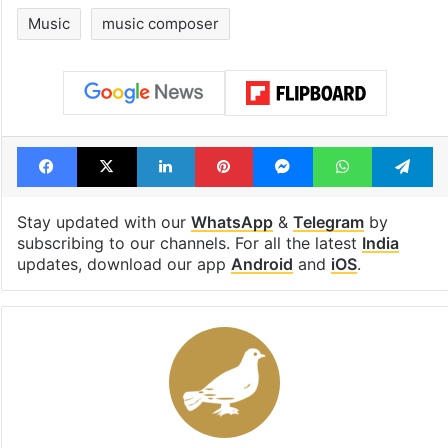
Music
music composer
Facebook
X
LinkedIn
Pinterest
Messenger
WhatsAp
T
Stay updated with our
WhatsApp
&
Telegram
by
subscribing to our channels. For all the latest
India
updates, download our app
Android
and
iOS
.