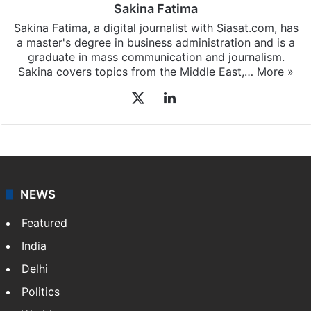
Sakina Fatima
Sakina Fatima, a digital journalist with Siasat.com, has
a master's degree in business administration and is a
graduate in mass communication and journalism.
Sakina covers topics from the Middle East,…
More »
X
LinkedIn
NEWS
Featured
India
Delhi
Politics