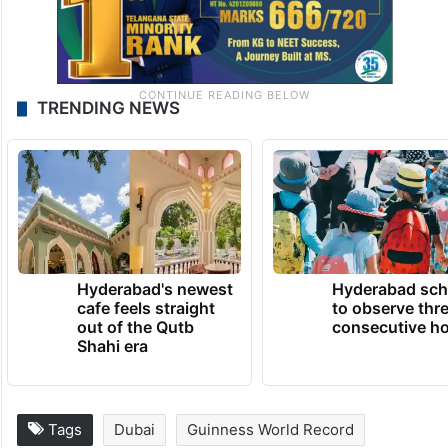
TRENDING NEWS
Hyderabad's newest
Hyderabad sch
cafe feels straight
to observe thr
out of the Qutb
consecutive ho
Shahi era
Tags
Dubai
Guinness World Record