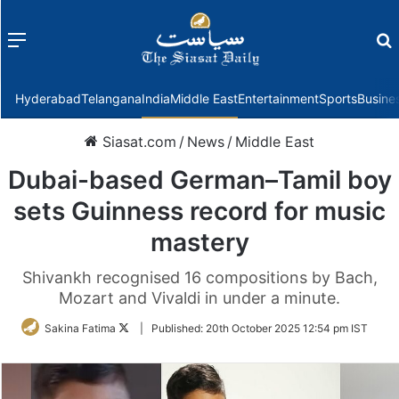
Menu
f
Hyderabad
Telangana
India
Middle East
Entertainment
Sports
Busine
Siasat.com
/
News
/
Middle East
Dubai-based German–Tamil boy
sets Guinness record for music
mastery
Shivankh recognised 16 compositions by Bach,
Mozart and Vivaldi in under a minute.
Follow
Sakina Fatima
|
Published:
20th October 2025 12:54 pm IST
on
Twitter