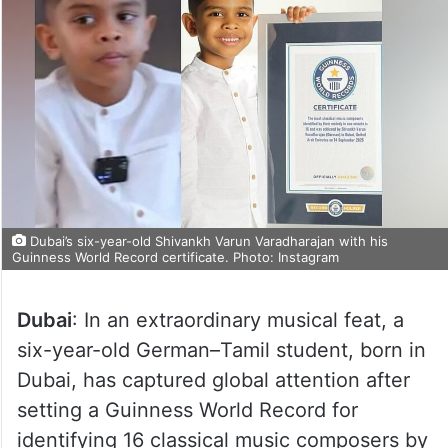
Dubai’s six-year-old Shivankh Varun Varadharajan with his
Guinness World Record certificate. Photo: Instagram
Dubai
: In an extraordinary musical feat, a
six-year-old German–Tamil student, born in
Dubai, has captured global attention after
setting a Guinness World Record for
identifying 16 classical music composers by