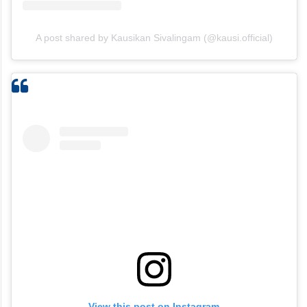
A post shared by Kausikan Sivalingam (@kausi.official)
View this post on Instagram