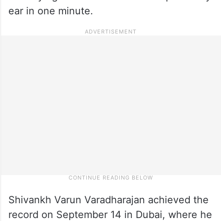
ear in one minute.
Shivankh Varun Varadharajan achieved the
record on September 14 in Dubai, where he