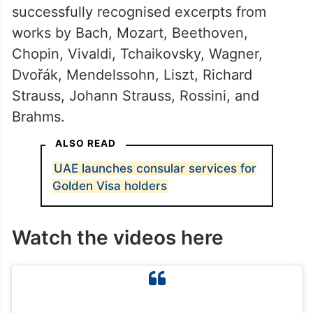
successfully recognised excerpts from
works by Bach, Mozart, Beethoven,
Chopin, Vivaldi, Tchaikovsky, Wagner,
Dvořák, Mendelssohn, Liszt, Richard
Strauss, Johann Strauss, Rossini, and
Brahms.
ALSO READ
UAE launches consular services for
Golden Visa holders
Watch the videos here