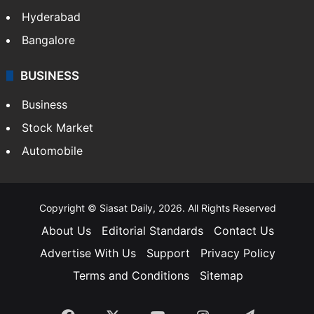
Hyderabad
Bangalore
BUSINESS
Business
Stock Market
Automobile
Copyright © Siasat Daily, 2026. All Rights Reserved
About Us
Editorial Standards
Contact Us
Advertise With Us
Support
Privacy Policy
Terms and Conditions
Sitemap