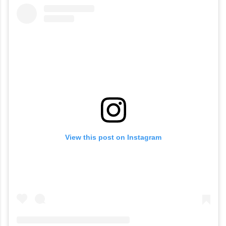
View this post on Instagram