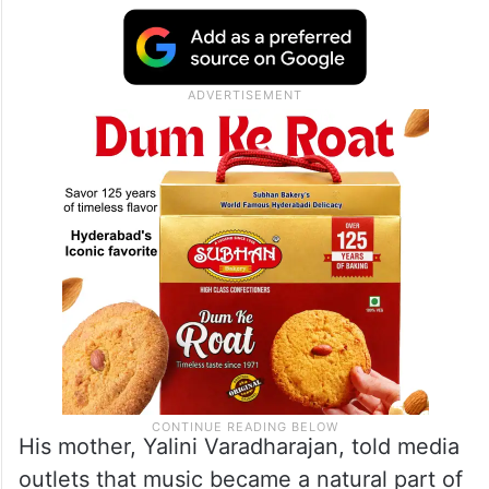
His mother, Yalini Varadharajan, told media
outlets that music became a natural part of