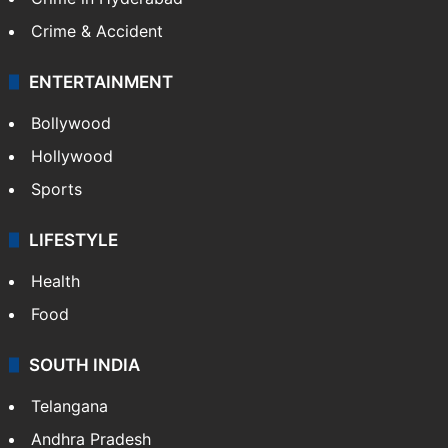
Crime & Accident
ENTERTAINMENT
Bollywood
Hollywood
Sports
LIFESTYLE
Health
Food
SOUTH INDIA
Telangana
Andhra Pradesh