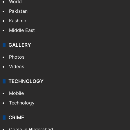
World
Pakistan
Kashmir
Middle East
GALLERY
Photos
Videos
TECHNOLOGY
Mobile
Technology
CRIME
Crime in Hyderabad