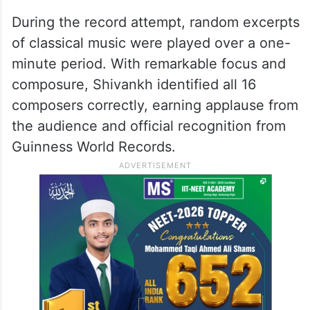
During the record attempt, random excerpts
of classical music were played over a one-
minute period. With remarkable focus and
composure, Shivankh identified all 16
composers correctly, earning applause from
the audience and official recognition from
Guinness World Records.