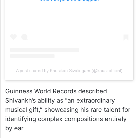
A post shared by Kausikan Sivalingam (@kausi.official)
Guinness World Records described
Shivankh’s ability as “an extraordinary
musical gift,” showcasing his rare talent for
identifying complex compositions entirely
by ear.