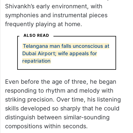
Shivankh’s early environment, with
symphonies and instrumental pieces
frequently playing at home.
ALSO READ
Telangana man falls unconscious at
Dubai Airport; wife appeals for
repatriation
Even before the age of three, he began
responding to rhythm and melody with
striking precision. Over time, his listening
skills developed so sharply that he could
distinguish between similar-sounding
compositions within seconds.