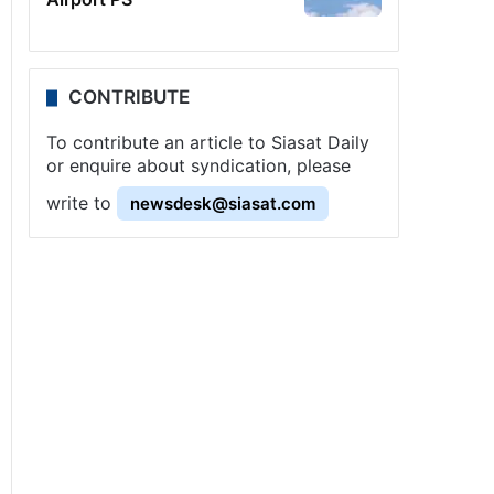
CONTRIBUTE
To contribute an article to Siasat Daily
or enquire about syndication, please
write to
newsdesk@siasat.com