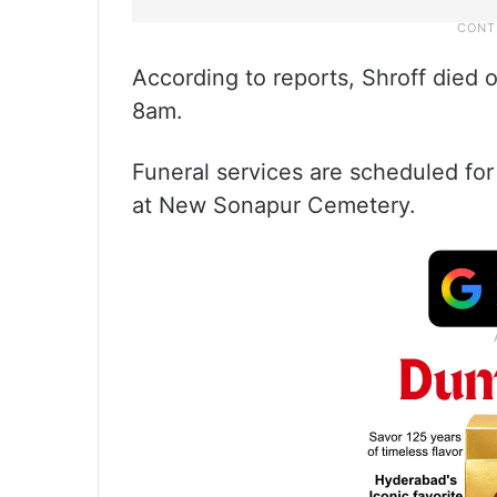
According to reports, Shroff died o
8am.
Funeral services are scheduled for
at New Sonapur Cemetery.