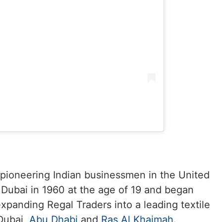
 pioneering Indian businessmen in the United
 Dubai in 1960 at the age of 19 and began
expanding Regal Traders into a leading textile
Dubai,
Abu Dhabi
and
Ras Al Khaimah
.