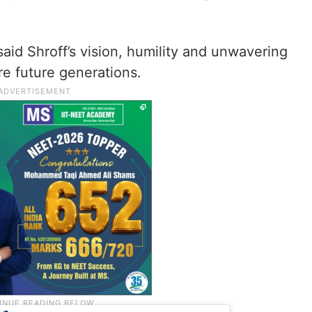
said Shroff’s vision, humility and unwavering
re future generations.