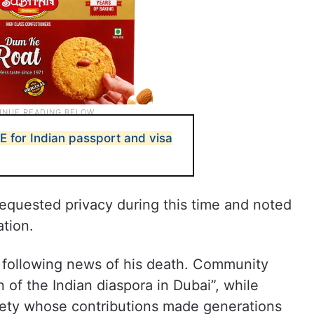
E for Indian passport and visa
requested privacy during this time and noted
ation.
a following news of his death. Community
of the Indian diaspora in Dubai”, while
ociety whose contributions made generations