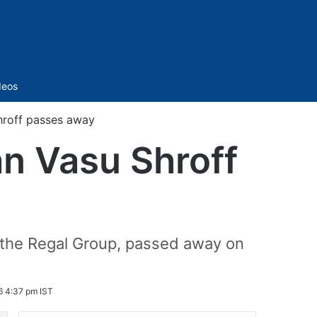
Sidebar
deos
hroff passes away
n Vasu Shroff
the Regal Group, passed away on
6 4:37 pm IST