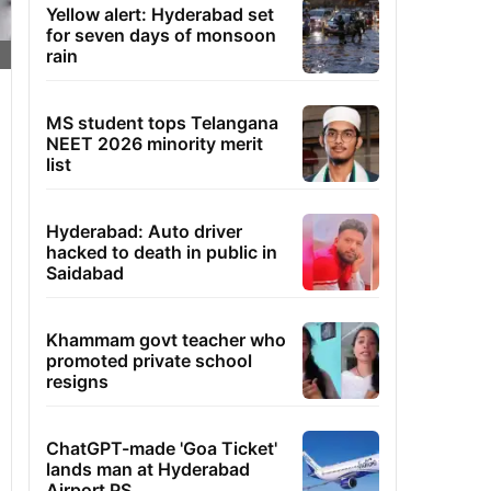
Yellow alert: Hyderabad set
for seven days of monsoon
rain
MS student tops Telangana
NEET 2026 minority merit
list
Hyderabad: Auto driver
hacked to death in public in
Saidabad
Khammam govt teacher who
promoted private school
resigns
ChatGPT-made 'Goa Ticket'
lands man at Hyderabad
Airport PS