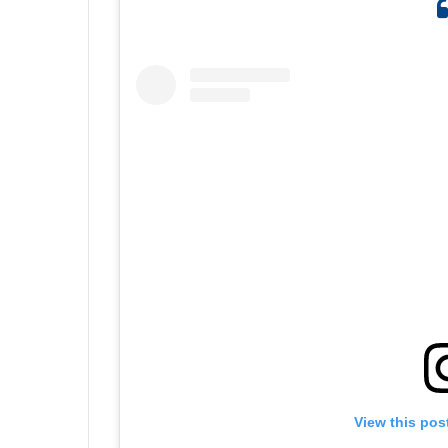
View this pos