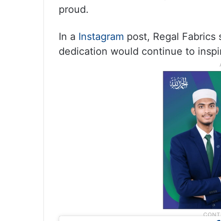
proud.
In a
Instagram
post, Regal Fabrics 
dedication would continue to inspi