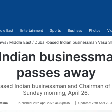
dle East
Entertainment
Sports
Business
Photos
Vi
ews
/
Middle East
/
Dubai-based Indian businessman Vasu S
Indian businessma
passes away
based Indian businessman and Chairman of 
Sunday morning, April 26.
Follow
atima
|
Published:
26th April 2026 4:36 pm IST
|
Updated:
26th April 202
on
Twitter