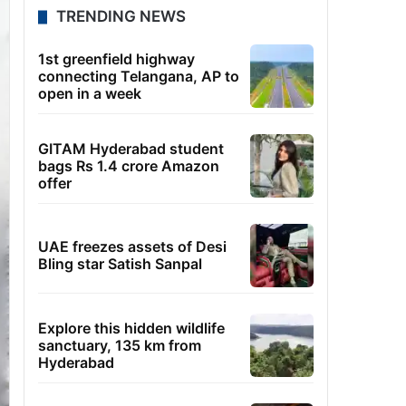
TRENDING NEWS
1st greenfield highway
connecting Telangana, AP to
open in a week
GITAM Hyderabad student
bags Rs 1.4 crore Amazon
offer
UAE freezes assets of Desi
Bling star Satish Sanpal
Explore this hidden wildlife
sanctuary, 135 km from
Hyderabad