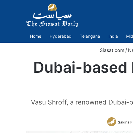
Home
Hyderabad
Telangana
India
Mid
Siasat.com
/
N
Dubai-based 
Vasu Shroff, a renowned Dubai-
Sakina F