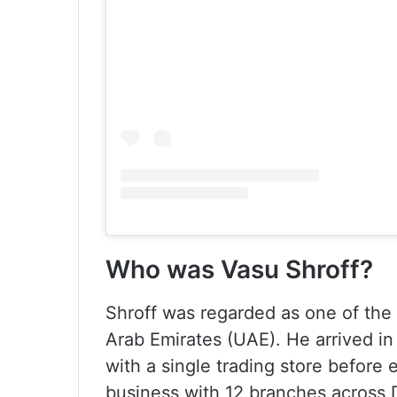
Who was Vasu Shroff?
Shroff was regarded as one of the
Arab Emirates (UAE). He arrived in
with a single trading store before 
business with 12 branches across 