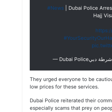
#News
| Dubai Police Arre
Hajj Vi
https:
#YourSecurityOurHa
pic.twit
They urged everyone to be cautious
low prices for these services.
Dubai Police reiterated their commi
especially scams that prey on peopl