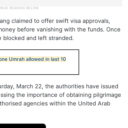
ang claimed to offer swift visa approvals,
 money before vanishing with the funds. Once
blocked and left stranded.
one Umrah allowed in last 10
rday, March 22, the authorities have issued
ressing the importance of obtaining pilgrimage
thorised agencies within the United Arab