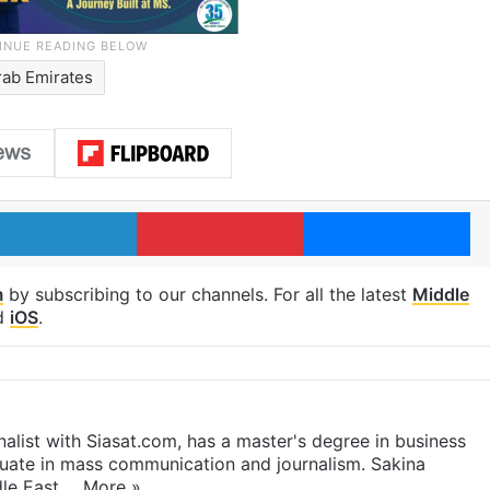
rab Emirates
LinkedIn
Pinterest
Me
m
by subscribing to our channels. For all the latest
Middle
d
iOS
.
rnalist with Siasat.com, has a master's degree in business
duate in mass communication and journalism. Sakina
dle East,…
More »