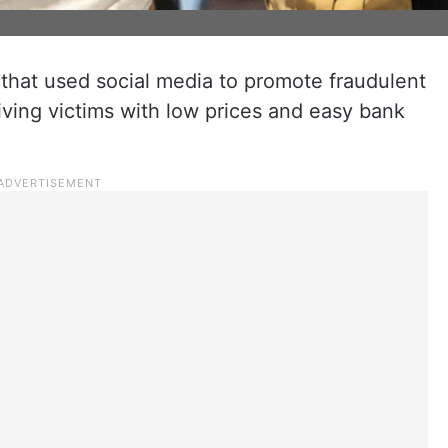
 that used social media to promote fraudulent
ving victims with low prices and easy bank