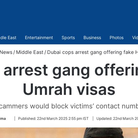
dle East
Entertainment
Sports
Business
Photos
Vi
News
/
Middle East
/
Dubai cops arrest gang offering fake 
arrest gang offeri
Umrah visas
ammers would block victims’ contact numbe
Follow
ima
|
Published:
22nd March 2025 2:55 pm IST
|
Updated:
22nd March 20
on
Twitter