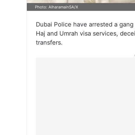
Photo: AlharamainSA/X
Dubai Police have arrested a gang
Haj and Umrah visa services, decei
transfers.