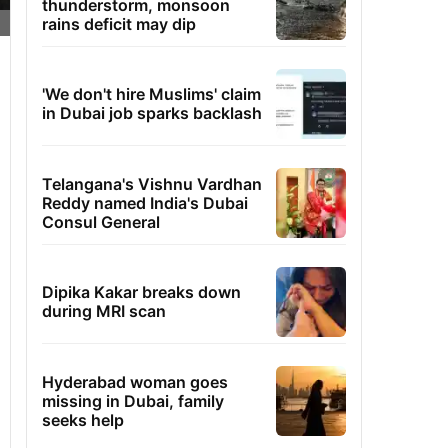
thunderstorm, monsoon
rains deficit may dip
'We don't hire Muslims' claim
in Dubai job sparks backlash
Telangana's Vishnu Vardhan
Reddy named India's Dubai
Consul General
Dipika Kakar breaks down
during MRI scan
Hyderabad woman goes
missing in Dubai, family
seeks help