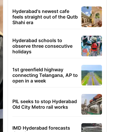
Hyderabad's newest cafe
feels straight out of the Qutb
Shahi era
Hyderabad schools to
observe three consecutive
holidays
1st greenfield highway
connecting Telangana, AP to
open in a week
PIL seeks to stop Hyderabad
Old City Metro rail works
IMD Hyderabad forecasts