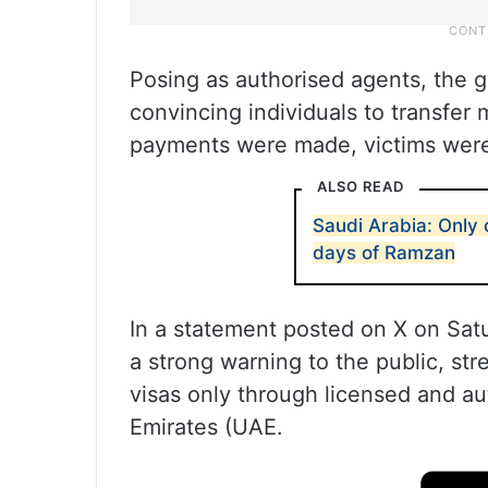
Posing as authorised agents, the g
convincing individuals to transfer
payments were made, victims were 
ALSO READ
Saudi Arabia: Only 
days of Ramzan
In a statement posted on X on Satu
a strong warning to the public, st
visas only through licensed and au
Emirates (UAE.