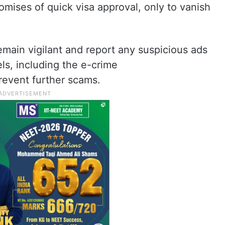
mises of quick visa approval, only to vanish
emain vigilant and report any suspicious ads
els, including the e-crime
revent further scams.