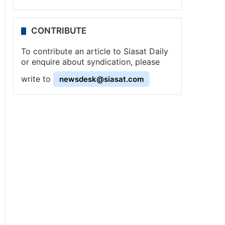
CONTRIBUTE
To contribute an article to Siasat Daily
or enquire about syndication, please
write to
newsdesk@siasat.com