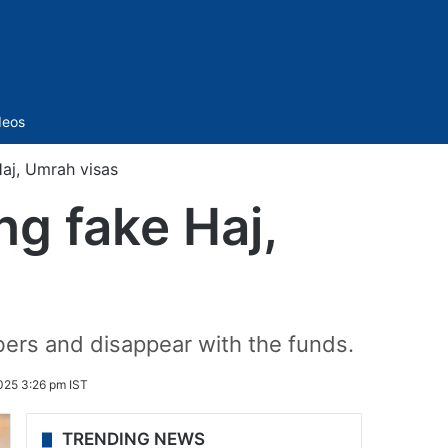
Sidebar
deos
Haj, Umrah visas
ng fake Haj,
rs and disappear with the funds.
25 3:26 pm IST
TRENDING NEWS