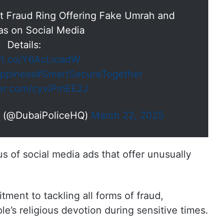
st Fraud Ring Offering Fake Umrah and
sas on Social Media
Details:
//t.co/Y6AcLioadW
ppiness
#SmartSecureTogether
ter.com/cyviPmEE2J
— Dubai Policeشرطة دبي (@DubaiPoliceHQ)
March 22, 2025
 of social media ads that offer unusually
tment to tackling all forms of fraud,
e’s religious devotion during sensitive times.