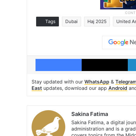
Tags
Dubai
Haj 2025
United A
Facebook
X
Stay updated with our
WhatsApp
&
Telegra
East
updates, download our app
Android
an
Sakina Fatima
Sakina Fatima, a digital jou
administration and is a gra
covers topics from the Mid