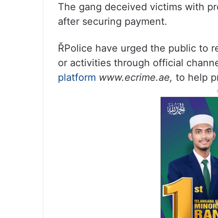
The gang deceived victims with pro
after securing payment.
ŘPolice have urged the public to r
or activities through official chann
platform
www.ecrime.ae,
to help p