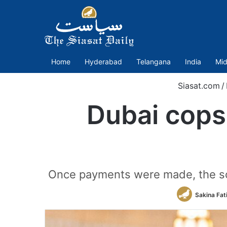
Home
Hyderabad
Telangana
India
Mid
Siasat.com
/
Dubai cops 
Once payments were made, the sc
Sakina Fat