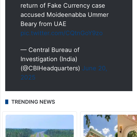
return of Fake Currency case
accused Moideenabba Ummer
Beary from UAE
pic.twitter.com/CQtnGoY9zo
— Central Bureau of
Investigation (India)
(@CBIHeadquarters)
June 20,
2025
TRENDING NEWS