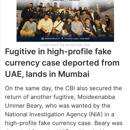
Fugitive in high-profile fake
currency case deported from
UAE, lands in Mumbai
On the same day, the CBI also secured the
return of another fugitive, Moideenabba
Ummer Beary, who was wanted by the
National Investigation Agency (NIA) in a
high-profile fake currency case. Beary was