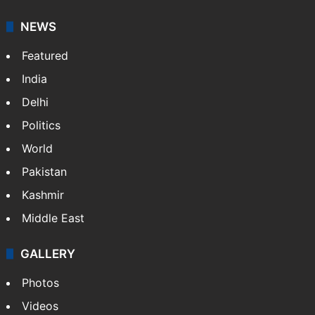
NEWS
Featured
India
Delhi
Politics
World
Pakistan
Kashmir
Middle East
GALLERY
Photos
Videos