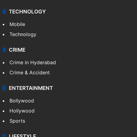
TECHNOLOGY
Mobile
Technology
CRIME
Crime in Hyderabad
Crime & Accident
ENTERTAINMENT
Bollywood
Hollywood
Sports
LIFESTYLE