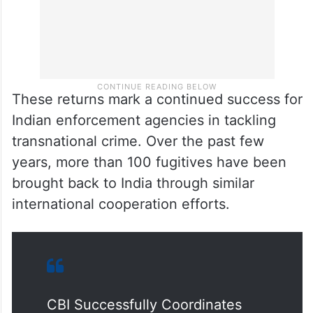
These returns mark a continued success for
Indian enforcement agencies in tackling
transnational crime. Over the past few
years, more than 100 fugitives have been
brought back to India through similar
international cooperation efforts.
CBI Successfully Coordinates