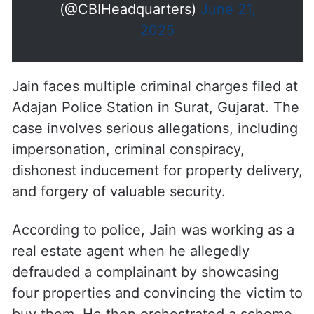
(@CBIHeadquarters)
June 21,
2025
Jain faces multiple criminal charges filed at
Adajan Police Station in Surat, Gujarat. The
case involves serious allegations, including
impersonation, criminal conspiracy,
dishonest inducement for property delivery,
and forgery of valuable security.
According to police, Jain was working as a
real estate agent when he allegedly
defrauded a complainant by showcasing
four properties and convincing the victim to
buy them. He then orchestrated a scheme