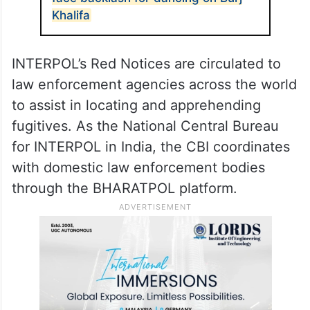
Khalifa
INTERPOL’s Red Notices are circulated to
law enforcement agencies across the world
to assist in locating and apprehending
fugitives. As the National Central Bureau
for INTERPOL in India, the CBI coordinates
with domestic law enforcement bodies
through the BHARATPOL platform.