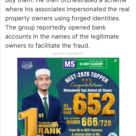
where his associates impersonated the real
property owners using forged identities.
The group reportedly opened bank
accounts in the names of the legitimate
owners to facilitate the fraud.