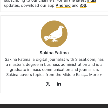
subscribing to our channels. For all the latest
India
updates, download our app
Android
and
iOS
.
Sakina Fatima
Sakina Fatima, a digital journalist with Siasat.com, has
a master's degree in business administration and is a
graduate in mass communication and journalism.
Sakina covers topics from the Middle East,…
More »
X
LinkedIn