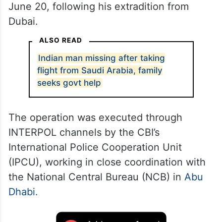
June 20, following his extradition from
Dubai.
ALSO READ
Indian man missing after taking
flight from Saudi Arabia, family
seeks govt help
The operation was executed through
INTERPOL channels by the CBI’s
International Police Cooperation Unit
(IPCU), working in close coordination with
the National Central Bureau (NCB) in
Abu
Dhabi.