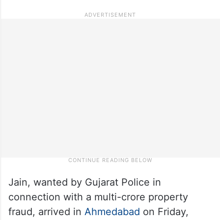
Jain, wanted by Gujarat Police in
connection with a multi-crore property
fraud, arrived in
Ahmedabad
on Friday,