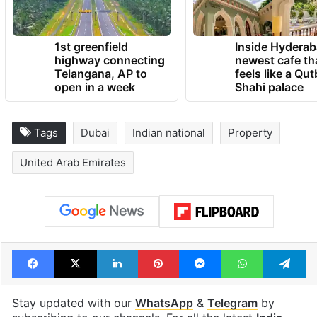
1st greenfield
Inside Hyderab
highway connecting
newest cafe th
Telangana, AP to
feels like a Qut
open in a week
Shahi palace
Tags
Dubai
Indian national
Property
United Arab Emirates
Facebook
X
LinkedIn
Pinterest
Messenger
WhatsAp
T
Stay updated with our
WhatsApp
&
Telegram
by