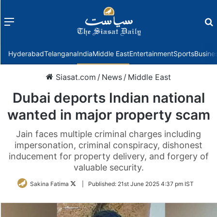
Menu
f
Hyderabad
Telangana
India
Middle East
Entertainment
Sports
Busine
Siasat.com
/
News
/
Middle East
Dubai deports Indian national
wanted in major property scam
Jain faces multiple criminal charges including
impersonation, criminal conspiracy, dishonest
inducement for property delivery, and forgery of
valuable security.
Follow
Sakina Fatima
|
Published:
21st June 2025 4:37 pm IST
on
Twitter