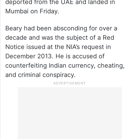
deported from the UAE and landed in
Mumbai on Friday.
Beary had been absconding for over a
decade and was the subject of a Red
Notice issued at the NIA’s request in
December 2013. He is accused of
counterfeiting Indian currency, cheating,
and criminal conspiracy.