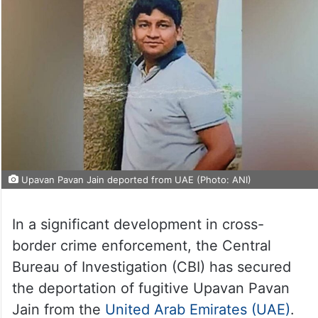
Upavan Pavan Jain deported from UAE (Photo: ANI)
In a significant development in cross-
border crime enforcement, the Central
Bureau of Investigation (CBI) has secured
the deportation of fugitive Upavan Pavan
Jain from the
United Arab Emirates (UAE)
.