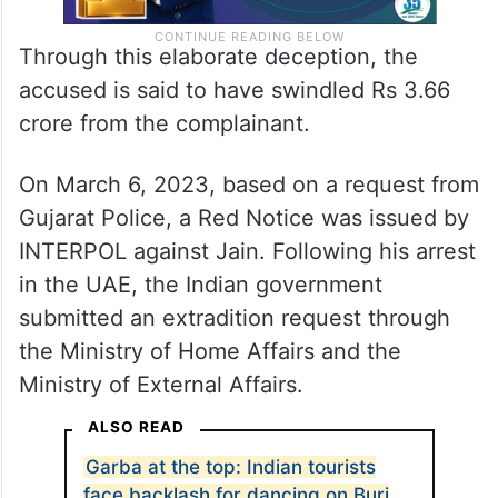
Through this elaborate deception, the
accused is said to have swindled Rs 3.66
crore from the complainant.
On March 6, 2023, based on a request from
Gujarat Police, a Red Notice was issued by
INTERPOL against Jain. Following his arrest
in the UAE, the Indian government
submitted an extradition request through
the Ministry of Home Affairs and the
Ministry of External Affairs.
ALSO READ
Garba at the top: Indian tourists
face backlash for dancing on Burj