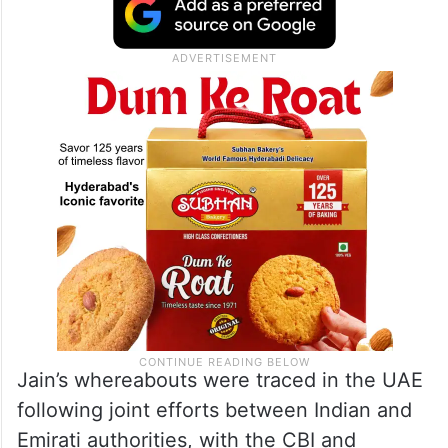
Jain’s whereabouts were traced in the UAE
following joint efforts between Indian and
Emirati authorities, with the CBI and