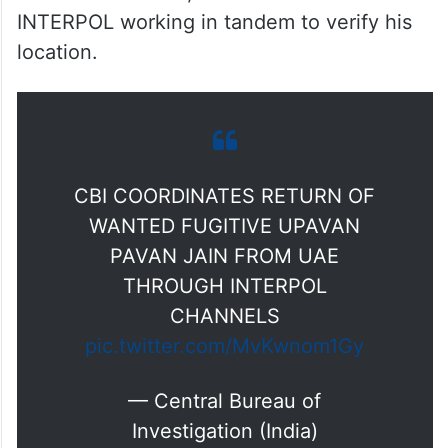
INTERPOL working in tandem to verify his
location.
CBI COORDINATES RETURN OF
WANTED FUGITIVE UPAVAN
PAVAN JAIN FROM UAE
THROUGH INTERPOL
CHANNELS
pic.twitter.com/MvKwnom1Gy
— Central Bureau of
Investigation (India)