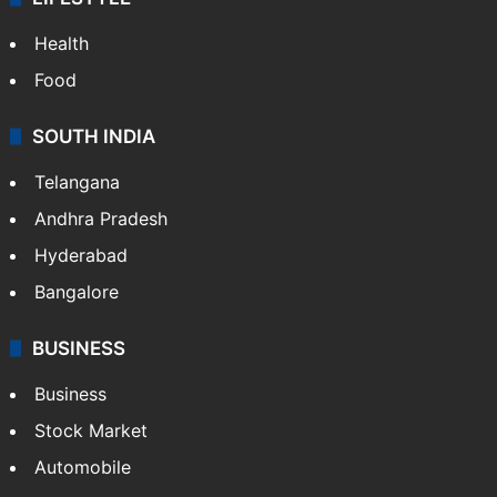
Health
Food
SOUTH INDIA
Telangana
Andhra Pradesh
Hyderabad
Bangalore
BUSINESS
Business
Stock Market
Automobile