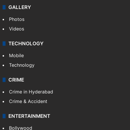
GALLERY
Photos
Videos
TECHNOLOGY
Mobile
Technology
CRIME
Crime in Hyderabad
Crime & Accident
ENTERTAINMENT