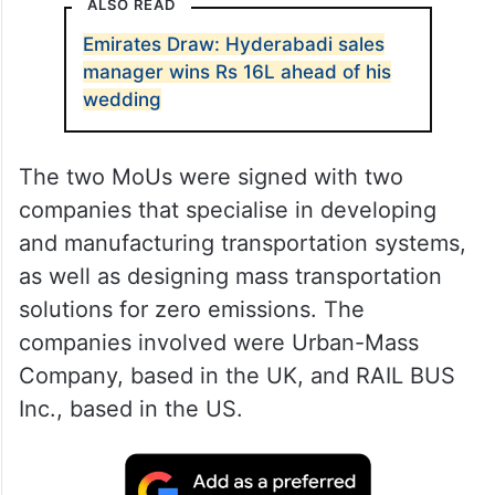
ALSO READ
Emirates Draw: Hyderabadi sales
manager wins Rs 16L ahead of his
wedding
The two MoUs were signed with two
companies that specialise in developing
and manufacturing transportation systems,
as well as designing mass transportation
solutions for zero emissions. The
companies involved were Urban-Mass
Company, based in the UK, and RAIL BUS
Inc., based in the US.