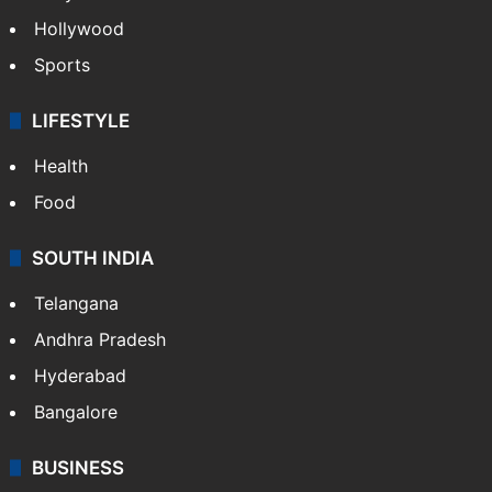
Bollywood
Hollywood
Sports
LIFESTYLE
Health
Food
SOUTH INDIA
Telangana
Andhra Pradesh
Hyderabad
Bangalore
BUSINESS