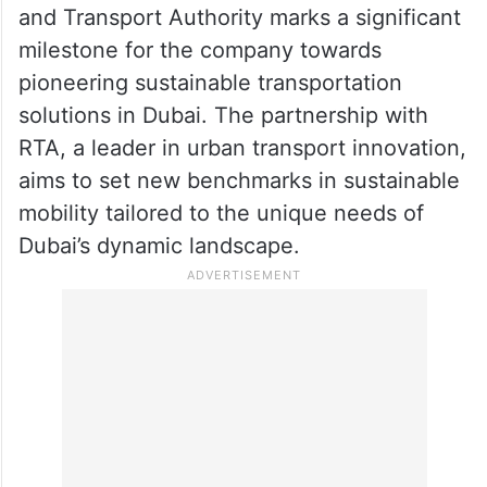
stated that the collaboration with the Roads
and Transport Authority marks a significant
milestone for the company towards
pioneering sustainable transportation
solutions in Dubai. The partnership with
RTA, a leader in urban transport innovation,
aims to set new benchmarks in sustainable
mobility tailored to the unique needs of
Dubai’s dynamic landscape.