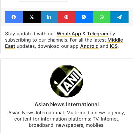
Facebook
X
LinkedIn
Pinterest
Messenger
WhatsAp
T
Stay updated with our
WhatsApp
&
Telegram
by
subscribing to our channels. For all the latest
Middle
East
updates, download our app
Android
and
iOS
.
Asian News International
Asian News International. Multi-media news agency,
content for information platforms: TV, Internet,
broadband, newspapers, mobiles.