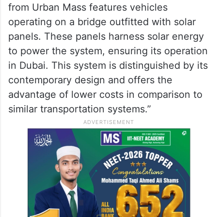
“The second novel transportation system
from Urban Mass features vehicles
operating on a bridge outfitted with solar
panels. These panels harness solar energy
to power the system, ensuring its operation
in Dubai. This system is distinguished by its
contemporary design and offers the
advantage of lower costs in comparison to
similar transportation systems.”