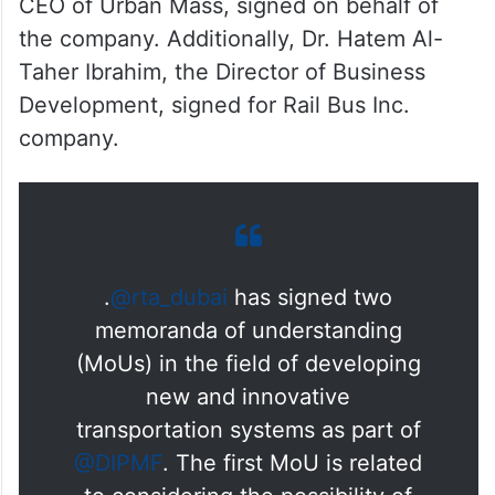
CEO of Urban Mass, signed on behalf of
the company. Additionally, Dr. Hatem Al-
Taher Ibrahim, the Director of Business
Development, signed for Rail Bus Inc.
company.
.
@rta_dubai
has signed two
memoranda of understanding
(MoUs) in the field of developing
new and innovative
transportation systems as part of
@DIPMF
. The first MoU is related