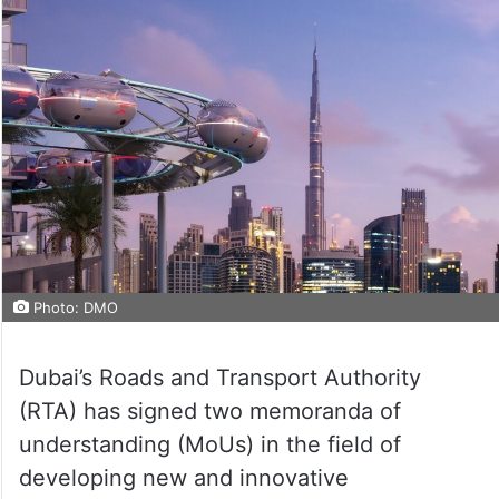
Photo: DMO
Dubai’s Roads and Transport Authority
(RTA) has signed two memoranda of
understanding (MoUs) in the field of
developing new and innovative