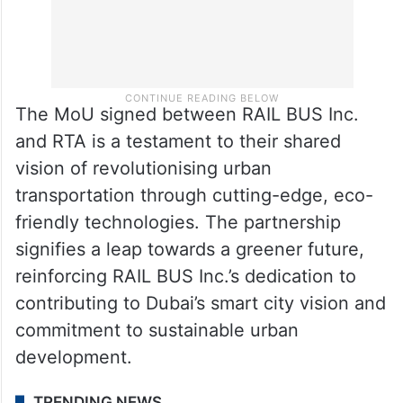
The MoU signed between RAIL BUS Inc.
and RTA is a testament to their shared
vision of revolutionising urban
transportation through cutting-edge, eco-
friendly technologies. The partnership
signifies a leap towards a greener future,
reinforcing RAIL BUS Inc.’s dedication to
contributing to Dubai’s smart city vision and
commitment to sustainable urban
development.