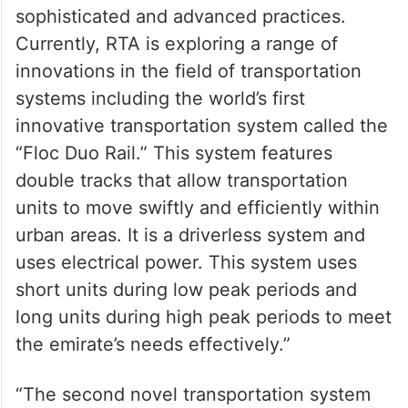
in this field to identify and adopt the most
sophisticated and advanced practices.
Currently, RTA is exploring a range of
innovations in the field of transportation
systems including the world’s first
innovative transportation system called the
“Floc Duo Rail.” This system features
double tracks that allow transportation
units to move swiftly and efficiently within
urban areas. It is a driverless system and
uses electrical power. This system uses
short units during low peak periods and
long units during high peak periods to meet
the emirate’s needs effectively.”