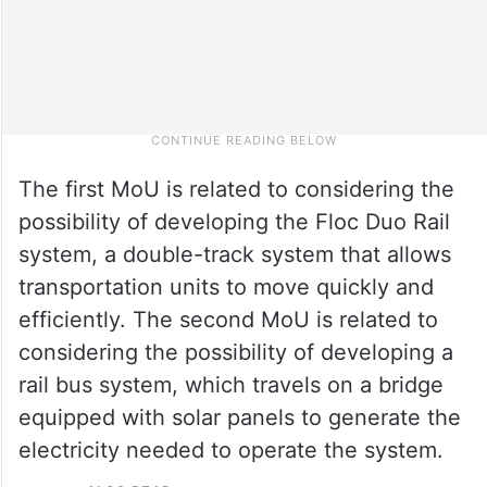
The first MoU is related to considering the
possibility of developing the Floc Duo Rail
system, a double-track system that allows
transportation units to move quickly and
efficiently. The second MoU is related to
considering the possibility of developing a
rail bus system, which travels on a bridge
equipped with solar panels to generate the
electricity needed to operate the system.