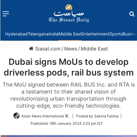
Menu
f
Hyderabad
Telangana
India
Middle East
Entertainment
Sports
Busine
Siasat.com
/
News
/
Middle East
Dubai signs MoUs to develop
driverless pods, rail bus system
The MoU signed between RAIL BUS Inc. and RTA is
a testament to their shared vision of
revolutionising urban transportation through
cutting-edge, eco-friendly technologies.
Follow
Asian News International
| Posted by Sakina Fatima |
on
Published:
19th January 2024 2:23 pm IST
Twitter