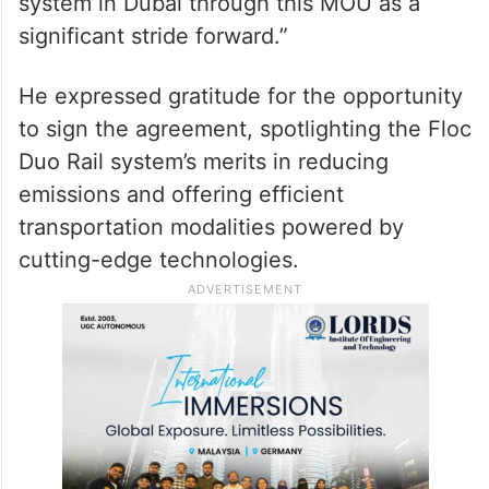
system in Dubai through this MOU as a
significant stride forward.”
He expressed gratitude for the opportunity
to sign the agreement, spotlighting the Floc
Duo Rail system’s merits in reducing
emissions and offering efficient
transportation modalities powered by
cutting-edge technologies.