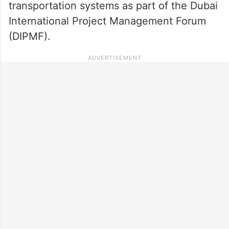
transportation systems as part of the Dubai
International Project Management Forum
(DIPMF).