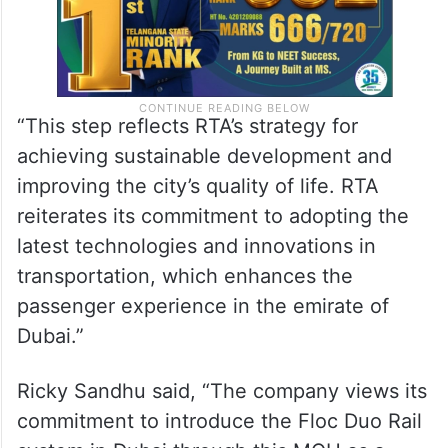
“This step reflects RTA’s strategy for
achieving sustainable development and
improving the city’s quality of life. RTA
reiterates its commitment to adopting the
latest technologies and innovations in
transportation, which enhances the
passenger experience in the emirate of
Dubai.”
Ricky Sandhu said, “The company views its
commitment to introduce the Floc Duo Rail