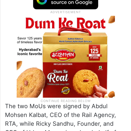
The two MoUs were signed by Abdul
Mohsen Kalbat, CEO of the Rail Agency,
RTA, while Ricky Sandhu, Founder, and