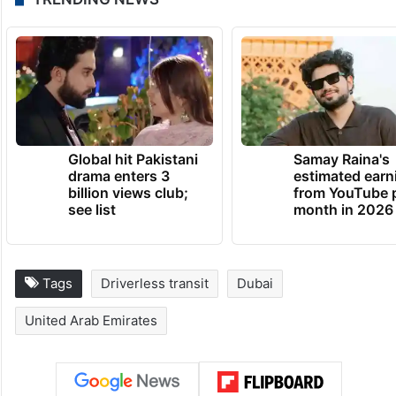
TRENDING NEWS
Global hit Pakistani
Samay Raina's
drama enters 3
estimated earn
billion views club;
from YouTube 
see list
month in 2026
Tags
Driverless transit
Dubai
United Arab Emirates