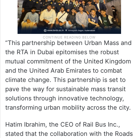
“This partnership between Urban Mass and
the RTA in Dubai epitomises the robust
mutual commitment of the United Kingdom
and the United Arab Emirates to combat
climate change. This partnership is set to
pave the way for sustainable mass transit
solutions through innovative technology,
transforming urban mobility across the city.
Hatim Ibrahim, the CEO of Rail Bus Inc.,