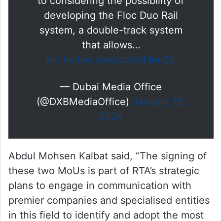
to considering the possibility of
developing the Floc Duo Rail
system, a double-track system
that allows…
pic.twitter.com/ccOdbIenZy
— Dubai Media Office
(@DXBMediaOffice)
January 18,
2024
Abdul Mohsen Kalbat said, “The signing of
these two MoUs is part of RTA’s strategic
plans to engage in communication with
premier companies and specialised entities