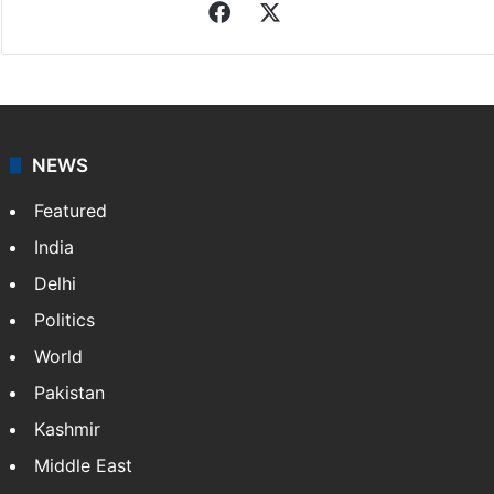
Facebook
X
NEWS
Featured
India
Delhi
Politics
World
Pakistan
Kashmir
Middle East