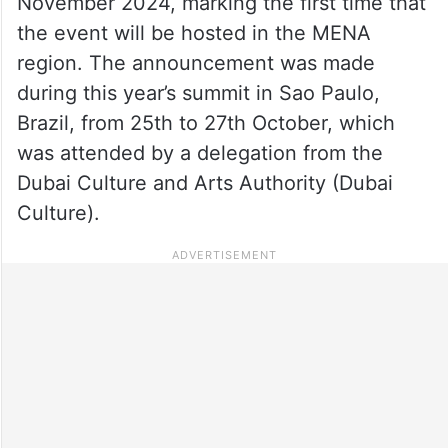
November 2024, marking the first time that
the event will be hosted in the MENA
region. The announcement was made
during this year’s summit in Sao Paulo,
Brazil, from 25th to 27th October, which
was attended by a delegation from the
Dubai Culture and Arts Authority (Dubai
Culture).