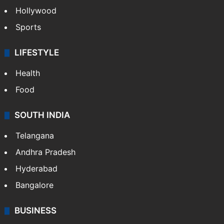
Crime in Hyderabad
Crime & Accident
ENTERTAINMENT
Bollywood
Hollywood
Sports
LIFESTYLE
Health
Food
SOUTH INDIA
Telangana