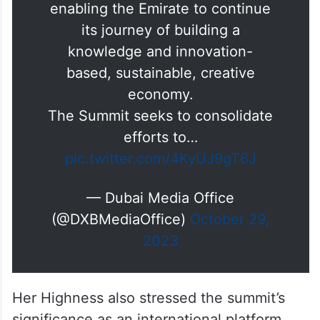
.@LatifaMRM:
#Dubai
is
preparing to host the World
Cities Culture Forum
@wccforum
2024 as the first MENA host,
enabling the Emirate to continue
its journey of building a
knowledge and innovation-
based, sustainable, creative
economy.
The Summit seeks to consolidate
efforts to…
pic.twitter.com/4KyUJ9gT6J
— Dubai Media Office