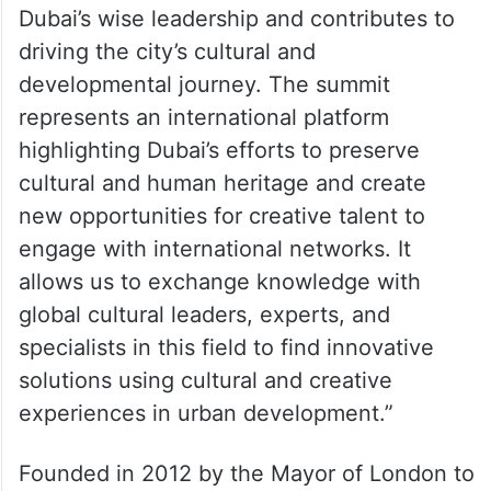
She said, “Hosting the World Cities Culture
Summit reflects the visionary approach of
Dubai’s wise leadership and contributes to
driving the city’s cultural and
developmental journey. The summit
represents an international platform
highlighting Dubai’s efforts to preserve
cultural and human heritage and create
new opportunities for creative talent to
engage with international networks. It
allows us to exchange knowledge with