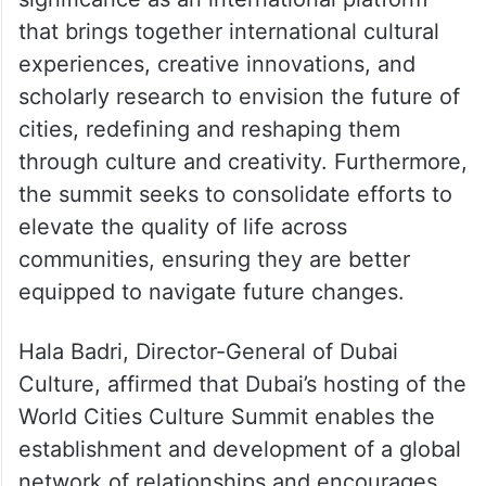
(@DXBMediaOffice)
October 29,
2023
Her Highness also stressed the summit’s
significance as an international platform
that brings together international cultural
experiences, creative innovations, and
scholarly research to envision the future of
cities, redefining and reshaping them
through culture and creativity. Furthermore,
the summit seeks to consolidate efforts to
elevate the quality of life across
communities, ensuring they are better
equipped to navigate future changes.