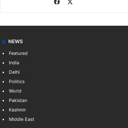
Asian News International
Asian News International. Multi-media news agency,
content for information platforms: TV, Internet,
broadband, newspapers, mobiles.
Facebook
X
NEWS
Featured
India
Delhi