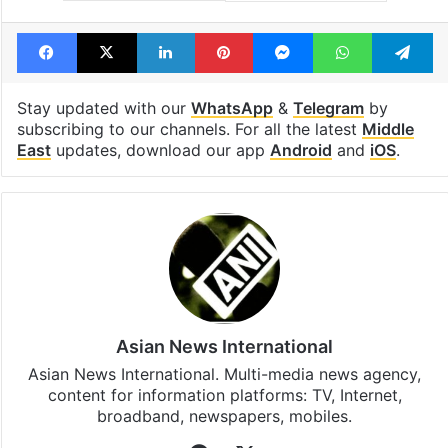
Tags
Dubai
United Arab Emirates
Facebook
X
LinkedIn
Pinterest
Messenger
WhatsAp
T
Stay updated with our
WhatsApp
&
Telegram
by
subscribing to our channels. For all the latest
Middle
East
updates, download our app
Android
and
iOS
.