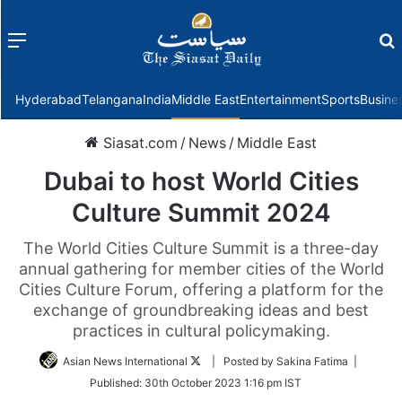
Menu
f
Hyderabad
Telangana
India
Middle East
Entertainment
Sports
Busine
Siasat.com
/
News
/
Middle East
Dubai to host World Cities
Culture Summit 2024
The World Cities Culture Summit is a three-day
annual gathering for member cities of the World
Cities Culture Forum, offering a platform for the
exchange of groundbreaking ideas and best
practices in cultural policymaking.
Follow
Asian News International
| Posted by Sakina Fatima |
on
Published:
30th October 2023 1:16 pm IST
Twitter