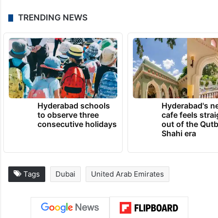
culture in their future prosperity. Dubai
announced its network membership in
2020, represented by Dubai Culture, which
prepared the membership file, making
Dubai and Abu Dhabi the only Arab cities
within the forum.
TRENDING NEWS
Hyderabad schools
Hyderabad's n
to observe three
cafe feels stra
consecutive holidays
out of the Qut
Shahi era