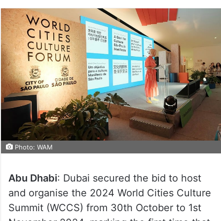
Photo: WAM
Abu Dhabi
: Dubai secured the bid to host
and organise the 2024 World Cities Culture
Summit (WCCS) from 30th October to 1st