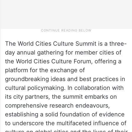
The World Cities Culture Summit is a three-
day annual gathering for member cities of
the World Cities Culture Forum, offering a
platform for the exchange of
groundbreaking ideas and best practices in