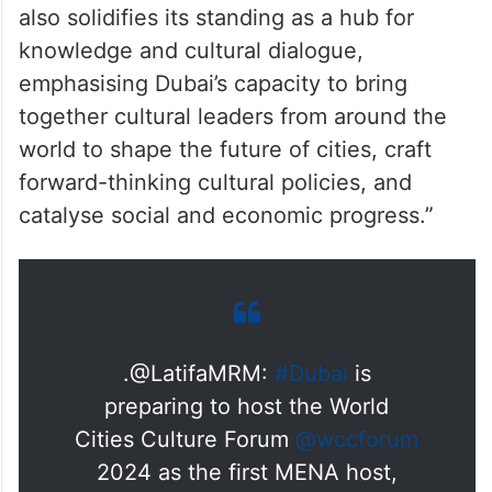
visionary aspirations of His Highness
Sheikh Mohammed bin Rashid Al Maktoum,
Vice President, Prime Minister and Ruler of
Dubai, to transform Dubai into a global
centre for culture, an incubator for
creativity and a thriving hub for talent. It
also solidifies its standing as a hub for
knowledge and cultural dialogue,
emphasising Dubai’s capacity to bring
together cultural leaders from around the
world to shape the future of cities, craft
forward-thinking cultural policies, and
catalyse social and economic progress.”