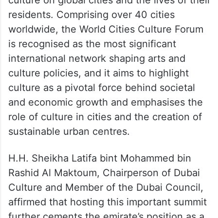
cultural policymaking. In collaboration with
its city partners, the summit embarks on
comprehensive research endeavours,
establishing a solid foundation of evidence
to underscore the multifaceted influence of
culture on global cities and the lives of their
residents. Comprising over 40 cities
worldwide, the World Cities Culture Forum
is recognised as the most significant
international network shaping arts and
culture policies, and it aims to highlight
culture as a pivotal force behind societal
and economic growth and emphasises the
role of culture in cities and the creation of
sustainable urban centres.