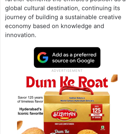
H.H. Sheikha Latifa bint Mohammed bin
Rashid Al Maktoum, Chairperson of Dubai
Culture and Member of the Dubai Council,
affirmed that hosting this important summit
further cements the emirate’s position as a
global cultural destination, continuing its
journey of building a sustainable creative
economy based on knowledge and
innovation.