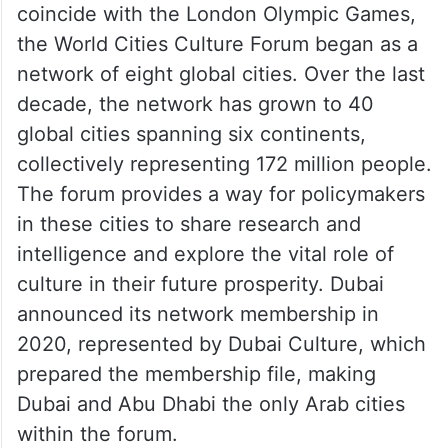
global cultural leaders, experts, and
specialists in this field to find innovative
solutions using cultural and creative
experiences in urban development.”
Founded in 2012 by the Mayor of London to
coincide with the London Olympic Games,
the World Cities Culture Forum began as a
network of eight global cities. Over the last
decade, the network has grown to 40
global cities spanning six continents,
collectively representing 172 million people.
The forum provides a way for policymakers
in these cities to share research and
intelligence and explore the vital role of