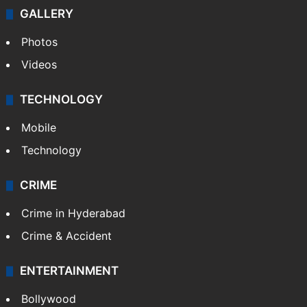
Politics
World
Pakistan
Kashmir
Middle East
GALLERY
Photos
Videos
TECHNOLOGY
Mobile
Technology
CRIME