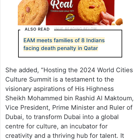
ALSO READ
EAM meets families of 8 Indians
facing death penalty in Qatar
She added, “Hosting the 2024 World Cities
Culture Summit is a testament to the