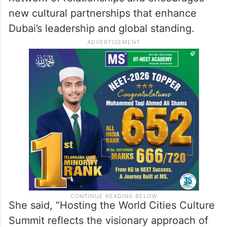
Hala Badri, Director-General of Dubai
Culture, affirmed that Dubai’s hosting of the
World Cities Culture Summit enables the
establishment and development of a global
network of relationships and encourages
new cultural partnerships that enhance
Dubai’s leadership and global standing.