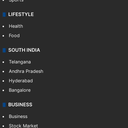
LIFESTYLE
Health
Food
SOUTH INDIA
Telangana
Andhra Pradesh
Hyderabad
Bangalore
BUSINESS
Business
Stock Market