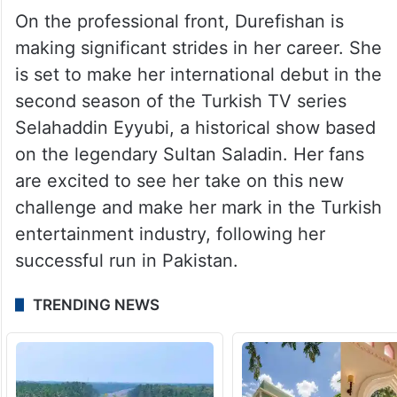
On the professional front, Durefishan is
making significant strides in her career. She
is set to make her international debut in the
second season of the Turkish TV series
Selahaddin Eyyubi, a historical show based
on the legendary Sultan Saladin. Her fans
are excited to see her take on this new
challenge and make her mark in the Turkish
entertainment industry, following her
successful run in Pakistan.
TRENDING NEWS