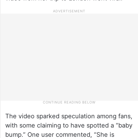
The video sparked speculation among fans,
with some claiming to have spotted a “baby
bump.” One user commented, “She is