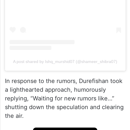
A post shared by Ishq_murshid07 (@shameer_shibra07)
In response to the rumors, Durefishan took
a lighthearted approach, humorously
replying, “Waiting for new rumors like…”
shutting down the speculation and clearing
the air.