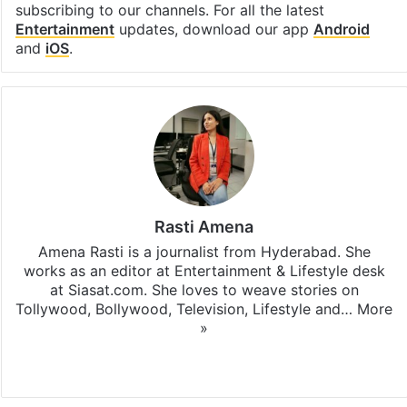
subscribing to our channels. For all the latest
Entertainment
updates, download our app
Android
and
iOS
.
Rasti Amena
Amena Rasti is a journalist from Hyderabad. She
works as an editor at Entertainment & Lifestyle desk
at Siasat.com. She loves to weave stories on
Tollywood, Bollywood, Television, Lifestyle and…
More
»
X