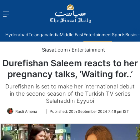
Menu
f
Hyderabad
Telangana
India
Middle East
Entertainment
Sports
Busine
Siasat.com
/
Entertainment
Durefishan Saleem reacts to her
pregnancy talks, ‘Waiting for..’
Durefishan is set to make her international debut
in the second season of the Turkish TV series
Selahaddin Eyyubi
Follow
Rasti Amena
|
Published:
20th September 2024 7:46 pm IST
on
Twitter