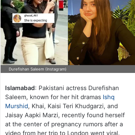
Durefishan Saleem (Instagram)
Islamabad
: Pakistani actress Durefishan
Saleem, known for her hit dramas
Ishq
Murshid
, Khai, Kaisi Teri Khudgarzi, and
Jaisay Aapki Marzi, recently found herself
at the center of pregnancy rumors after a
video from her trip to London went viral.