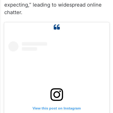
expecting,” leading to widespread online
chatter.
View this post on Instagram