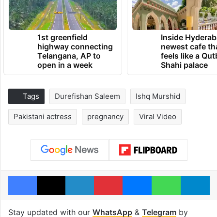
1st greenfield
Inside Hyderab
highway connecting
newest cafe th
Telangana, AP to
feels like a Qut
open in a week
Shahi palace
Tags
Durefishan Saleem
Ishq Murshid
Pakistani actress
pregnancy
Viral Video
Facebook
X
LinkedIn
Pinterest
Messenger
WhatsAp
T
Stay updated with our
WhatsApp
&
Telegram
by