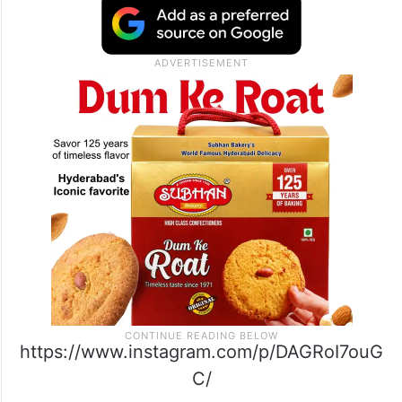
https://www.instagram.com/p/DAGRoI7ouG
C/