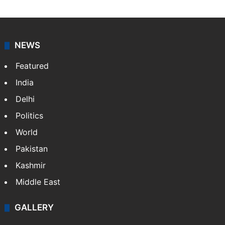
NEWS
Featured
India
Delhi
Politics
World
Pakistan
Kashmir
Middle East
GALLERY