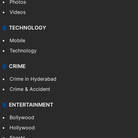
Photos
Videos
TECHNOLOGY
Mobile
Technology
CRIME
Crime in Hyderabad
Crime & Accident
ENTERTAINMENT
Bollywood
Hollywood
Sports