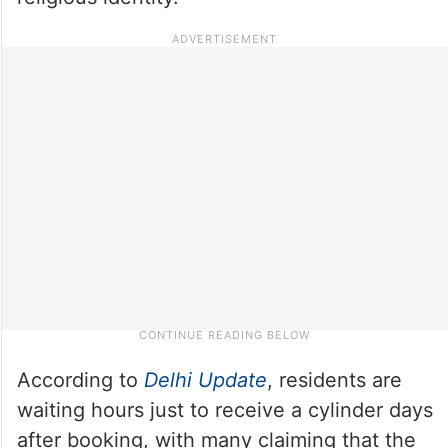
According to
Delhi Update
, residents are
waiting hours just to receive a cylinder days
after booking, with many claiming that the