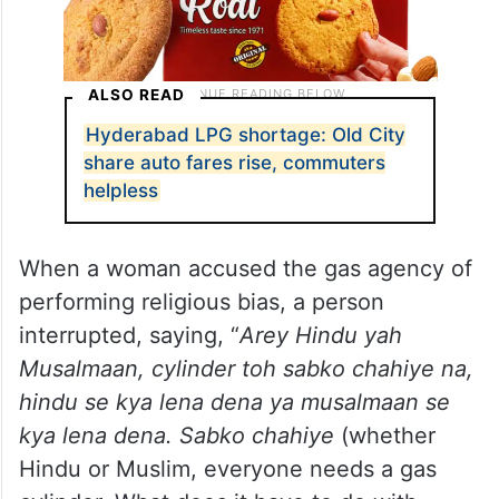
ALSO READ
Hyderabad LPG shortage: Old City
share auto fares rise, commuters
helpless
When a woman accused the gas agency of
performing religious bias, a person
interrupted, saying, “
Arey Hindu yah
Musalmaan, cylinder toh sabko chahiye na,
hindu se kya lena dena ya musalmaan se
kya lena dena. Sabko chahiye
(whether
Hindu or Muslim, everyone needs a gas