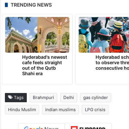
TRENDING NEWS
Hyderabad's newest
Hyderabad sch
cafe feels straight
to observe thr
out of the Qutb
consecutive ho
Shahi era
Tags
Brahmpuri
Delhi
gas cylinder
Hindu Muslim
indian muslims
LPG crisis