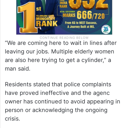
“We are coming here to wait in lines after
leaving our jobs. Multiple elderly women
are also here trying to get a cylinder,” a
man said.
Residents stated that police complaints
have proved ineffective and the agenc
owner has continued to avoid appearing in
person or acknowledging the ongoing
crisis.