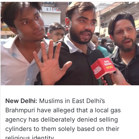
New Delhi:
Muslims in East Delhi’s
Brahmpuri have alleged that a local gas
agency has deliberately denied selling
cylinders to them solely based on their
religious identity.