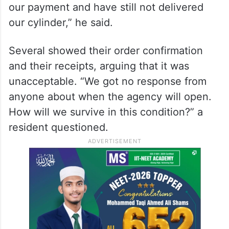
our payment and have still not delivered
our cylinder,” he said.
Several showed their order confirmation
and their receipts, arguing that it was
unacceptable. “We got no response from
anyone about when the agency will open.
How will we survive in this condition?” a
resident questioned.