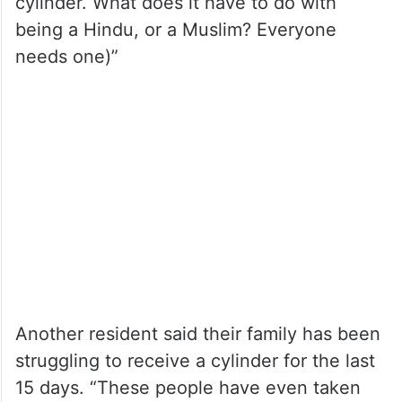
cylinder. What does it have to do with
being a Hindu, or a Muslim? Everyone
needs one)”
Another resident said their family has been
struggling to receive a cylinder for the last
15 days. “These people have even taken