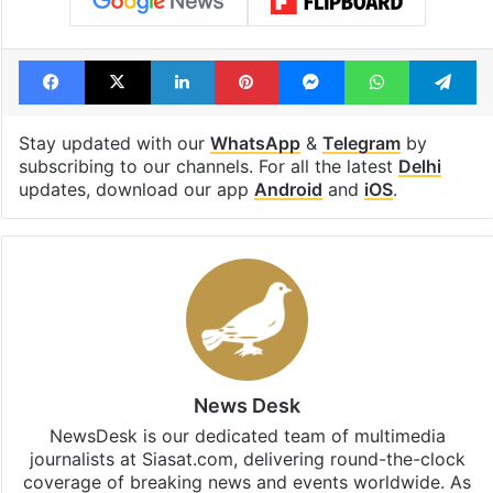
Facebook
X
LinkedIn
Pinterest
Messenger
WhatsAp
T
Stay updated with our
WhatsApp
&
Telegram
by
subscribing to our channels. For all the latest
Delhi
updates, download our app
Android
and
iOS
.
News Desk
NewsDesk is our dedicated team of multimedia
journalists at Siasat.com, delivering round-the-clock
coverage of breaking news and events worldwide. As