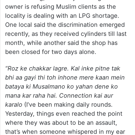
owner is refusing Muslim clients as the
locality is dealing with an LPG shortage.
One local said the discrimination emerged
recently, as they received cylinders till last
month, while another said the shop has
been closed for two days alone.
“Roz ke chakkar lagre. Kal inke pitne tak
bhi aa gayi thi toh inhone mere kaan mein
bataya ki Musalmano ko yahan dene ko
mana kar raha hai. Connection kai aur
karalo
(I’ve been making daily rounds.
Yesterday, things even reached the point
where they was about to be an assault,
that’s when someone whispered in my ear