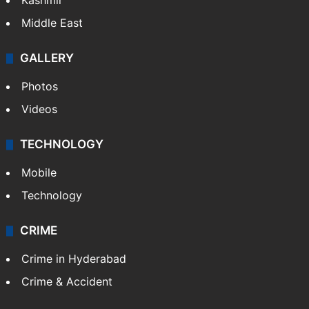
Kashmir
Middle East
GALLERY
Photos
Videos
TECHNOLOGY
Mobile
Technology
CRIME
Crime in Hyderabad
Crime & Accident