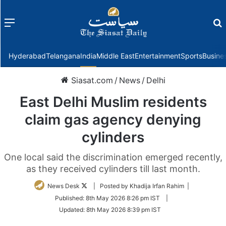
Menu
f
Hyderabad
Telangana
India
Middle East
Entertainment
Sports
Busine
Siasat.com
/
News
/
Delhi
East Delhi Muslim residents
claim gas agency denying
cylinders
One local said the discrimination emerged recently,
as they received cylinders till last month.
Follow
News Desk
| Posted by Khadija Irfan Rahim |
on
Published:
8th May 2026 8:26 pm IST
|
Twitter
Updated:
8th May 2026 8:39 pm IST