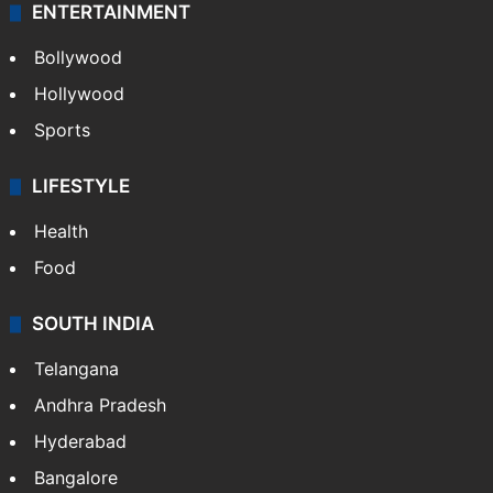
ENTERTAINMENT
Bollywood
Hollywood
Sports
LIFESTYLE
Health
Food
SOUTH INDIA
Telangana
Andhra Pradesh
Hyderabad
Bangalore