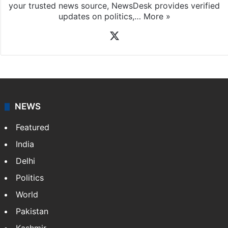
your trusted news source, NewsDesk provides verified
updates on politics,…
More »
X
NEWS
Featured
India
Delhi
Politics
World
Pakistan