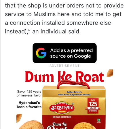
that the shop is under orders not to provide
service to Muslims here and told me to get
a connection installed somewhere else
instead),” an individual said.