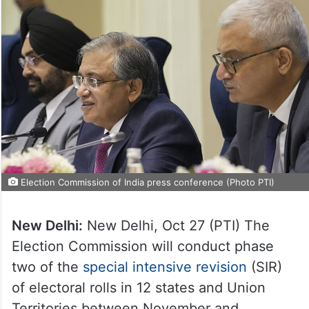
Election Commission of India press conference (Photo PTI)
New Delhi:
New Delhi, Oct 27 (PTI) The
Election Commission will conduct phase
two of the
special intensive revision
(SIR)
of electoral rolls in 12 states and Union
Territories between November and