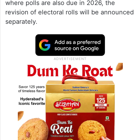
where polls are also due in 2026, the
revision of electoral rolls will be announced
separately.