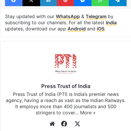
Stay updated with our
WhatsApp
&
Telegram
by
subscribing to our channels. For all the latest
India
updates, download our app
Android
and
iOS
.
Press Trust of India
Press Trust of India (PTI) is India’s premier news
agency, having a reach as vast as the Indian Railways.
It employs more than 400 journalists and 500
stringers to cover…
More »
Website
Facebook
X