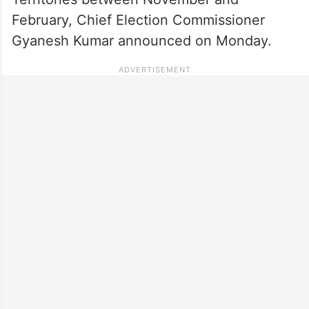
February, Chief Election Commissioner
Gyanesh Kumar announced on Monday.