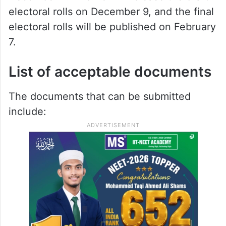
electoral rolls on December 9, and the final
electoral rolls will be published on February
7.
List of acceptable documents
The documents that can be submitted
include: