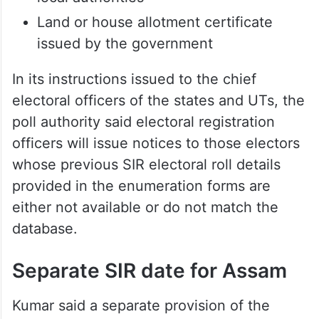
Land or house allotment certificate
issued by the government
In its instructions issued to the chief
electoral officers of the states and UTs, the
poll authority said electoral registration
officers will issue notices to those electors
whose previous SIR electoral roll details
provided in the enumeration forms are
either not available or do not match the
database.
Separate SIR date for Assam
Kumar said a separate provision of the