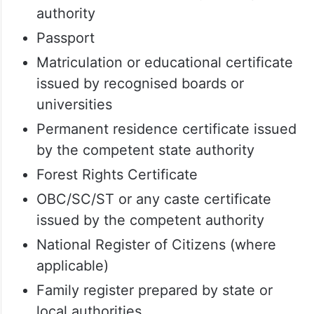
authority
Passport
Matriculation or educational certificate
issued by recognised boards or
universities
Permanent residence certificate issued
by the competent state authority
Forest Rights Certificate
OBC/SC/ST or any caste certificate
issued by the competent authority
National Register of Citizens (where
applicable)
Family register prepared by state or
local authorities