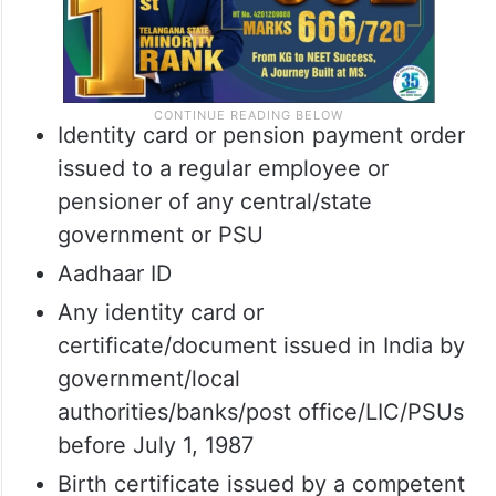
Identity card or pension payment order
issued to a regular employee or
pensioner of any central/state
government or PSU
Aadhaar ID
Any identity card or
certificate/document issued in India by
government/local
authorities/banks/post office/LIC/PSUs
before July 1, 1987
Birth certificate issued by a competent