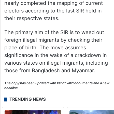
nearly completed the mapping of current
electors according to the last SIR held in
their respective states.
The primary aim of the SIR is to weed out
foreign illegal migrants by checking their
place of birth. The move assumes
significance in the wake of a crackdown in
various states on illegal migrants, including
those from Bangladesh and Myanmar.
The copy has been updated with list of valid documents and a new
headline
TRENDING NEWS