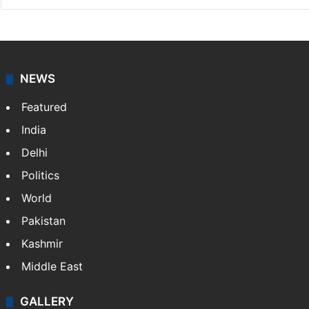
NEWS
Featured
India
Delhi
Politics
World
Pakistan
Kashmir
Middle East
GALLERY