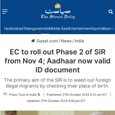
Menu
f
Hyderabad
Telangana
India
Middle East
Entertainment
Sports
Busine
Siasat.com
/
News
/
India
EC to roll out Phase 2 of SIR
from Nov 4; Aadhaar now valid
ID document
The primary aim of the SIR is to weed out foreign
illegal migrants by checking their place of birth.
Follow
Press Trust of India
|
Published:
27th October 2025 5:31 pm IST
|
on
Updated:
27th October 2025 9:46 pm IST
Twitter