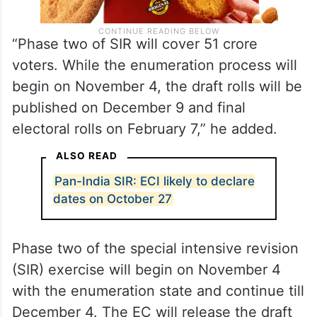
“Phase two of SIR will cover 51 crore
voters. While the enumeration process will
begin on November 4, the draft rolls will be
published on December 9 and final
electoral rolls on February 7,” he added.
ALSO READ
Pan-India SIR: ECI likely to declare
dates on October 27
Phase two of the special intensive revision
(SIR) exercise will begin on November 4
with the enumeration state and continue till
December 4. The EC will release the draft