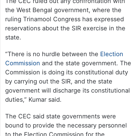
The CEC ruled out any confrontation with
the West Bengal government, where the
ruling Trinamool Congress has expressed
reservations about the SIR exercise in the
state.
“There is no hurdle between the
Election
Commission
and the state government. The
Commission is doing its constitutional duty
by carrying out the SIR, and the state
government will discharge its constitutional
duties,” Kumar said.
The CEC said state governments were
bound to provide the necessary personnel
to the Election Commission for the