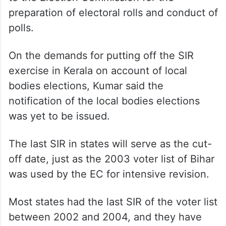
preparation of electoral rolls and conduct of
polls.
On the demands for putting off the SIR
exercise in Kerala on account of local
bodies elections, Kumar said the
notification of the local bodies elections
was yet to be issued.
The last SIR in states will serve as the cut-
off date, just as the 2003 voter list of Bihar
was used by the EC for intensive revision.
Most states had the last SIR of the voter list
between 2002 and 2004, and they have