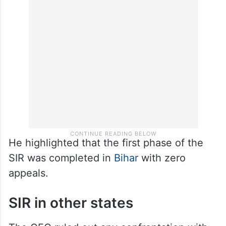
He highlighted that the first phase of the
SIR was completed in
Bihar
with zero
appeals.
SIR in other states