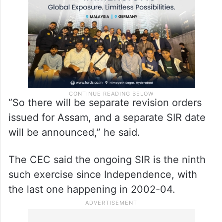
“So there will be separate revision orders
issued for Assam, and a separate SIR date
will be announced,” he said.
The CEC said the ongoing SIR is the ninth
such exercise since Independence, with
the last one happening in 2002-04.