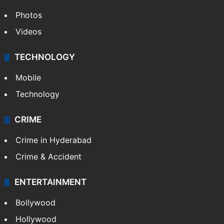
Photos
Videos
TECHNOLOGY
Mobile
Technology
CRIME
Crime in Hyderabad
Crime & Accident
ENTERTAINMENT
Bollywood
Hollywood