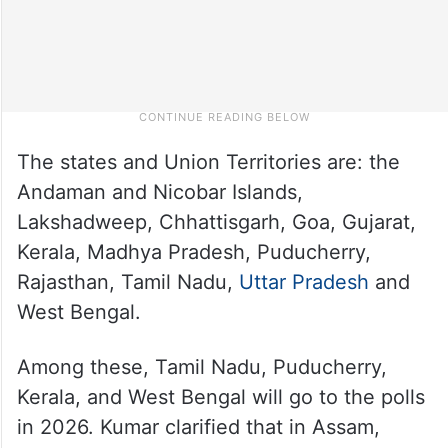
The states and Union Territories are: the
Andaman and Nicobar Islands,
Lakshadweep, Chhattisgarh, Goa, Gujarat,
Kerala, Madhya Pradesh, Puducherry,
Rajasthan, Tamil Nadu,
Uttar Pradesh
and
West Bengal.
Among these, Tamil Nadu, Puducherry,
Kerala, and West Bengal will go to the polls
in 2026. Kumar clarified that in Assam,