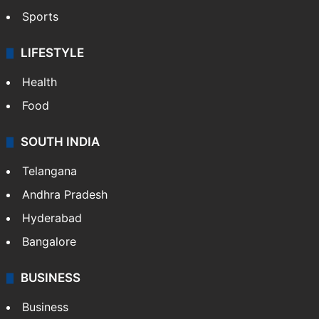
Sports
LIFESTYLE
Health
Food
SOUTH INDIA
Telangana
Andhra Pradesh
Hyderabad
Bangalore
BUSINESS
Business