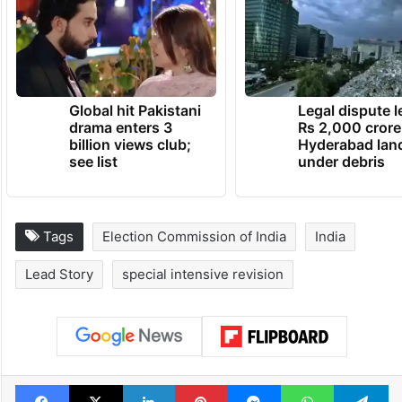
Global hit Pakistani
Legal dispute 
drama enters 3
Rs 2,000 crore
billion views club;
Hyderabad lan
see list
under debris
Tags
Election Commission of India
India
Lead Story
special intensive revision
Facebook
X
LinkedIn
Pinterest
Messenger
WhatsAp
T