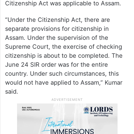
Citizenship Act was applicable to Assam.
“Under the Citizenship Act, there are
separate provisions for citizenship in
Assam. Under the supervision of the
Supreme Court, the exercise of checking
citizenship is about to be completed. The
June 24 SIR order was for the entire
country. Under such circumstances, this
would not have applied to Assam,” Kumar
said.