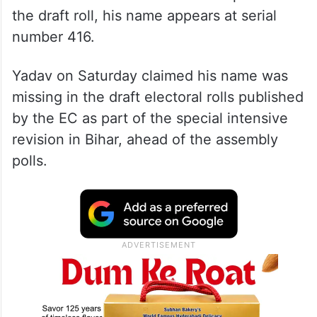
the draft roll, his name appears at serial
number 416.
Yadav on Saturday claimed his name was
missing in the draft electoral rolls published
by the EC as part of the special intensive
revision in Bihar, ahead of the assembly
polls.