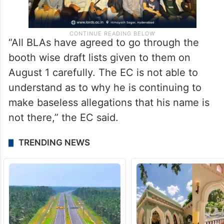
“All BLAs have agreed to go through the
booth wise draft lists given to them on
August 1 carefully. The EC is not able to
understand as to why he is continuing to
make baseless allegations that his name is
not there,” the EC said.
TRENDING NEWS