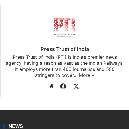
Press Trust of India
Press Trust of India (PTI) is India’s premier news
agency, having a reach as vast as the Indian Railways.
It employs more than 400 journalists and 500
stringers to cover…
More »
Website
Facebook
X
NEWS