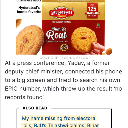
At a press conference, Yadav, a former
deputy chief minister, connected his phone
to a big screen and tried to search his own
EPIC number, which threw up the result ‘no
records found’.
ALSO READ
My name missing from electoral
rolls, RJD’s Tejashwi claims; Bihar