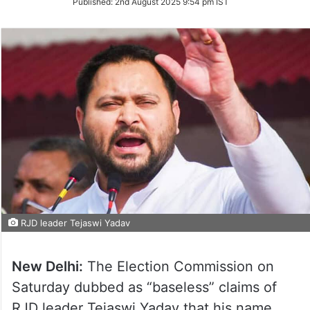
Published:
2nd August 2025 9:54 pm IST
Twitter
RJD leader Tejaswi Yadav
New Delhi:
The Election Commission on
Saturday dubbed as “baseless” claims of
RJD leader Tejaswi Yadav that his name