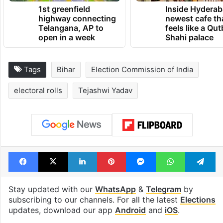
1st greenfield
Inside Hyderab
highway connecting
newest cafe th
Telangana, AP to
feels like a Qut
open in a week
Shahi palace
Tags
Bihar
Election Commission of India
electoral rolls
Tejashwi Yadav
Facebook
X
LinkedIn
Pinterest
Messenger
WhatsAp
T
Stay updated with our
WhatsApp
&
Telegram
by
subscribing to our channels. For all the latest
Elections
updates, download our app
Android
and
iOS
.