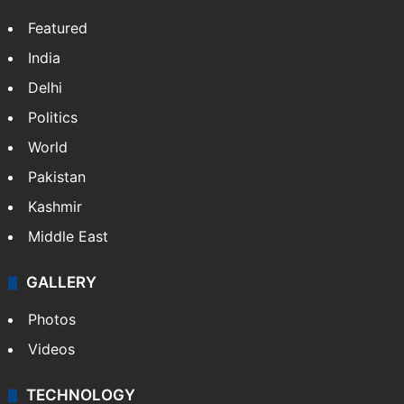
Featured
India
Delhi
Politics
World
Pakistan
Kashmir
Middle East
GALLERY
Photos
Videos
TECHNOLOGY