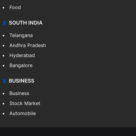
Food
SOUTH INDIA
Telangana
Andhra Pradesh
Hyderabad
Bangalore
BUSINESS
Business
Stock Market
Automobile