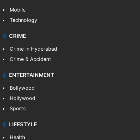
Mobile
Technology
CRIME
Crime in Hyderabad
Crime & Accident
ENTERTAINMENT
Bollywood
Hollywood
Sports
LIFESTYLE
Health