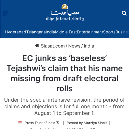
Menu
f
Hyderabad
Telangana
India
Middle East
Entertainment
Sports
Busine
Siasat.com
/
News
/
India
EC junks as ‘baseless’
Tejashwi’s claim that his name
missing from draft electoral
rolls
Under the special intensive revision, the period of
claims and objections is for full one month - from
August 1 to September 1.
Follow
Press Trust of India
| Posted by Marziya Sharif |
on