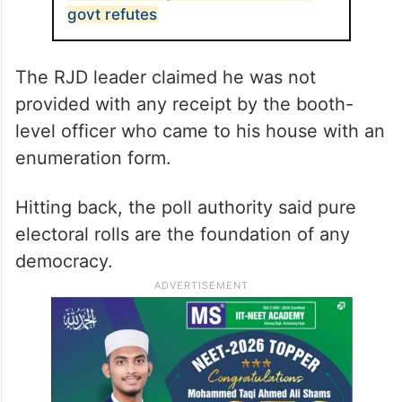
govt refutes
The RJD leader claimed he was not
provided with any receipt by the booth-
level officer who came to his house with an
enumeration form.
Hitting back, the poll authority said pure
electoral rolls are the foundation of any
democracy.