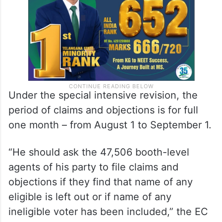
Under the special intensive revision, the
period of claims and objections is for full
one month – from August 1 to September 1.
“He should ask the 47,506 booth-level
agents of his party to file claims and
objections if they find that name of any
eligible is left out or if name of any
ineligible voter has been included,” the EC