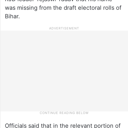
was missing from the draft electoral rolls of
Bihar.
Officials said that in the relevant portion of