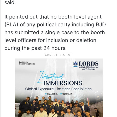
said.
It pointed out that no booth level agent
(BLA) of any political party including RJD
has submitted a single case to the booth
level officers for inclusion or deletion
during the past 24 hours.