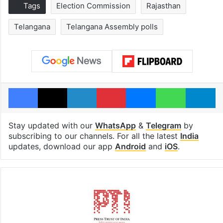
Tags
Election Commission
Rajasthan
Telangana
Telangana Assembly polls
Facebook
X
LinkedIn
Pinterest
Messenger
WhatsAp
T
Stay updated with our
WhatsApp
&
Telegram
by
subscribing to our channels. For all the latest
India
updates, download our app
Android
and
iOS
.