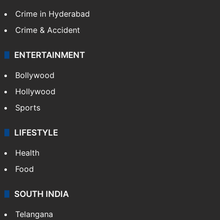
Crime in Hyderabad
Crime & Accident
ENTERTAINMENT
Bollywood
Hollywood
Sports
LIFESTYLE
Health
Food
SOUTH INDIA
Telangana