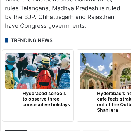
rules Telangana, Madhya Pradesh is ruled
by the BJP. Chhattisgarh and Rajasthan
have Congress governments.
TRENDING NEWS
Hyderabad schools
Hyderabad's n
to observe three
cafe feels stra
consecutive holidays
out of the Qut
Shahi era