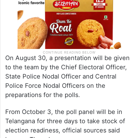
On August 30, a presentation will be given
to the team by the Chief Electoral Officer,
State Police Nodal Officer and Central
Police Force Nodal Officers on the
preparations for the polls.
From October 3, the poll panel will be in
Telangana for three days to take stock of
election readiness, official sources said