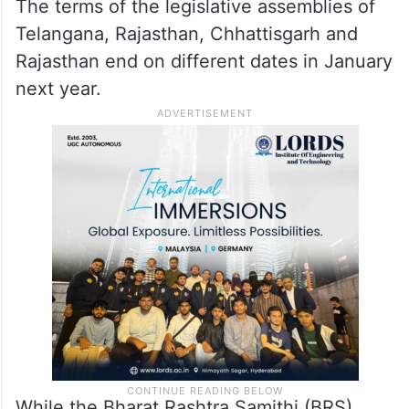
The terms of the legislative assemblies of
Telangana, Rajasthan, Chhattisgarh and
Rajasthan end on different dates in January
next year.
While the Bharat Rashtra Samithi (BRS)