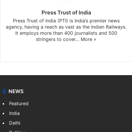
Press Trust of India
Press Trust of India (PTI) is India’s premier news
agency, having a reach as vast as the Indian Railways.
It employs more than 400 journalists and 500
stringers to cover…
More »
Website
Facebook
X
NEWS
Featured
India
Delhi