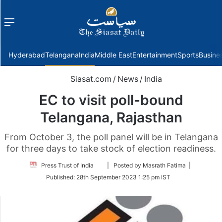
Menu
f
Hyderabad
Telangana
India
Middle East
Entertainment
Sports
Busine
Siasat.com
/
News
/
India
EC to visit poll-bound
Telangana, Rajasthan
From October 3, the poll panel will be in Telangana
for three days to take stock of election readiness.
Follow
Press Trust of India
| Posted by Masrath Fatima |
on
Published:
28th September 2023 1:25 pm IST
Twitter