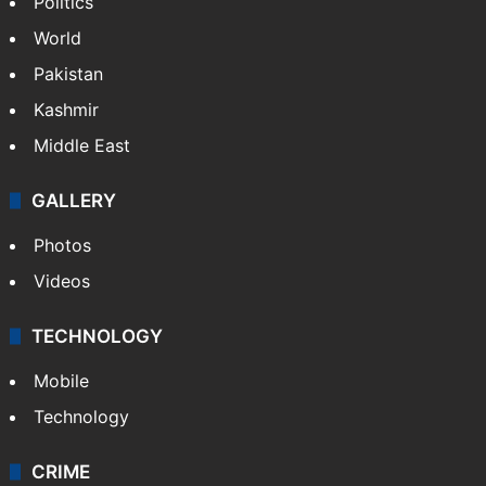
Politics
World
Pakistan
Kashmir
Middle East
GALLERY
Photos
Videos
TECHNOLOGY
Mobile
Technology
CRIME