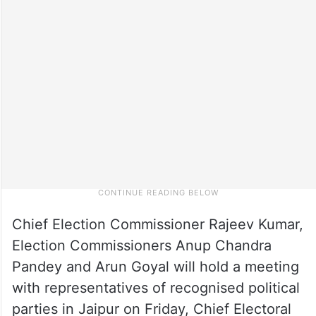
Chief Election Commissioner Rajeev Kumar,
Election Commissioners Anup Chandra
Pandey and Arun Goyal will hold a meeting
with representatives of recognised political
parties in Jaipur on Friday, Chief Electoral