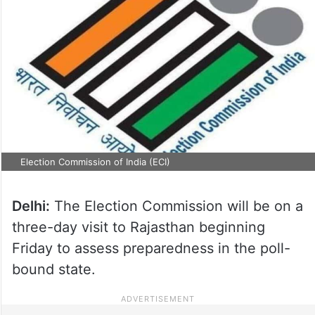
Election Commission of India (ECI)
Delhi:
The Election Commission will be on a
three-day visit to Rajasthan beginning
Friday to assess preparedness in the poll-
bound state.