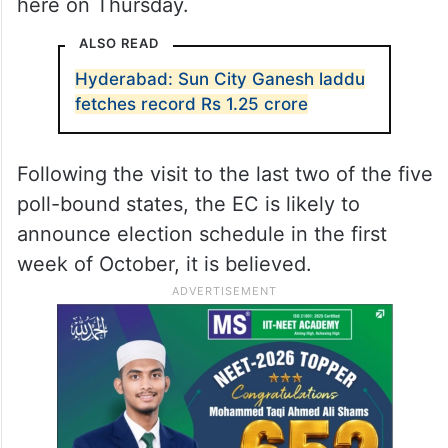
here on Thursday.
ALSO READ
Hyderabad: Sun City Ganesh laddu
fetches record Rs 1.25 crore
Following the visit to the last two of the five
poll-bound states, the EC is likely to
announce election schedule in the first
week of October, it is believed.