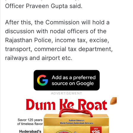
Officer Praveen Gupta said.
After this, the Commission will hold a
discussion with nodal officers of the
Rajasthan Police, income tax, excise,
transport, commercial tax department,
railways and airport etc.