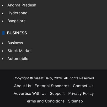
Andhra Pradesh
Hyderabad
Bangalore
BUSINESS
Business
Stock Market
Automobile
Copyright © Siasat Daily, 2026. All Rights Reserved
About Us
Editorial Standards
Contact Us
Advertise With Us
Support
Privacy Policy
Terms and Conditions
Sitemap