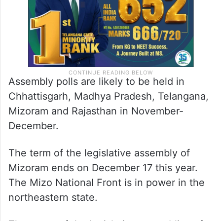
Assembly polls are likely to be held in
Chhattisgarh, Madhya Pradesh, Telangana,
Mizoram and Rajasthan in November-
December.
The term of the legislative assembly of
Mizoram ends on December 17 this year.
The Mizo National Front is in power in the
northeastern state.