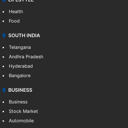
Health
Food
SOUTH INDIA
Telangana
Andhra Pradesh
Hyderabad
Bangalore
BUSINESS
Business
Stock Market
Automobile