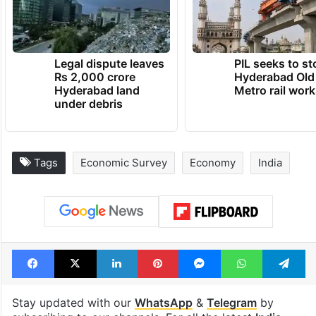
Legal dispute leaves
PIL seeks to st
Rs 2,000 crore
Hyderabad Old
Hyderabad land
Metro rail wor
under debris
Tags
Economic Survey
Economy
India
Facebook
X
LinkedIn
Pinterest
Messenger
WhatsAp
T
Stay updated with our
WhatsApp
&
Telegram
by