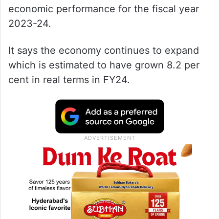
economic performance for the fiscal year
2023-24.
It says the economy continues to expand
which is estimated to have grown 8.2 per
cent in real terms in FY24.