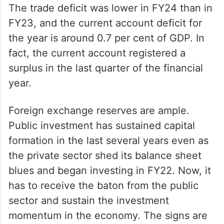
The trade deficit was lower in FY24 than in
FY23, and the current account deficit for
the year is around 0.7 per cent of GDP. In
fact, the current account registered a
surplus in the last quarter of the financial
year.
Foreign exchange reserves are ample.
Public investment has sustained capital
formation in the last several years even as
the private sector shed its balance sheet
blues and began investing in FY22. Now, it
has to receive the baton from the public
sector and sustain the investment
momentum in the economy. The signs are