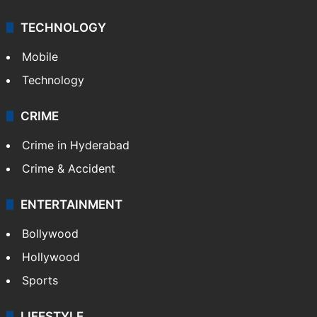
TECHNOLOGY
Mobile
Technology
CRIME
Crime in Hyderabad
Crime & Accident
ENTERTAINMENT
Bollywood
Hollywood
Sports
LIFESTYLE