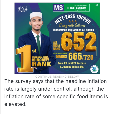
The survey says that the headline inflation
rate is largely under control, although the
inflation rate of some specific food items is
elevated.