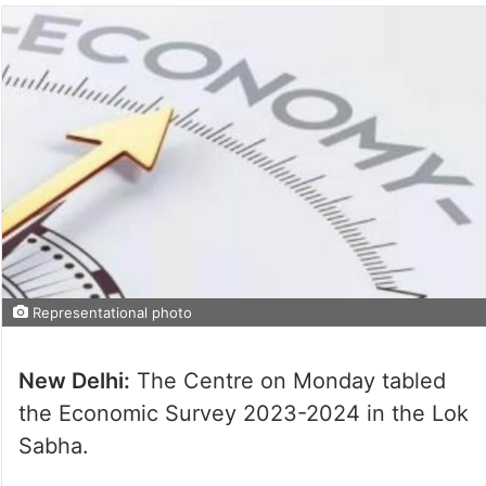
Representational photo
New Delhi:
The Centre on Monday tabled
the Economic Survey 2023-2024 in the Lok
Sabha.