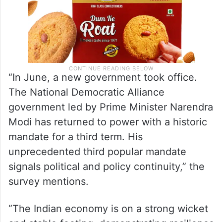
“In June, a new government took office.
The National Democratic Alliance
government led by Prime Minister Narendra
Modi has returned to power with a historic
mandate for a third term. His
unprecedented third popular mandate
signals political and policy continuity,” the
survey mentions.
“The Indian economy is on a strong wicket