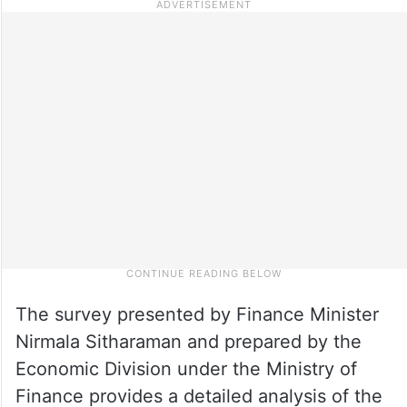
The survey presented by Finance Minister
Nirmala Sitharaman and prepared by the
Economic Division under the Ministry of
Finance provides a detailed analysis of the