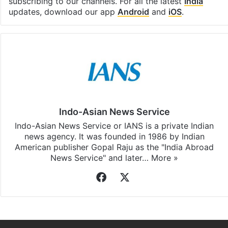
subscribing to our channels. For all the latest
India
updates, download our app
Android
and
iOS
.
Indo-Asian News Service
Indo-Asian News Service or IANS is a private Indian
news agency. It was founded in 1986 by Indian
American publisher Gopal Raju as the "India Abroad
News Service" and later…
More »
Facebook
X