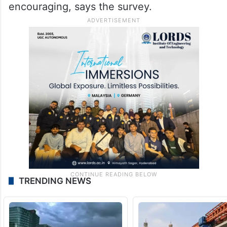
encouraging, says the survey.
TRENDING NEWS