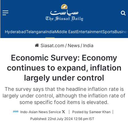
Menu
f
Hyderabad
Telangana
India
Middle East
Entertainment
Sports
Busine
Siasat.com
/
News
/
India
Economic Survey: Economy
continues to expand, inflation
largely under control
The survey says that the headline inflation rate is
largely under control, although the inflation rate of
some specific food items is elevated.
Follow
Indo-Asian News Service
| Posted by Sameer Khan |
on
Published:
22nd July 2024 12:56 pm IST
Twitter