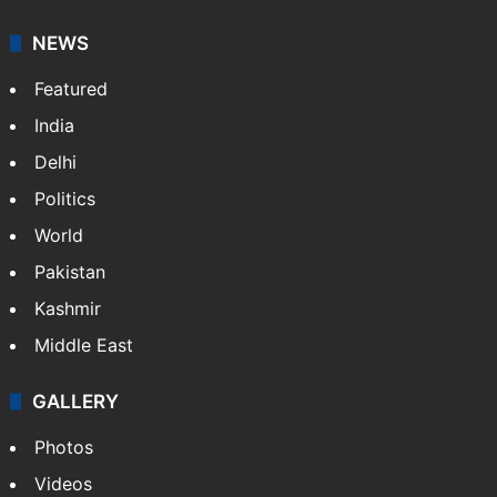
NEWS
Featured
India
Delhi
Politics
World
Pakistan
Kashmir
Middle East
GALLERY
Photos
Videos