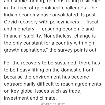
and stable footing, demonstrating resilience
in the face of geopolitical challenges. The
Indian economy has consolidated its post-
Covid recovery with policymakers — fiscal
and monetary — ensuring economic and
financial stability. Nonetheless, change is
the only constant for a country with high
growth aspirations,” the survey points out.
For the recovery to be sustained, there has
to be heavy lifting on the domestic front
because the environment has become
extraordinarily difficult to reach agreements
on key global issues such as trade,
investment and climate.