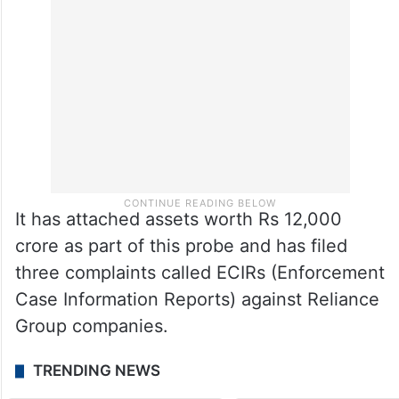
It has attached assets worth Rs 12,000
crore as part of this probe and has filed
three complaints called ECIRs (Enforcement
Case Information Reports) against Reliance
Group companies.
TRENDING NEWS