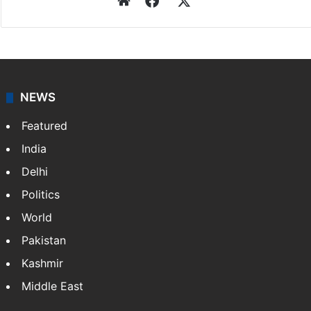
Website
Facebook
X
NEWS
Featured
India
Delhi
Politics
World
Pakistan
Kashmir
Middle East