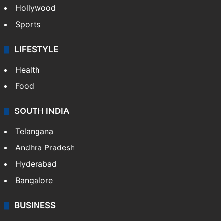
Hollywood
Sports
LIFESTYLE
Health
Food
SOUTH INDIA
Telangana
Andhra Pradesh
Hyderabad
Bangalore
BUSINESS