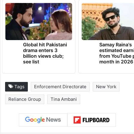
Global hit Pakistani
Samay Raina's
drama enters 3
estimated earn
billion views club;
from YouTube 
see list
month in 2026
Tags
Enforcement Directorate
New York
Reliance Group
Tina Ambani