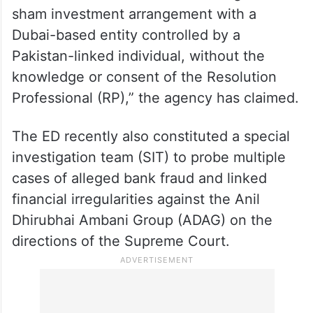
sham investment arrangement with a
Dubai-based entity controlled by a
Pakistan-linked individual, without the
knowledge or consent of the Resolution
Professional (RP),” the agency has claimed.
The ED recently also constituted a special
investigation team (SIT) to probe multiple
cases of alleged bank fraud and linked
financial irregularities against the Anil
Dhirubhai Ambani Group (ADAG) on the
directions of the Supreme Court.