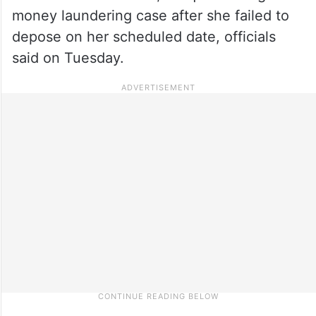
money laundering case after she failed to
depose on her scheduled date, officials
said on Tuesday.