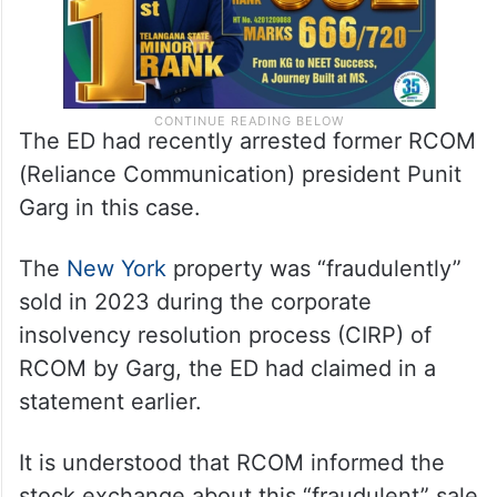
The ED had recently arrested former RCOM
(Reliance Communication) president Punit
Garg in this case.
The
New York
property was “fraudulently”
sold in 2023 during the corporate
insolvency resolution process (CIRP) of
RCOM by Garg, the ED had claimed in a
statement earlier.
It is understood that RCOM informed the
stock exchange about this “fraudulent” sale