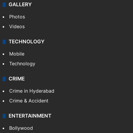
GALLERY
Photos
Videos
TECHNOLOGY
Mobile
Technology
CRIME
Crime in Hyderabad
Crime & Accident
ENTERTAINMENT
Bollywood