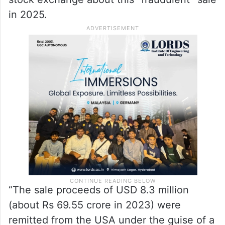
in 2025.
“The sale proceeds of USD 8.3 million
(about Rs 69.55 crore in 2023) were
remitted from the USA under the guise of a