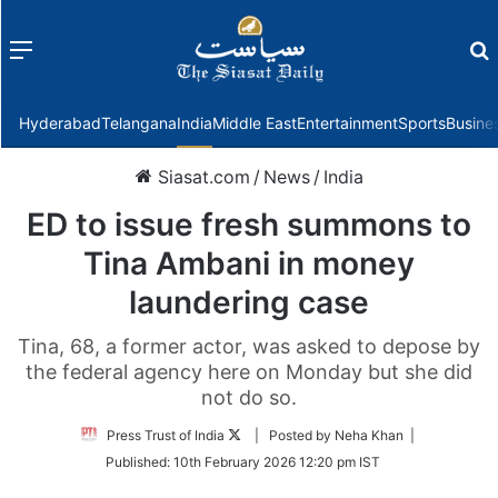
Menu
f
Hyderabad
Telangana
India
Middle East
Entertainment
Sports
Busine
Siasat.com
/
News
/
India
ED to issue fresh summons to
Tina Ambani in money
laundering case
Tina, 68, a former actor, was asked to depose by
the federal agency here on Monday but she did
not do so.
Follow
Press Trust of India
| Posted by Neha Khan |
on
Published:
10th February 2026 12:20 pm IST
Twitter