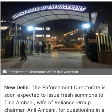
Enforcement Directorate office in Hyderabad
New Delhi:
The Enforcement Directorate is
soon expected to issue fresh summons to
Tina Ambani, wife of Reliance Group
chairman Anil Ambani, for questioning in a