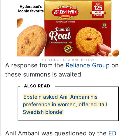
A response from the
Reliance Group
on
these summons is awaited.
ALSO READ
Epstein asked Anil Ambani his
preference in women, offered ‘tall
Swedish blonde’
Anil Ambani was questioned by the
ED