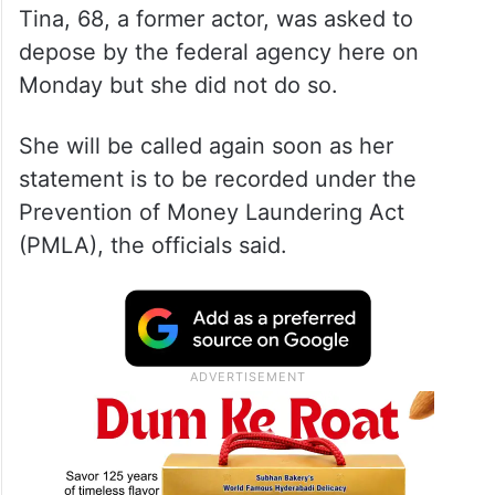
Tina, 68, a former actor, was asked to
depose by the federal agency here on
Monday but she did not do so.
She will be called again soon as her
statement is to be recorded under the
Prevention of Money Laundering Act
(PMLA), the officials said.