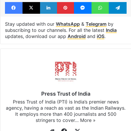
Facebook
X
LinkedIn
Pinterest
Messenger
WhatsAp
T
Stay updated with our
WhatsApp
&
Telegram
by
subscribing to our channels. For all the latest
India
updates, download our app
Android
and
iOS
.
Press Trust of India
Press Trust of India (PTI) is India’s premier news
agency, having a reach as vast as the Indian Railways.
It employs more than 400 journalists and 500
stringers to cover…
More »