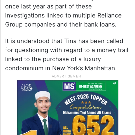
once last year as part of these
investigations linked to multiple Reliance
Group companies and their bank loans.
It is understood that Tina has been called
for questioning with regard to a money trail
linked to the purchase of a luxury
condominium in New York’s Manhattan.