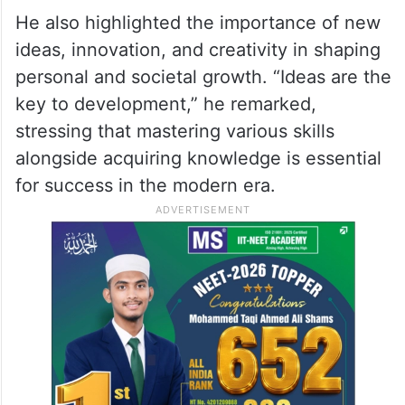
He also highlighted the importance of new
ideas, innovation, and creativity in shaping
personal and societal growth. “Ideas are the
key to development,” he remarked,
stressing that mastering various skills
alongside acquiring knowledge is essential
for success in the modern era.