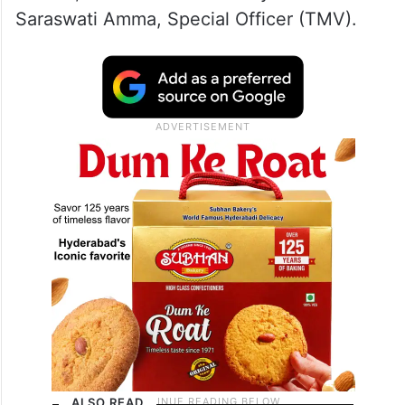
Saraswati Amma, Special Officer (TMV).
ALSO READ