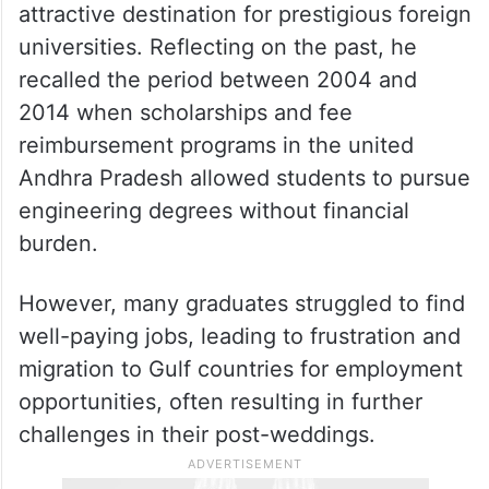
attractive destination for prestigious foreign
universities. Reflecting on the past, he
recalled the period between 2004 and
2014 when scholarships and fee
reimbursement programs in the united
Andhra Pradesh allowed students to pursue
engineering degrees without financial
burden.
However, many graduates struggled to find
well-paying jobs, leading to frustration and
migration to Gulf countries for employment
opportunities, often resulting in further
challenges in their post-weddings.