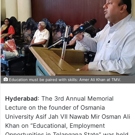
Education must be paired with skills: Amer Ali Khan at TMV.
Hyderabad
: The 3rd Annual Memorial
Lecture on the founder of Osmania
University Asif Jah VII Nawab Mir Osman Ali
Khan on “Educational, Employment
Opportunities in Telangana State” was held