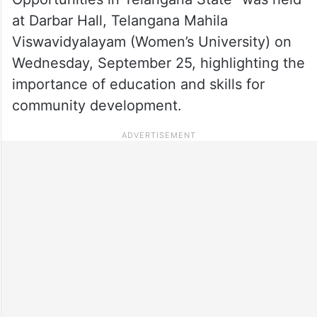
at Darbar Hall, Telangana Mahila
Viswavidyalayam (Women’s University) on
Wednesday, September 25, highlighting the
importance of education and skills for
community development.