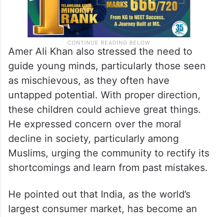
Amer Ali Khan also stressed the need to
guide young minds, particularly those seen
as mischievous, as they often have
untapped potential. With proper direction,
these children could achieve great things.
He expressed concern over the moral
decline in society, particularly among
Muslims, urging the community to rectify its
shortcomings and learn from past mistakes.
He pointed out that India, as the world’s
largest consumer market, has become an