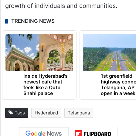
growth of individuals and communities.
TRENDING NEWS
Inside Hyderabad's
1st greenfield
newest cafe that
highway conne
feels like a Qutb
Telangana, AP 
Shahi palace
open in a week
Tags
Hyderabad
Telangana