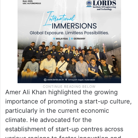
Amer Ali Khan highlighted the growing
importance of promoting a start-up culture,
particularly in the current economic
climate. He advocated for the
establishment of start-up centres across