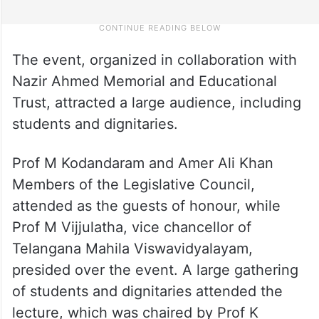
The event, organized in collaboration with
Nazir Ahmed Memorial and Educational
Trust, attracted a large audience, including
students and dignitaries.
Prof M Kodandaram and Amer Ali Khan
Members of the Legislative Council,
attended as the guests of honour, while
Prof M Vijjulatha, vice chancellor of
Telangana Mahila Viswavidyalayam,
presided over the event. A large gathering
of students and dignitaries attended the
lecture, which was chaired by Prof K