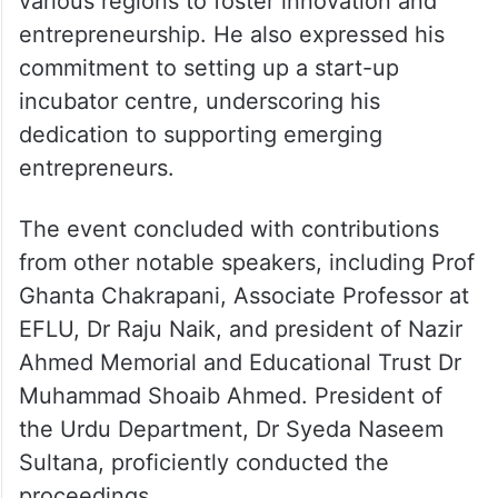
various regions to foster innovation and
entrepreneurship. He also expressed his
commitment to setting up a start-up
incubator centre, underscoring his
dedication to supporting emerging
entrepreneurs.
The event concluded with contributions
from other notable speakers, including Prof
Ghanta Chakrapani, Associate Professor at
EFLU, Dr Raju Naik, and president of Nazir
Ahmed Memorial and Educational Trust Dr
Muhammad Shoaib Ahmed. President of
the Urdu Department, Dr Syeda Naseem
Sultana, proficiently conducted the
proceedings.