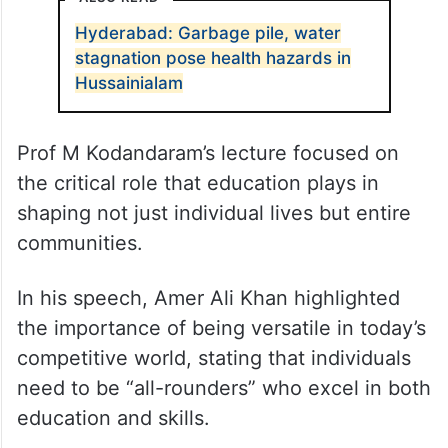
Hyderabad: Garbage pile, water
stagnation pose health hazards in
Hussainialam
Prof M Kodandaram’s lecture focused on
the critical role that education plays in
shaping not just individual lives but entire
communities.
In his speech, Amer Ali Khan highlighted
the importance of being versatile in today’s
competitive world, stating that individuals
need to be “all-rounders” who excel in both
education and skills.