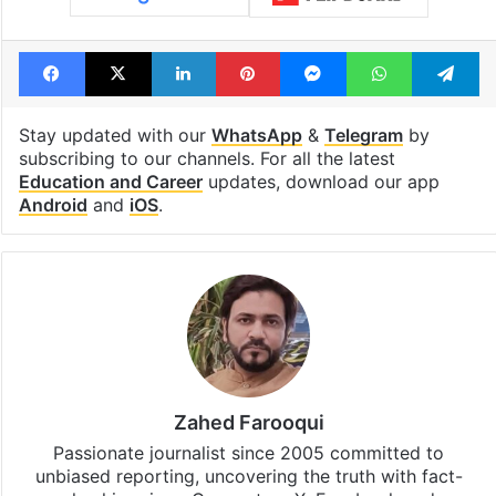
Facebook
X
LinkedIn
Pinterest
Messenger
WhatsAp
T
Stay updated with our
WhatsApp
&
Telegram
by
subscribing to our channels. For all the latest
Education and Career
updates, download our app
Android
and
iOS
.
Zahed Farooqui
Passionate journalist since 2005 committed to
unbiased reporting, uncovering the truth with fact-