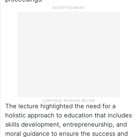
The lecture highlighted the need for a
holistic approach to education that includes
skills development, entrepreneurship, and
moral guidance to ensure the success and