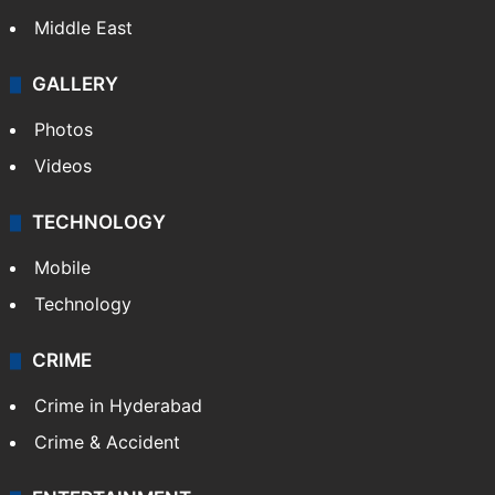
Middle East
GALLERY
Photos
Videos
TECHNOLOGY
Mobile
Technology
CRIME
Crime in Hyderabad
Crime & Accident