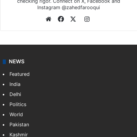
checking rigor. Connect on X, Facebook and
Instagram @zahedfarooqui
Website
Facebook
X
Instagram
NEWS
Featured
India
Delhi
Politics
World
Pakistan
Kashmir