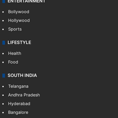
ENTERTAINMENT
Bollywood
Hollywood
Sports
LIFESTYLE
Health
Food
SOUTH INDIA
Telangana
Andhra Pradesh
Hyderabad
Bangalore