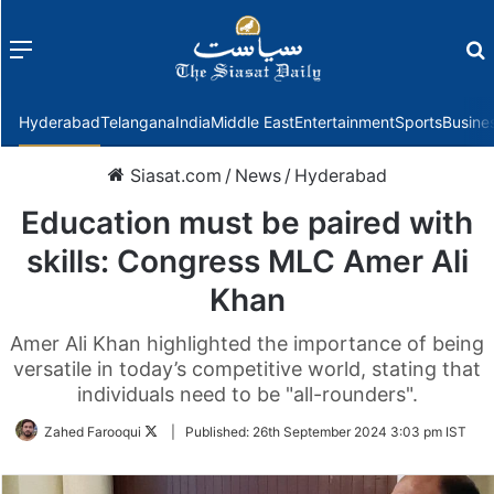
Menu
f
Hyderabad
Telangana
India
Middle East
Entertainment
Sports
Busine
Siasat.com
/
News
/
Hyderabad
Education must be paired with
skills: Congress MLC Amer Ali
Khan
Amer Ali Khan highlighted the importance of being
versatile in today’s competitive world, stating that
individuals need to be "all-rounders".
Follow
Zahed Farooqui
|
Published:
26th September 2024 3:03 pm IST
on
Twitter