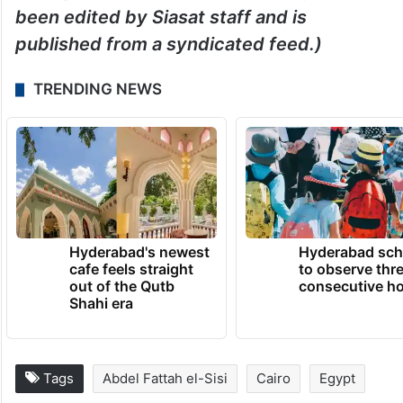
been edited by Siasat staff and is
published from a syndicated feed.)
TRENDING NEWS
Hyderabad's newest
Hyderabad sch
cafe feels straight
to observe thr
out of the Qutb
consecutive ho
Shahi era
Tags
Abdel Fattah el-Sisi
Cairo
Egypt