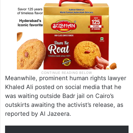
Meanwhile, prominent human rights lawyer
Khaled Ali posted on social media that he
was waiting outside Badr jail on Cairo’s
outskirts awaiting the activist’s release, as
reported by Al Jazeera.