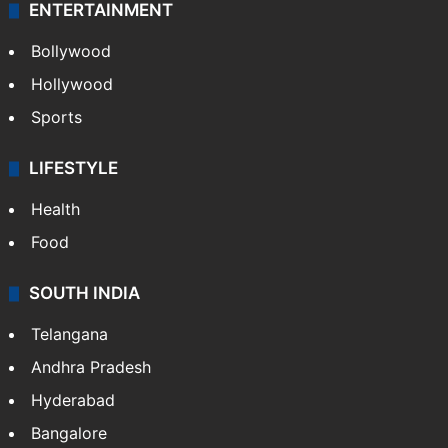
ENTERTAINMENT
Bollywood
Hollywood
Sports
LIFESTYLE
Health
Food
SOUTH INDIA
Telangana
Andhra Pradesh
Hyderabad
Bangalore