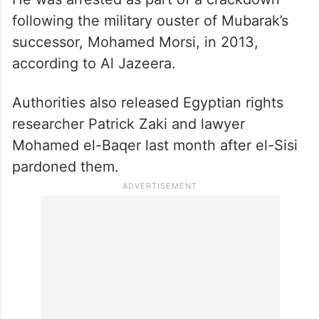
following the military ouster of Mubarak’s
successor, Mohamed Morsi, in 2013,
according to Al Jazeera.
Authorities also released Egyptian rights
researcher Patrick Zaki and lawyer
Mohamed el-Baqer last month after el-Sisi
pardoned them.