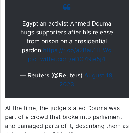
Egyptian activist Ahmed Douma
hugs supporters after his release
from prison on a presidential
pardon
https://t.co/a2BaiZTEWg
pic.twitter.com/eDC7Nje5j4
— Reuters (@Reuters)
August 19,
2023
At the time, the judge stated Douma was
part of a crowd that broke into parliament
and damaged parts of it, describing them as