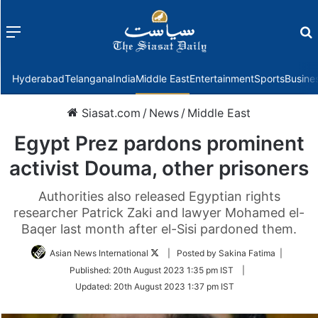
Menu
f
Hyderabad
Telangana
India
Middle East
Entertainment
Sports
Busine
Siasat.com
/
News
/
Middle East
Egypt Prez pardons prominent
activist Douma, other prisoners
Authorities also released Egyptian rights
researcher Patrick Zaki and lawyer Mohamed el-
Baqer last month after el-Sisi pardoned them.
Follow
Asian News International
| Posted by Sakina Fatima |
on
Published:
20th August 2023 1:35 pm IST
|
Twitter
Updated:
20th August 2023 1:37 pm IST