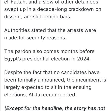
el-Fattah, and a slew of other detainees
swept up in a decade-long crackdown on
dissent, are still behind bars.
Authorities stated that the arrests were
made for security reasons.
The pardon also comes months before
Egypt’s presidential election in 2024.
Despite the fact that no candidates have
been formally announced, the incumbent is
largely expected to sit in the ensuing
elections, Al Jazeera reported.
(Except for the headline, the story has not