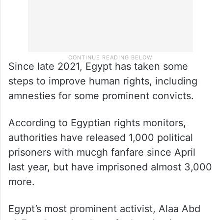
Since late 2021, Egypt has taken some
steps to improve human rights, including
amnesties for some prominent convicts.
According to Egyptian rights monitors,
authorities have released 1,000 political
prisoners with mucgh fanfare since April
last year, but have imprisoned almost 3,000
more.
Egypt’s most prominent activist, Alaa Abd