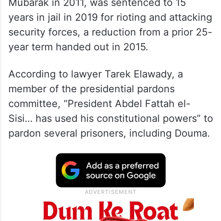
Mubarak in 2011, was sentenced to 15
years in jail in 2019 for rioting and attacking
security forces, a reduction from a prior 25-
year term handed out in 2015.
According to lawyer Tarek Elawady, a
member of the presidential pardons
committee, “President Abdel Fattah el-
Sisi… has used his constitutional powers” to
pardon several prisoners, including Douma.