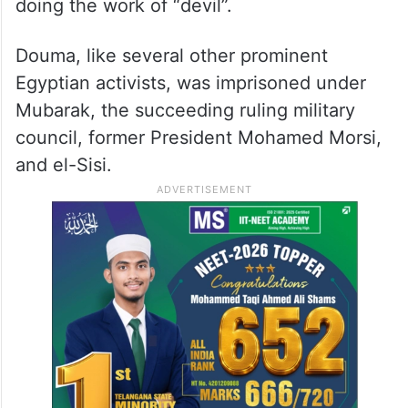
doing the work of “devil”.
Douma, like several other prominent
Egyptian activists, was imprisoned under
Mubarak, the succeeding ruling military
council, former President Mohamed Morsi,
and el-Sisi.