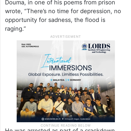
Douma, in one of his poems from prison
wrote, “There’s no time for depression, no
opportunity for sadness, the flood is
raging.”
He was arrested as part of a crackdown