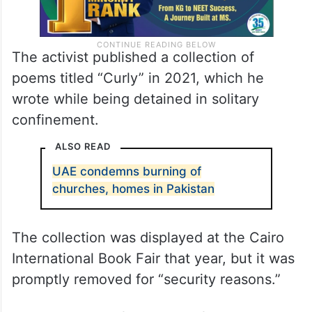
The activist published a collection of
poems titled “Curly” in 2021, which he
wrote while being detained in solitary
confinement.
ALSO READ
UAE condemns burning of
churches, homes in Pakistan
The collection was displayed at the Cairo
International Book Fair that year, but it was
promptly removed for “security reasons.”