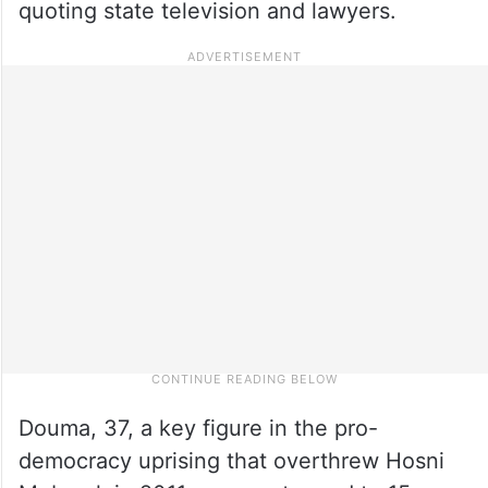
quoting state television and lawyers.
Douma, 37, a key figure in the pro-
democracy uprising that overthrew Hosni