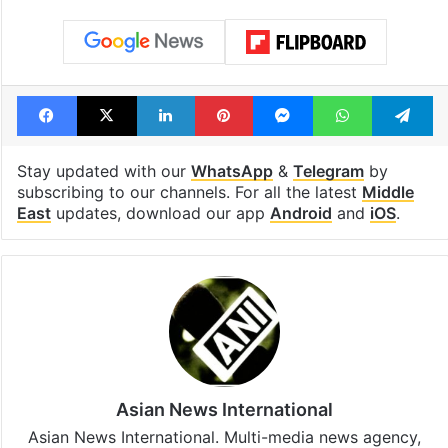
Facebook
X
LinkedIn
Pinterest
Messenger
WhatsAp
T
Stay updated with our
WhatsApp
&
Telegram
by
subscribing to our channels. For all the latest
Middle
East
updates, download our app
Android
and
iOS
.
Asian News International
Asian News International. Multi-media news agency,