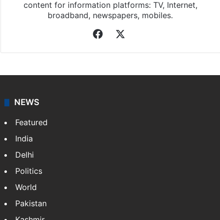
content for information platforms: TV, Internet,
broadband, newspapers, mobiles.
Facebook
X
NEWS
Featured
India
Delhi
Politics
World
Pakistan
Kashmir