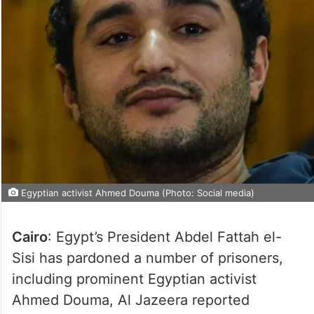
Egyptian activist Ahmed Douma (Photo: Social media)
Cairo
: Egypt’s President Abdel Fattah el-
Sisi has pardoned a number of prisoners,
including prominent Egyptian activist
Ahmed Douma, Al Jazeera reported