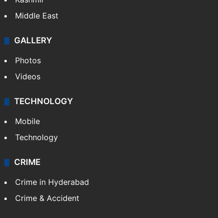
Middle East
GALLERY
Photos
Videos
TECHNOLOGY
Mobile
Technology
CRIME
Crime in Hyderabad
Crime & Accident