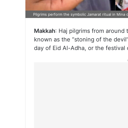
Pilgrims perform the symbolic Jamarat ritual in Mina 
Makkah
: Haj pilgrims from around 
known as the “stoning of the devil
day of Eid Al-Adha, or the festival o