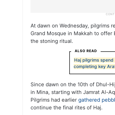
At dawn on Wednesday, pilgrims re
Grand Mosque in Makkah to offer E
the stoning ritual.
ALSO READ
Haj pilgrims spend 
completing key Araf
Since dawn on the 10th of Dhul-Hij
in Mina, starting with Jamrat Al-
Pilgrims had earlier
gathered pebbl
continue the final rites of Haj.