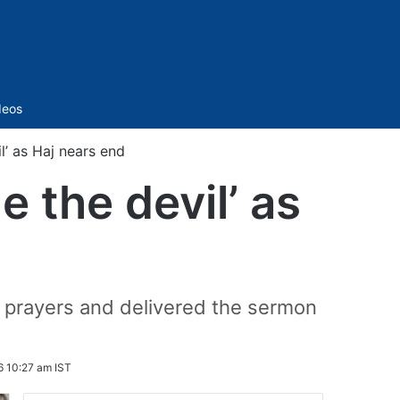
Sidebar
deos
l’ as Haj nears end
e the devil’ as
 prayers and delivered the sermon
 10:27 am IST