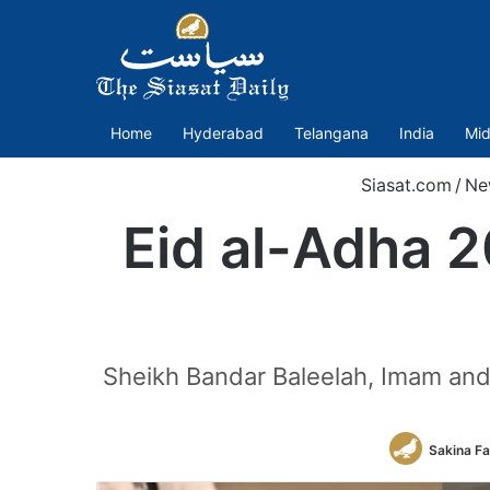
Home
Hyderabad
Telangana
India
Mid
Siasat.com
/
Ne
Eid al-Adha 20
Sheikh Bandar Baleelah, Imam and
Sakina F