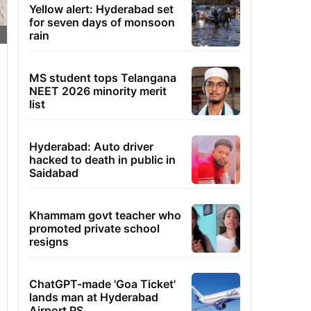
Yellow alert: Hyderabad set
for seven days of monsoon
rain
MS student tops Telangana
NEET 2026 minority merit
list
Hyderabad: Auto driver
hacked to death in public in
Saidabad
Khammam govt teacher who
promoted private school
resigns
ChatGPT-made 'Goa Ticket'
lands man at Hyderabad
Airport PS