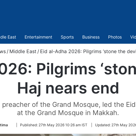
dle East
Entertainment
Sports
Business
Photos
Vi
ws
/
Middle East
/
Eid al-Adha 2026: Pilgrims ‘stone the devi
26: Pilgrims ‘ston
Haj nears end
 preacher of the Grand Mosque, led the Eid
at the Grand Mosque in Makkah.
Follow
atima
|
Published:
27th May 2026 10:26 am IST
|
Updated:
27th May 2026
on
Twitter