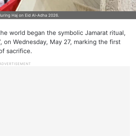
during Haj on Eid Al-Adha 2026.
the world began the symbolic Jamarat ritual,
”, on Wednesday, May 27, marking the first
f sacrifice.