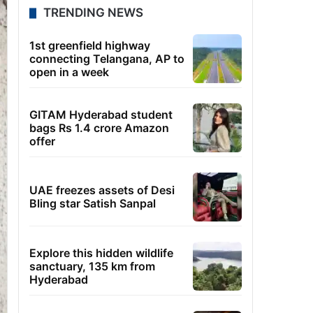
TRENDING NEWS
1st greenfield highway
connecting Telangana, AP to
open in a week
GITAM Hyderabad student
bags Rs 1.4 crore Amazon
offer
UAE freezes assets of Desi
Bling star Satish Sanpal
Explore this hidden wildlife
sanctuary, 135 km from
Hyderabad