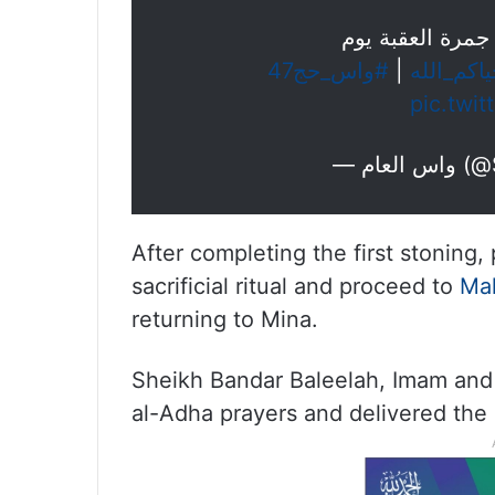
حجاج بيت الله ا
#واس_حج47
|
#حياكم_ا
pic.twi
— واس
After completing the first stoning, p
sacrificial ritual and proceed to
Ma
returning to Mina.
Sheikh Bandar Baleelah, Imam and 
al-Adha prayers and delivered th