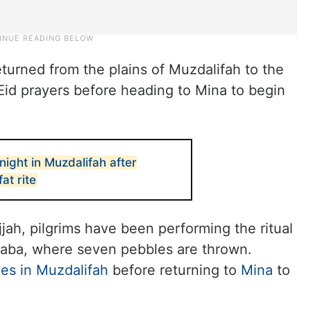
turned from the plains of Muzdalifah to the
id prayers before heading to Mina to begin
night in Muzdalifah after
at rite
jah, pilgrims have been performing the ritual
Aqaba, where seven pebbles are thrown.
es in Muzdalifah
before returning to
Mina
to