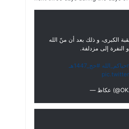
فيديو | حجاج بيت الله الحرام يرم
عليهم بالوقوف على 
#حج_1447هـ
pic.twit
— عكاظ 