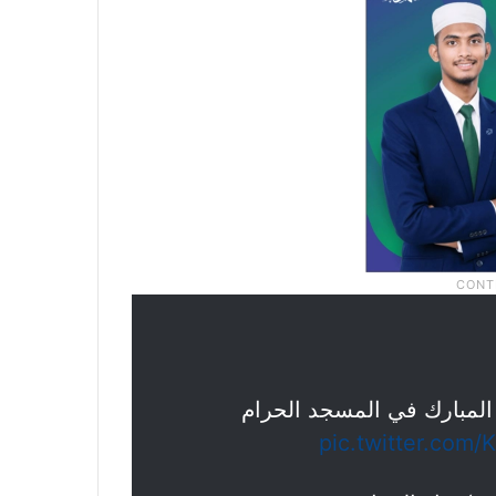
جموع المصلين يؤدون صلاة 
pic.twitter.com/