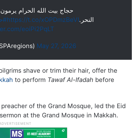
لحرام يرمون جمرة العقبة يوم
لله
https://t.co/xOPDmzBeVI
النحر.
tter.com/eoiPi2PqLT
 العام (@SPAregions)
May 27, 2026
ilgrims shave or trim their hair, offer the
kkah
to perform
Tawaf Al-Ifadah
before
preacher of the Grand Mosque, led the Eid
e sermon at the Grand Mosque in Makkah.