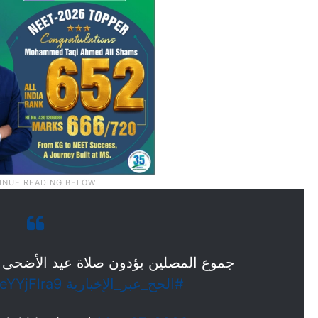
عيد الأضحى المبارك في المسجد الحرام
KeYYjFlra9
#الحج_عبر_الإخبارية