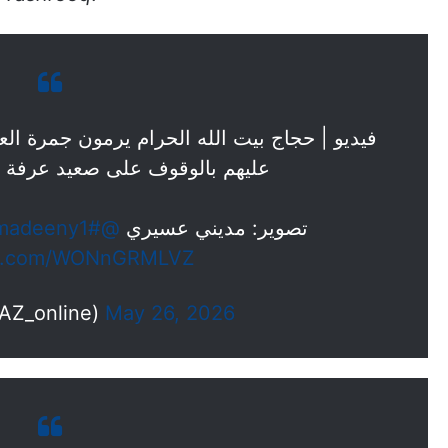
ون جمرة العقبة الكبرى، و ذلك بعد أن منّ الله
صعيد عرفة و النفرة إلى مزدلفة.
#حياكم_الله
@madeeny1
تصوير: مديني عسيري
ter.com/WONnGRMLVZ
(@OKAZ_online)
May 26, 2026