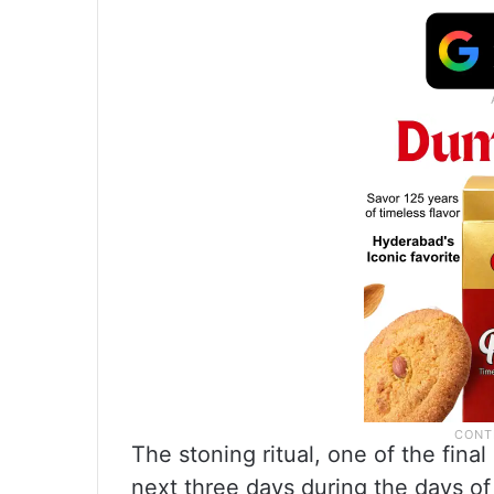
The stoning ritual, one of the final 
next three days during the days o