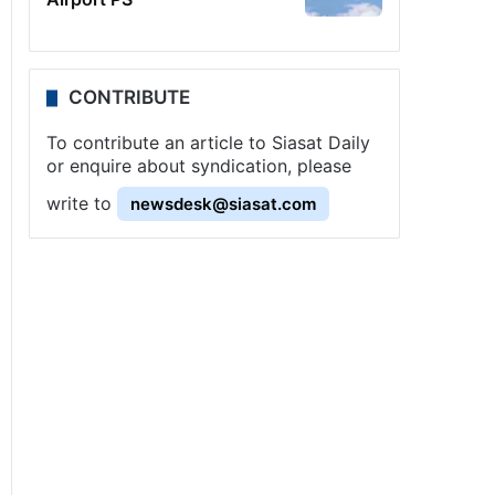
CONTRIBUTE
To contribute an article to Siasat Daily
or enquire about syndication, please
write to
newsdesk@siasat.com