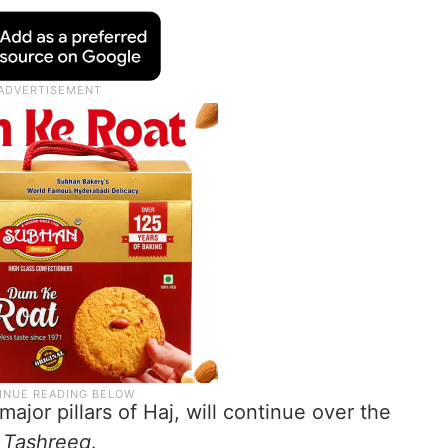
major pillars of Haj, will continue over the
f
Tashreeq
.